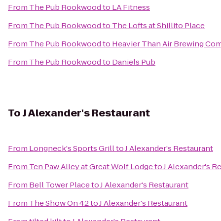
From
The Pub Rookwood
to
LA Fitness
From
The Pub Rookwood
to
The Lofts at Shillito Place
From
The Pub Rookwood
to
Heavier Than Air Brewing Co
From
The Pub Rookwood
to
Daniels Pub
To
J Alexander's Restaurant
From
Longneck's Sports Grill
to
J Alexander's Restaurant
From
Ten Paw Alley at Great Wolf Lodge
to
J Alexander's R
From
Bell Tower Place
to
J Alexander's Restaurant
From
The Show On 42
to
J Alexander's Restaurant