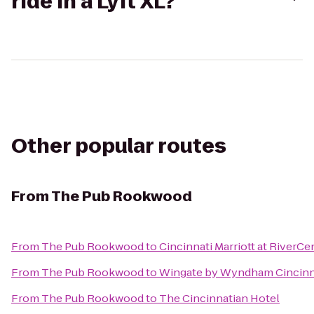
ride in a Lyft XL?
Other popular routes
From
The Pub Rookwood
From
The Pub Rookwood
to
Cincinnati Marriott at RiverCe
From
The Pub Rookwood
to
Wingate by Wyndham Cincinna
From
The Pub Rookwood
to
The Cincinnatian Hotel