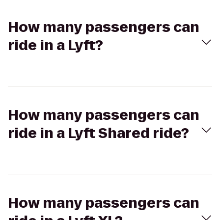
How many passengers can
ride in a Lyft?
How many passengers can
ride in a Lyft Shared ride?
How many passengers can