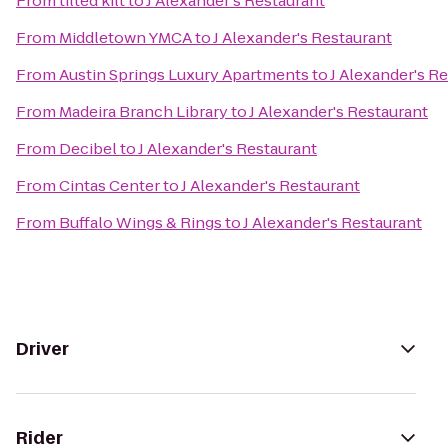
From
tilted kilt
to
J Alexander's Restaurant
From
Middletown YMCA
to
J Alexander's Restaurant
From
Austin Springs Luxury Apartments
to
J Alexander's R
From
Madeira Branch Library
to
J Alexander's Restaurant
From
Decibel
to
J Alexander's Restaurant
From
Cintas Center
to
J Alexander's Restaurant
From
Buffalo Wings & Rings
to
J Alexander's Restaurant
Driver
Rider