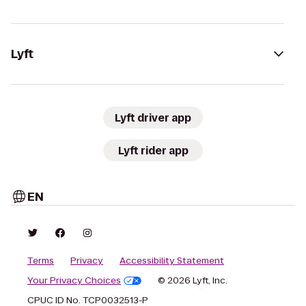
Lyft
Lyft driver app
Lyft rider app
EN
Terms
Privacy
Accessibility Statement
Your Privacy Choices
© 2026 Lyft, Inc.
CPUC ID No. TCP0032513-P