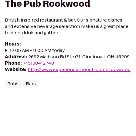
The Pub Rookwood
British inspired restaurant & bar. Our signature dishes
and extensive beverage selection make us a great place
to dine, drink and gather.
Hours
:
12:05 AM - 11:00 AM today
Address
:
2692 Madison Rd Ste G1, Cincinnati, OH 45209
Phone
:
+15138412748
Website
:
http://www.experiencethepub.com/rookwood
Pubs
Bars