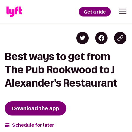
Get a ride
Best ways to get from
The Pub Rookwood to J
Alexander's Restaurant
Download the app
Schedule for later