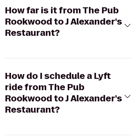
How far is it from The Pub
Rookwood to J Alexander's
Restaurant?
How do I schedule a Lyft
ride from The Pub
Rookwood to J Alexander's
Restaurant?