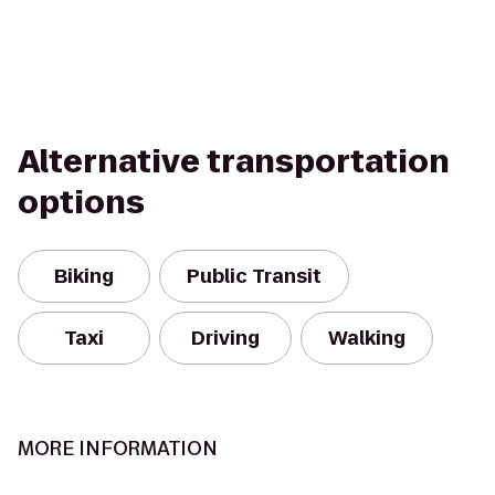
Alternative transportation
options
Biking
Public Transit
Taxi
Driving
Walking
MORE INFORMATION