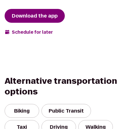
Download the app
Schedule for later
Alternative transportation
options
Biking
Public Transit
Taxi
Driving
Walking