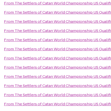
From
The Settlers of Catan World Championship US Qualif
From
The Settlers of Catan World Championship US Qualif
From
The Settlers of Catan World Championship US Qualif
From
The Settlers of Catan World Championship US Qualif
From
The Settlers of Catan World Championship US Qualif
From
The Settlers of Catan World Championship US Qualif
From
The Settlers of Catan World Championship US Qualif
From
The Settlers of Catan World Championship US Qualif
From
The Settlers of Catan World Championship US Qualif
From
The Settlers of Catan World Championship US Qualif
From
The Settlers of Catan World Championship US Qualif
From
The Settlers of Catan World Championship US Qualif