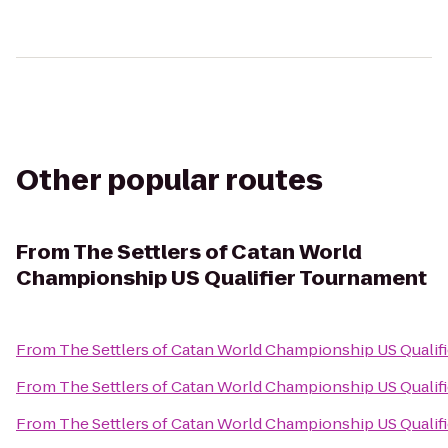
Other popular routes
From
The Settlers of Catan World
Championship US Qualifier Tournament
From
The Settlers of Catan World Championship US Qualif
From
The Settlers of Catan World Championship US Qualif
From
The Settlers of Catan World Championship US Qualif