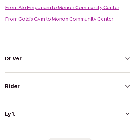
From
Ale Emporium
to
Monon Community Center
From
Gold's Gym
to
Monon Community Center
Driver
Rider
Lyft