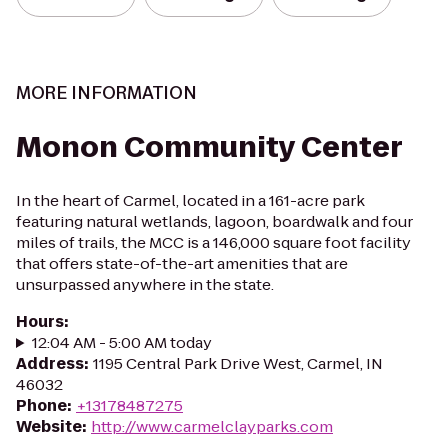
MORE INFORMATION
Monon Community Center
In the heart of Carmel, located in a 161-acre park
featuring natural wetlands, lagoon, boardwalk and four
miles of trails, the MCC is a 146,000 square foot facility
that offers state-of-the-art amenities that are
unsurpassed anywhere in the state.
Hours
:
12:04 AM - 5:00 AM today
Address
:
1195 Central Park Drive West, Carmel, IN
46032
Phone
:
+13178487275
Website
:
http://www.carmelclayparks.com