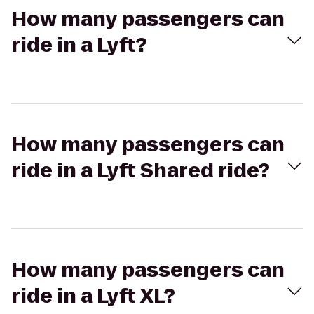
How many passengers can
ride in a Lyft?
How many passengers can
ride in a Lyft Shared ride?
How many passengers can
ride in a Lyft XL?