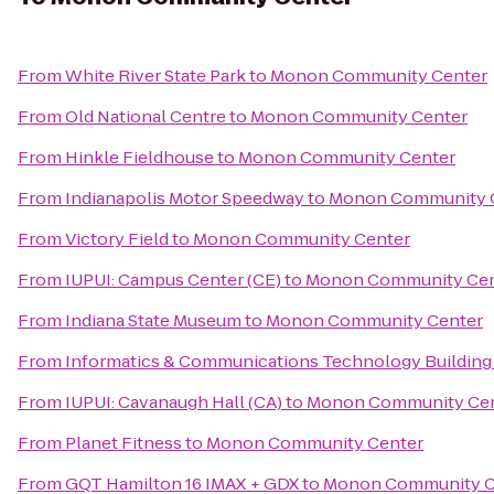
From
White River State Park
to
Monon Community Center
From
Old National Centre
to
Monon Community Center
From
Hinkle Fieldhouse
to
Monon Community Center
From
Indianapolis Motor Speedway
to
Monon Community 
From
Victory Field
to
Monon Community Center
From
IUPUI: Campus Center (CE)
to
Monon Community Cen
From
Indiana State Museum
to
Monon Community Center
From
Informatics & Communications Technology Building 
From
IUPUI: Cavanaugh Hall (CA)
to
Monon Community Ce
From
Planet Fitness
to
Monon Community Center
From
GQT Hamilton 16 IMAX + GDX
to
Monon Community C