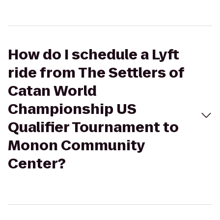
How do I schedule a Lyft
ride from The Settlers of
Catan World
Championship US
Qualifier Tournament to
Monon Community
Center?