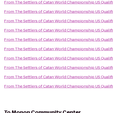
From
The Settlers of Catan World Championship US Qualif
From
The Settlers of Catan World Championship US Qualif
From
The Settlers of Catan World Championship US Qualif
From
The Settlers of Catan World Championship US Qualif
From
The Settlers of Catan World Championship US Qualif
From
The Settlers of Catan World Championship US Qualif
From
The Settlers of Catan World Championship US Qualif
From
The Settlers of Catan World Championship US Qualif
From
The Settlers of Catan World Championship US Qualif
From
The Settlers of Catan World Championship US Qualif
To
Monon Community Center