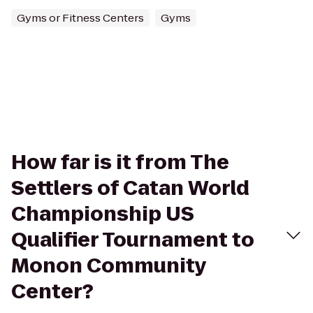
Gyms or Fitness Centers
Gyms
How far is it from The
Settlers of Catan World
Championship US
Qualifier Tournament to
Monon Community
Center?