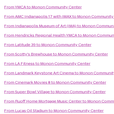
From
YMCA
to
Monon Community Center
From
AMC Indianapolis 17 with IMAX
to
Monon Community 
From
Indianapolis Museum of Art (IMA)
to
Monon Communit
From
Hendricks Regional Health YMCA
to
Monon Communi
From
Latitude 39
to
Monon Community Center
From
Scotty's Brewhouse
to
Monon Community Center
From
LA Fitness
to
Monon Community Center
From
Landmark Keystone Art Cinema
to
Monon Community
From
Cinemark Movies 8
to
Monon Community Center
From
Super Bowl Village
to
Monon Community Center
From
Ruoff Home Mortgage Music Center
to
Monon Commu
From
Lucas Oil Stadium
to
Monon Community Center