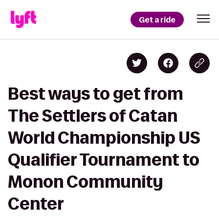
Get a ride
Best ways to get from
The Settlers of Catan
World Championship US
Qualifier Tournament to
Monon Community
Center