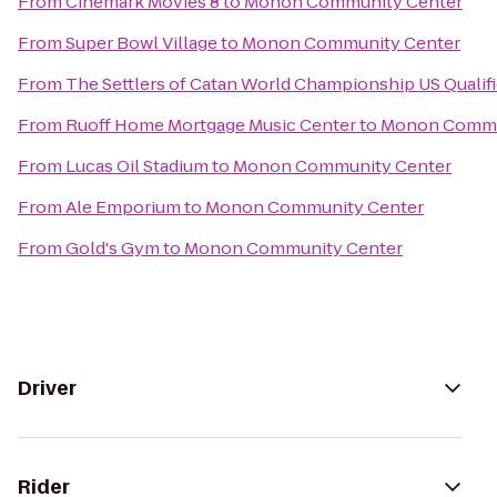
From
Cinemark Movies 8
to
Monon Community Center
From
Super Bowl Village
to
Monon Community Center
From
The Settlers of Catan World Championship US Qualif
From
Ruoff Home Mortgage Music Center
to
Monon Commu
From
Lucas Oil Stadium
to
Monon Community Center
From
Ale Emporium
to
Monon Community Center
From
Gold's Gym
to
Monon Community Center
Driver
Rider