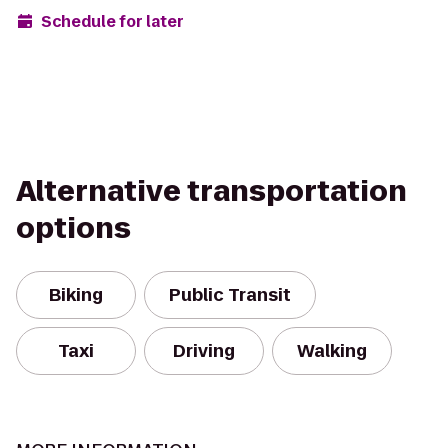
Schedule for later
Alternative transportation
options
Biking
Public Transit
Taxi
Driving
Walking