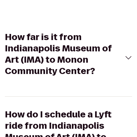
How far is it from
Indianapolis Museum of
Art (IMA) to Monon
Community Center?
How do I schedule a Lyft
ride from Indianapolis