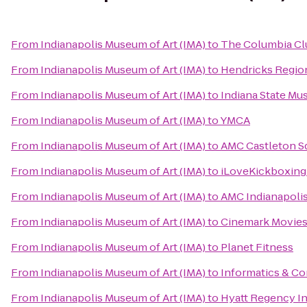
From
Indianapolis Museum of Art (IMA)
to
The Columbia Cl
From
Indianapolis Museum of Art (IMA)
to
Hendricks Regio
From
Indianapolis Museum of Art (IMA)
to
Indiana State M
From
Indianapolis Museum of Art (IMA)
to
YMCA
From
Indianapolis Museum of Art (IMA)
to
AMC Castleton S
From
Indianapolis Museum of Art (IMA)
to
iLoveKickboxing 
From
Indianapolis Museum of Art (IMA)
to
AMC Indianapolis
From
Indianapolis Museum of Art (IMA)
to
Cinemark Movies
From
Indianapolis Museum of Art (IMA)
to
Planet Fitness
From
Indianapolis Museum of Art (IMA)
to
Informatics & Co
From
Indianapolis Museum of Art (IMA)
to
Hyatt Regency In