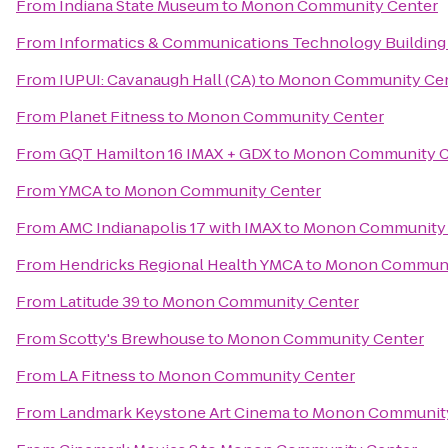
From
Indiana State Museum
to
Monon Community Center
From
Informatics & Communications Technology Building 
From
IUPUI: Cavanaugh Hall (CA)
to
Monon Community Ce
From
Planet Fitness
to
Monon Community Center
From
GQT Hamilton 16 IMAX + GDX
to
Monon Community C
From
YMCA
to
Monon Community Center
From
AMC Indianapolis 17 with IMAX
to
Monon Community 
From
Hendricks Regional Health YMCA
to
Monon Communi
From
Latitude 39
to
Monon Community Center
From
Scotty's Brewhouse
to
Monon Community Center
From
LA Fitness
to
Monon Community Center
From
Landmark Keystone Art Cinema
to
Monon Community