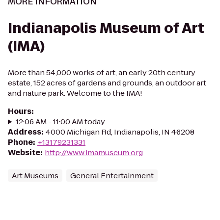
MORE INFORMATION
Indianapolis Museum of Art
(IMA)
More than 54,000 works of art, an early 20th century
estate, 152 acres of gardens and grounds, an outdoor art
and nature park. Welcome to the IMA!
Hours
:
12:06 AM - 11:00 AM today
Address
:
4000 Michigan Rd, Indianapolis, IN 46208
Phone
:
+13179231331
Website
:
http://www.imamuseum.org
Art Museums
General Entertainment