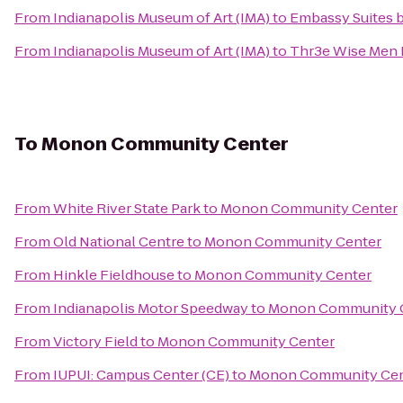
From
Indianapolis Museum of Art (IMA)
to
Embassy Suites 
From
Indianapolis Museum of Art (IMA)
to
Thr3e Wise Men 
To
Monon Community Center
From
White River State Park
to
Monon Community Center
From
Old National Centre
to
Monon Community Center
From
Hinkle Fieldhouse
to
Monon Community Center
From
Indianapolis Motor Speedway
to
Monon Community 
From
Victory Field
to
Monon Community Center
From
IUPUI: Campus Center (CE)
to
Monon Community Cen