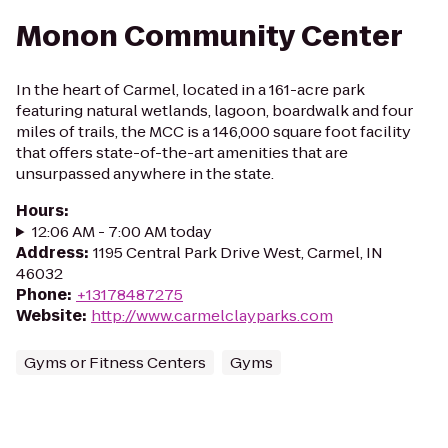
Monon Community Center
In the heart of Carmel, located in a 161-acre park
featuring natural wetlands, lagoon, boardwalk and four
miles of trails, the MCC is a 146,000 square foot facility
that offers state-of-the-art amenities that are
unsurpassed anywhere in the state.
Hours
:
12:06 AM - 7:00 AM today
Address
:
1195 Central Park Drive West, Carmel, IN
46032
Phone
:
+13178487275
Website
:
http://www.carmelclayparks.com
Gyms or Fitness Centers
Gyms