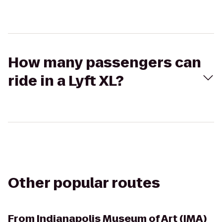
How many passengers can
ride in a Lyft XL?
Other popular routes
From
Indianapolis Museum of Art (IMA)