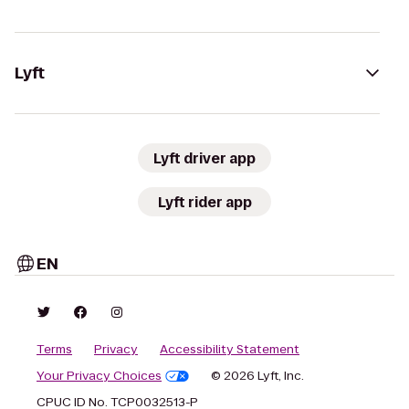
Lyft
Lyft driver app
Lyft rider app
EN
Terms
Privacy
Accessibility Statement
Your Privacy Choices
© 2026 Lyft, Inc.
CPUC ID No. TCP0032513-P