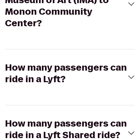
Museum of Art (IMA) to
Monon Community
Center?
How many passengers can
ride in a Lyft?
How many passengers can
ride in a Lyft Shared ride?