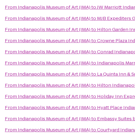
From
Indianapolis Museum of Art (IMA)
to
JW Marriott India
From
Indianapolis Museum of Art (IMA)
to
MJB Expediters 
From
Indianapolis Museum of Art (IMA)
to
Hilton Garden In
From
Indianapolis Museum of Art (IMA)
to
Crowne Plaza In
From
Indianapolis Museum of Art (IMA)
to
Conrad Indianapo
From
Indianapolis Museum of Art (IMA)
to
Indianapolis Marr
From
Indianapolis Museum of Art (IMA)
to
La Quinta Inn & S
From
Indianapolis Museum of Art (IMA)
to
Hilton Indianapo
From
Indianapolis Museum of Art (IMA)
to
Holiday Inn Exp
From
Indianapolis Museum of Art (IMA)
to
Hyatt Place Indi
From
Indianapolis Museum of Art (IMA)
to
Embassy Suites b
From
Indianapolis Museum of Art (IMA)
to
Courtyard Indiana