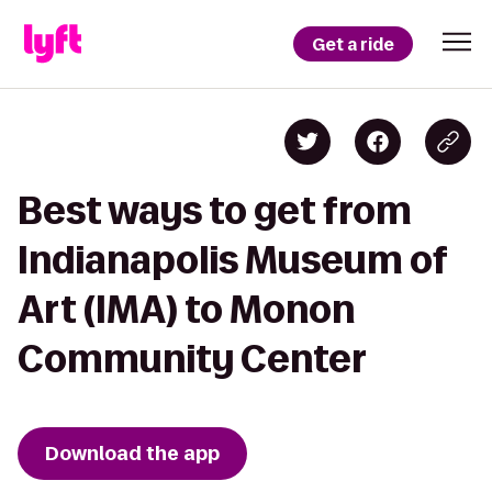
Get a ride
Best ways to get from
Indianapolis Museum of
Art (IMA) to Monon
Community Center
Download the app