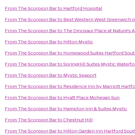
From
The Scorpion Bar
to
Hartford Hospital
From
The Scorpion Bar
to
Best Western West Greenwich I
From
The Scorpion Bar
to
The Dinosaur Place at Nature's Ar
From
The Scorpion Bar
to
Hilton Mystic
From
The Scorpion Bar
to
Homewood Suites Hartford Sou
From
The Scorpion Bar
to
SpringHill Suites Mystic Waterfo
From
The Scorpion Bar
to
Mystic Seaport
From
The Scorpion Bar
to
Residence Inn by Marriott Hart
From
The Scorpion Bar
to
Hyatt Place Mohegan Sun
From
The Scorpion Bar
to
Hampton Inn & Suites Mystic
From
The Scorpion Bar
to
Chestnut Hill
From
The Scorpion Bar
to
Hilton Garden Inn Hartford Sou