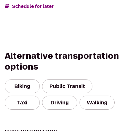
Schedule for later
Alternative transportation
options
Biking
Public Transit
Taxi
Driving
Walking