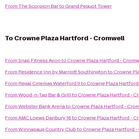
From
The Scorpion Bar
to
Grand Pequot Tower
To
Crowne Plaza Hartford - Cromwell
From
Snap Fitness Avon
to
Crowne Plaza Hartford - Cromw
From
Residence Inn by Marriott Southington
to
Crowne Pla
From
Regal Cinemas Waterford 9
to
Crowne Plaza Hartford
From
Wood-n-Tap Bar & Grill
to
Crowne Plaza Hartford - C
From
Webster Bank Arena
to
Crowne Plaza Hartford - Cro
From
AMC Loews Danbury 16
to
Crowne Plaza Hartford - C
From
Winnapaug Country Club
to
Crowne Plaza Hartford -