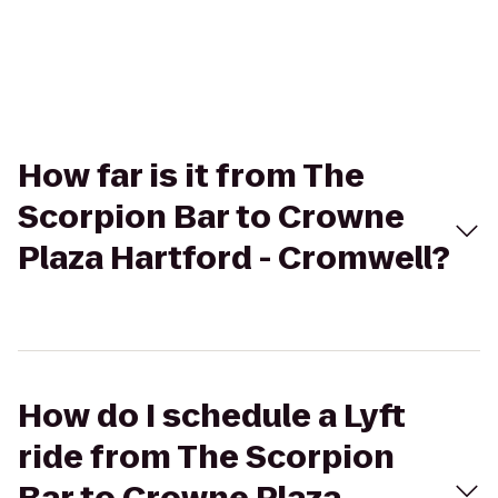
How far is it from The
Scorpion Bar to Crowne
Plaza Hartford - Cromwell?
How do I schedule a Lyft
ride from The Scorpion