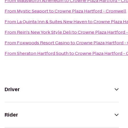
From
Wadsworth Atheneum
to
Crowne Plaza Hartford - Cr
From
Mystic Seaport
to
Crowne Plaza Hartford - Cromwell
From
La Quinta Inn & Suites New Haven
to
Crowne Plaza Ha
From
Rein's New York Style Deli
to
Crowne Plaza Hartford 
From
Foxwoods Resort Casino
to
Crowne Plaza Hartford -
From
Sheraton Hartford South
to
Crowne Plaza Hartford -
Driver
Rider