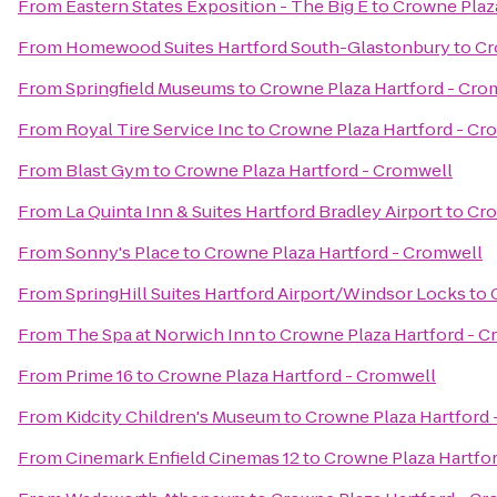
From
Eastern States Exposition - The Big E
to
Crowne Plaz
From
Homewood Suites Hartford South-Glastonbury
to
Cr
From
Springfield Museums
to
Crowne Plaza Hartford - Cro
From
Royal Tire Service Inc
to
Crowne Plaza Hartford - Cr
From
Blast Gym
to
Crowne Plaza Hartford - Cromwell
From
La Quinta Inn & Suites Hartford Bradley Airport
to
Cro
From
Sonny's Place
to
Crowne Plaza Hartford - Cromwell
From
SpringHill Suites Hartford Airport/Windsor Locks
to
From
The Spa at Norwich Inn
to
Crowne Plaza Hartford - 
From
Prime 16
to
Crowne Plaza Hartford - Cromwell
From
Kidcity Children's Museum
to
Crowne Plaza Hartford 
From
Cinemark Enfield Cinemas 12
to
Crowne Plaza Hartfo