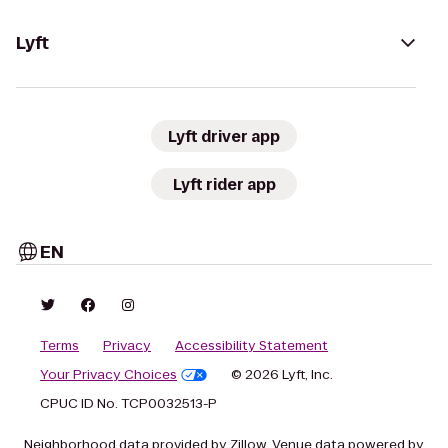
Lyft
Lyft driver app
Lyft rider app
EN
Terms
Privacy
Accessibility Statement
Your Privacy Choices
© 2026 Lyft, Inc.
CPUC ID No. TCP0032513-P
Neighborhood data provided by Zillow. Venue data powered by