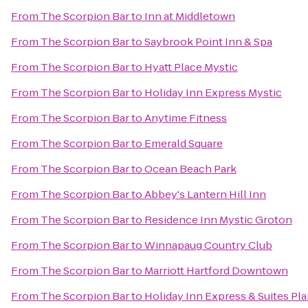
From
The Scorpion Bar
to
Inn at Middletown
From
The Scorpion Bar
to
Saybrook Point Inn & Spa
From
The Scorpion Bar
to
Hyatt Place Mystic
From
The Scorpion Bar
to
Holiday Inn Express Mystic
From
The Scorpion Bar
to
Anytime Fitness
From
The Scorpion Bar
to
Emerald Square
From
The Scorpion Bar
to
Ocean Beach Park
From
The Scorpion Bar
to
Abbey's Lantern Hill Inn
From
The Scorpion Bar
to
Residence Inn Mystic Groton
From
The Scorpion Bar
to
Winnapaug Country Club
From
The Scorpion Bar
to
Marriott Hartford Downtown
From
The Scorpion Bar
to
Holiday Inn Express & Suites Pla