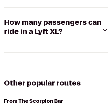
How many passengers can
ride in a Lyft XL?
Other popular routes
From
The Scorpion Bar