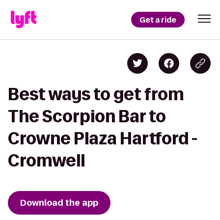
Get a ride
Best ways to get from
The Scorpion Bar to
Crowne Plaza Hartford -
Cromwell
Download the app