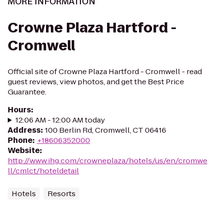
MORE INFORMATION
Crowne Plaza Hartford -
Cromwell
Official site of Crowne Plaza Hartford - Cromwell - read
guest reviews, view photos, and get the Best Price
Guarantee.
Hours
:
12:06 AM - 12:00 AM today
Address
:
100 Berlin Rd, Cromwell, CT 06416
Phone
:
+18606352000
Website
:
http://www.ihg.com/crowneplaza/hotels/us/en/cromwe
ll/cmlct/hoteldetail
Hotels
Resorts