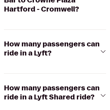
Bar to Crowne Plaza
Hartford - Cromwell?
How many passengers can
ride in a Lyft?
How many passengers can
ride in a Lyft Shared ride?