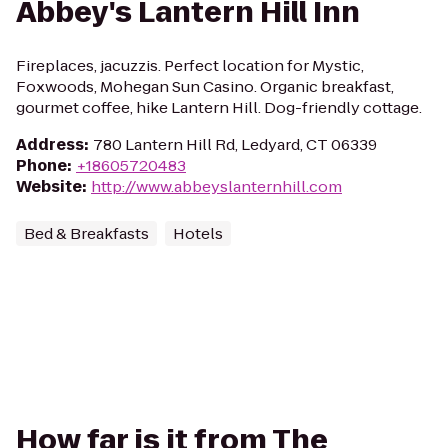
Abbey's Lantern Hill Inn
Fireplaces, jacuzzis. Perfect location for Mystic,
Foxwoods, Mohegan Sun Casino. Organic breakfast,
gourmet coffee, hike Lantern Hill. Dog-friendly cottage.
Address
:
780 Lantern Hill Rd, Ledyard, CT 06339
Phone
:
+18605720483
Website
:
http://www.abbeyslanternhill.com
Bed & Breakfasts
Hotels
How far is it from The