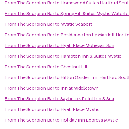
From
The Scorpion Bar
to
Homewood Suites Hartford Sou
From
The Scorpion Bar
to
SpringHill Suites Mystic Waterfo
From
The Scorpion Bar
to
Mystic Seaport
From
The Scorpion Bar
to
Residence Inn by Marriott Hart
From
The Scorpion Bar
to
Hyatt Place Mohegan Sun
From
The Scorpion Bar
to
Hampton Inn & Suites Mystic
From
The Scorpion Bar
to
Chestnut Hill
From
The Scorpion Bar
to
Hilton Garden Inn Hartford Sou
From
The Scorpion Bar
to
Inn at Middletown
From
The Scorpion Bar
to
Saybrook Point Inn & Spa
From
The Scorpion Bar
to
Hyatt Place Mystic
From
The Scorpion Bar
to
Holiday Inn Express Mystic