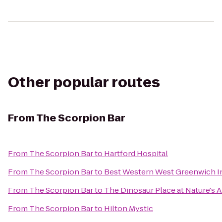
Other popular routes
From
The Scorpion Bar
From
The Scorpion Bar
to
Hartford Hospital
From
The Scorpion Bar
to
Best Western West Greenwich I
From
The Scorpion Bar
to
The Dinosaur Place at Nature's Ar
From
The Scorpion Bar
to
Hilton Mystic