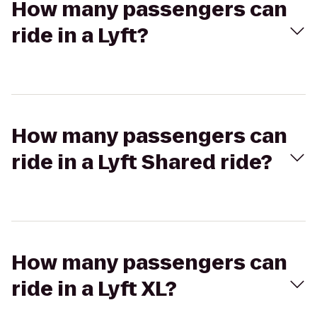
How many passengers can
ride in a Lyft?
How many passengers can
ride in a Lyft Shared ride?
How many passengers can
ride in a Lyft XL?