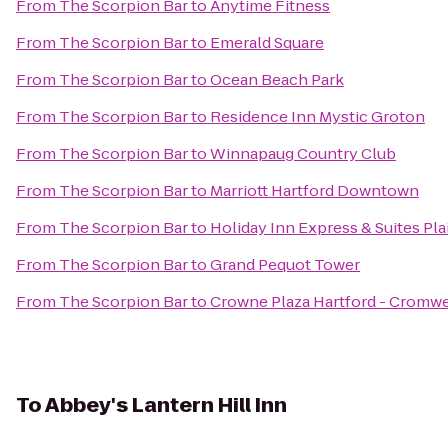
From
The Scorpion Bar
to
Anytime Fitness
From
The Scorpion Bar
to
Emerald Square
From
The Scorpion Bar
to
Ocean Beach Park
From
The Scorpion Bar
to
Residence Inn Mystic Groton
From
The Scorpion Bar
to
Winnapaug Country Club
From
The Scorpion Bar
to
Marriott Hartford Downtown
From
The Scorpion Bar
to
Holiday Inn Express & Suites Pla
From
The Scorpion Bar
to
Grand Pequot Tower
From
The Scorpion Bar
to
Crowne Plaza Hartford - Cromwe
To
Abbey's Lantern Hill Inn