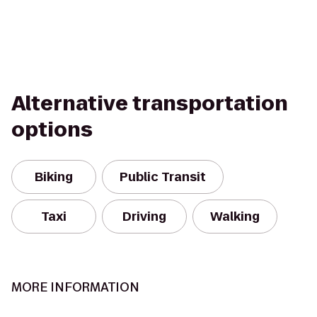
Alternative transportation
options
Biking
Public Transit
Taxi
Driving
Walking
MORE INFORMATION