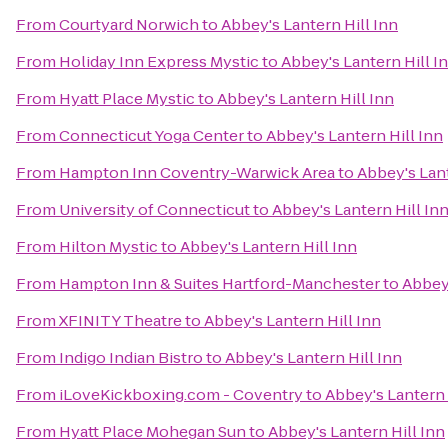
From
Courtyard Norwich
to
Abbey's Lantern Hill Inn
From
Holiday Inn Express Mystic
to
Abbey's Lantern Hill I
From
Hyatt Place Mystic
to
Abbey's Lantern Hill Inn
From
Connecticut Yoga Center
to
Abbey's Lantern Hill Inn
From
Hampton Inn Coventry-Warwick Area
to
Abbey's Lant
From
University of Connecticut
to
Abbey's Lantern Hill In
From
Hilton Mystic
to
Abbey's Lantern Hill Inn
From
Hampton Inn & Suites Hartford-Manchester
to
Abbey'
From
XFINITY Theatre
to
Abbey's Lantern Hill Inn
From
Indigo Indian Bistro
to
Abbey's Lantern Hill Inn
From
iLoveKickboxing.com - Coventry
to
Abbey's Lantern 
From
Hyatt Place Mohegan Sun
to
Abbey's Lantern Hill Inn