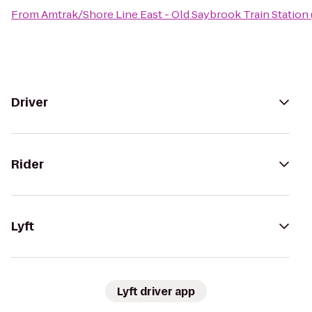
From
Amtrak/Shore Line East - Old Saybrook Train Station
Driver
Rider
Lyft
Lyft driver app