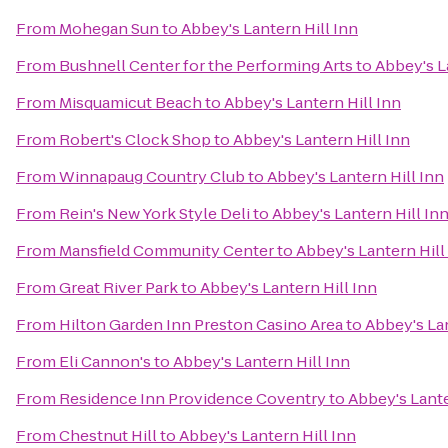
From
Mohegan Sun
to
Abbey's Lantern Hill Inn
From
Bushnell Center for the Performing Arts
to
Abbey's L
From
Misquamicut Beach
to
Abbey's Lantern Hill Inn
From
Robert's Clock Shop
to
Abbey's Lantern Hill Inn
From
Winnapaug Country Club
to
Abbey's Lantern Hill Inn
From
Rein's New York Style Deli
to
Abbey's Lantern Hill In
From
Mansfield Community Center
to
Abbey's Lantern Hill
From
Great River Park
to
Abbey's Lantern Hill Inn
From
Hilton Garden Inn Preston Casino Area
to
Abbey's Lan
From
Eli Cannon's
to
Abbey's Lantern Hill Inn
From
Residence Inn Providence Coventry
to
Abbey's Lante
From
Chestnut Hill
to
Abbey's Lantern Hill Inn