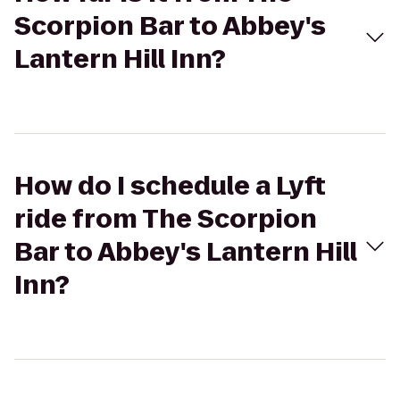
Scorpion Bar to Abbey's
Lantern Hill Inn?
How do I schedule a Lyft
ride from The Scorpion
Bar to Abbey's Lantern Hill
Inn?