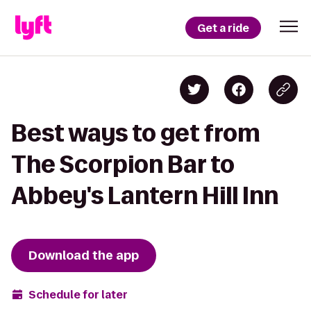
Get a ride
Best ways to get from
The Scorpion Bar to
Abbey's Lantern Hill Inn
Download the app
Schedule for later