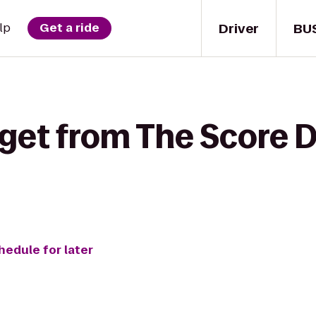
Driver
BU
lp
Get a ride
 get from The Score 
hedule for later