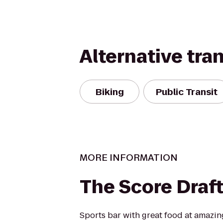
Alternative tra
Biking
Public Transit
MORE INFORMATION
The Score Draf
Sports bar with great food at amazin