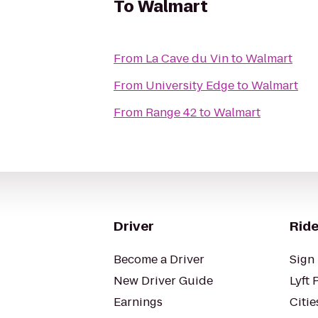
To
Walmart
From
La Cave du Vin
to
Walmart
From
University Edge
to
Walmart
From
Range 42
to
Walmart
Driver
Ride
Become a Driver
Sign 
New Driver Guide
Lyft 
Earnings
Citie