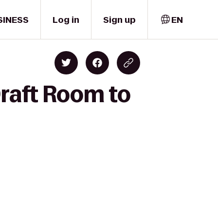
SINESS
Log in
Sign up
EN
Draft Room to