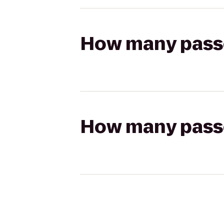
How many passen
How many passen