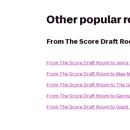
Other popular 
From
The Score Draft R
From
The Score Draft Room
to
Jeni's
From
The Score Draft Room
to
Max M
From
The Score Draft Room
to
The G
From
The Score Draft Room
to
Germa
From
The Score Draft Room
to
Giant