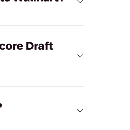
core Draft
?