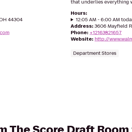
that underlies everything 
Hours
:
, OH 44304
12:05 AM - 6:00 AM toda
Address
:
3606 Mayfield R
.com
Phone
:
+12163821657
Website
:
http://www.wal
Department Stores
rom The Score Draft Room