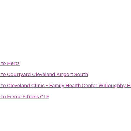
to
Hertz
to
Courtyard Cleveland Airport South
to
Cleveland Clinic - Family Health Center Willoughby Hi
to
Fierce Fitness CLE