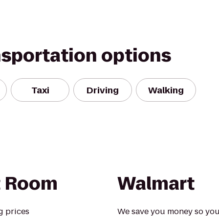
nsportation options
Taxi
Driving
Walking
t Room
Walmart
g prices
We save you money so you ca