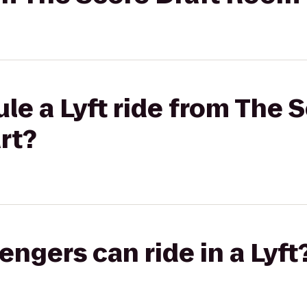
le a Lyft ride from The S
rt?
gers can ride in a Lyft