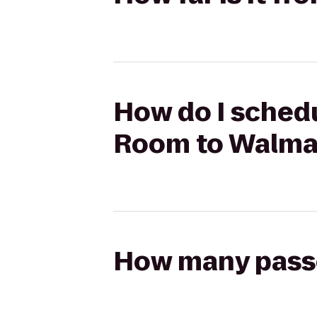
How do I schedu
Room to Walma
How many passen