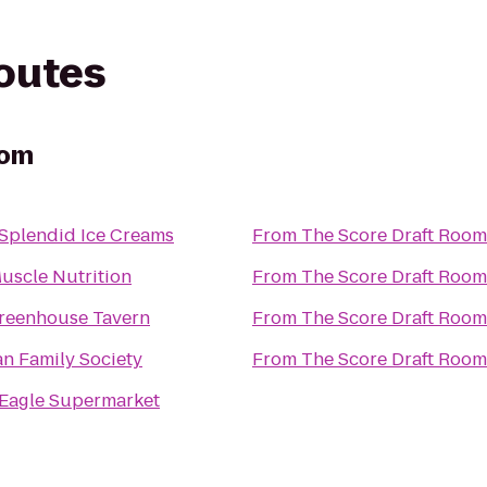
routes
oom
 Splendid Ice Creams
From
The Score Draft Room
uscle Nutrition
From
The Score Draft Room
reenhouse Tavern
From
The Score Draft Room
n Family Society
From
The Score Draft Room
 Eagle Supermarket