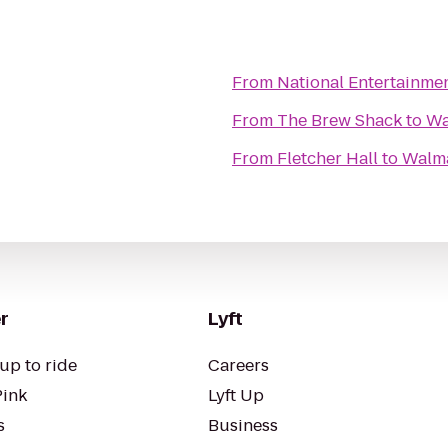
From
National Entertainme
From
The Brew Shack
to
Wa
From
Fletcher Hall
to
Walm
r
Lyft
up to ride
Careers
Pink
Lyft Up
s
Business