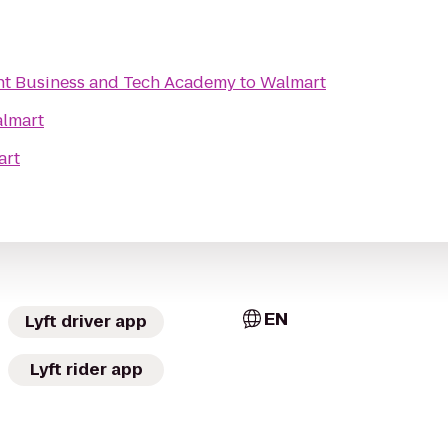
nt Business and Tech Academy
to
Walmart
lmart
art
EN
Lyft driver app
Lyft rider app