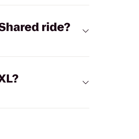
Shared ride?
 XL?