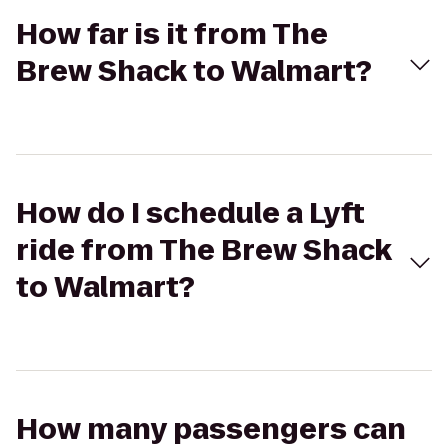
How far is it from The
Brew Shack to Walmart?
How do I schedule a Lyft
ride from The Brew Shack
to Walmart?
How many passengers can