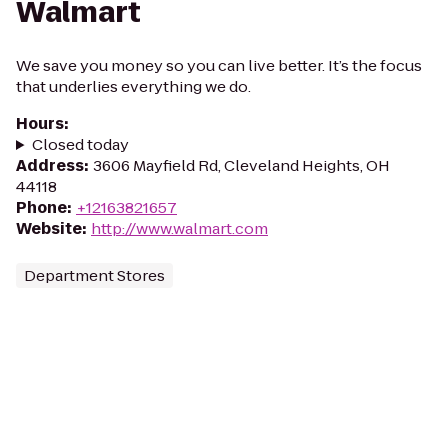
Walmart
We save you money so you can live better. It’s the focus
that underlies everything we do.
Hours
:
Closed today
Address
:
3606 Mayfield Rd, Cleveland Heights, OH
44118
Phone
:
+12163821657
Website
:
http://www.walmart.com
Department Stores