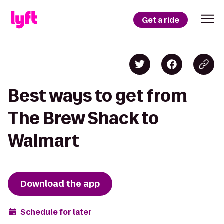
Get a ride
Best ways to get from
The Brew Shack to
Walmart
Download the app
Schedule for later