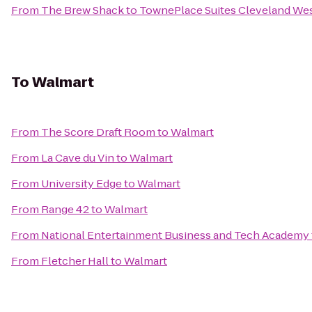
From
The Brew Shack
to
TownePlace Suites Cleveland Wes
To
Walmart
From
The Score Draft Room
to
Walmart
From
La Cave du Vin
to
Walmart
From
University Edge
to
Walmart
From
Range 42
to
Walmart
From
National Entertainment Business and Tech Academy
From
Fletcher Hall
to
Walmart