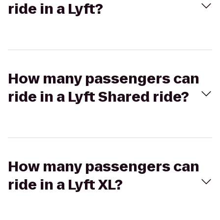
ride in a Lyft?
How many passengers can
ride in a Lyft Shared ride?
How many passengers can
ride in a Lyft XL?