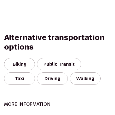
Alternative transportation
options
Biking
Public Transit
Taxi
Driving
Walking
MORE INFORMATION