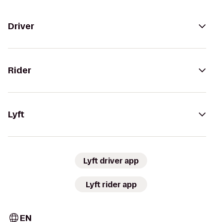
Driver
Rider
Lyft
Lyft driver app
Lyft rider app
EN