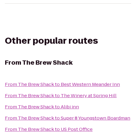
Other popular routes
From
The Brew Shack
From
The Brew Shack
to
Best Western Meander Inn
From
The Brew Shack
to
The Winery at Spring Hill
From
The Brew Shack
to
Alibi inn
From
The Brew Shack
to
Super 8 Youngstown Boardman
From
The Brew Shack
to
US Post Office