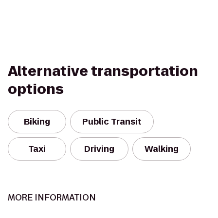
Alternative transportation
options
Biking
Public Transit
Taxi
Driving
Walking
MORE INFORMATION