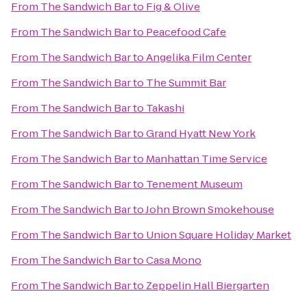
From
The Sandwich Bar
to
Fig & Olive
From
The Sandwich Bar
to
Peacefood Cafe
From
The Sandwich Bar
to
Angelika Film Center
From
The Sandwich Bar
to
The Summit Bar
From
The Sandwich Bar
to
Takashi
From
The Sandwich Bar
to
Grand Hyatt New York
From
The Sandwich Bar
to
Manhattan Time Service
From
The Sandwich Bar
to
Tenement Museum
From
The Sandwich Bar
to
John Brown Smokehouse
From
The Sandwich Bar
to
Union Square Holiday Market
From
The Sandwich Bar
to
Casa Mono
From
The Sandwich Bar
to
Zeppelin Hall Biergarten