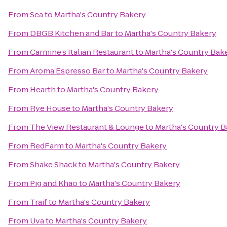
From
Sea
to
Martha's Country Bakery
From
DBGB Kitchen and Bar
to
Martha's Country Bakery
From
Carmine’s Italian Restaurant
to
Martha's Country Bak
From
Aroma Espresso Bar
to
Martha's Country Bakery
From
Hearth
to
Martha's Country Bakery
From
Rye House
to
Martha's Country Bakery
From
The View Restaurant & Lounge
to
Martha's Country B
From
RedFarm
to
Martha's Country Bakery
From
Shake Shack
to
Martha's Country Bakery
From
Pig and Khao
to
Martha's Country Bakery
From
Traif
to
Martha's Country Bakery
From
Uva
to
Martha's Country Bakery