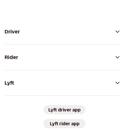
Driver
Rider
Lyft
Lyft driver app
Lyft rider app