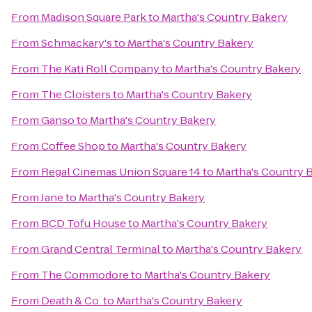
From
Madison Square Park
to
Martha's Country Bakery
From
Schmackary's
to
Martha's Country Bakery
From
The Kati Roll Company
to
Martha's Country Bakery
From
The Cloisters
to
Martha's Country Bakery
From
Ganso
to
Martha's Country Bakery
From
Coffee Shop
to
Martha's Country Bakery
From
Regal Cinemas Union Square 14
to
Martha's Country 
From
Jane
to
Martha's Country Bakery
From
BCD Tofu House
to
Martha's Country Bakery
From
Grand Central Terminal
to
Martha's Country Bakery
From
The Commodore
to
Martha's Country Bakery
From
Death & Co.
to
Martha's Country Bakery