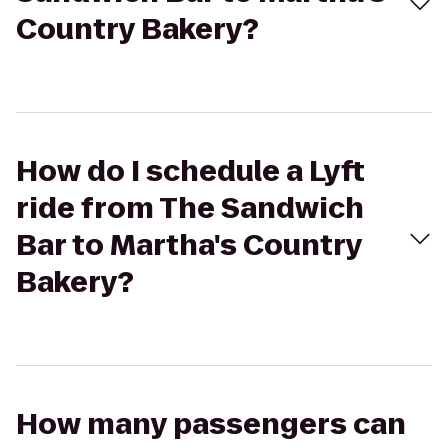
Country Bakery?
How do I schedule a Lyft
ride from The Sandwich
Bar to Martha's Country
Bakery?
How many passengers can