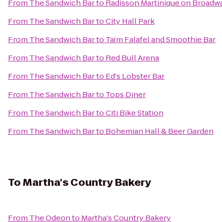
From
The Sandwich Bar
to
Radisson Martinique on Broadw
From
The Sandwich Bar
to
City Hall Park
From
The Sandwich Bar
to
Taïm Falafel and Smoothie Bar
From
The Sandwich Bar
to
Red Bull Arena
From
The Sandwich Bar
to
Ed's Lobster Bar
From
The Sandwich Bar
to
Tops Diner
From
The Sandwich Bar
to
Citi Bike Station
From
The Sandwich Bar
to
Bohemian Hall & Beer Garden
To
Martha's Country Bakery
From
The Odeon
to
Martha's Country Bakery