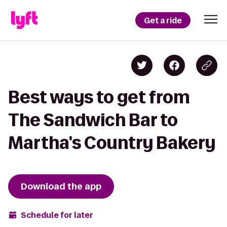
Get a ride
Best ways to get from
The Sandwich Bar to
Martha's Country Bakery
Download the app
Schedule for later