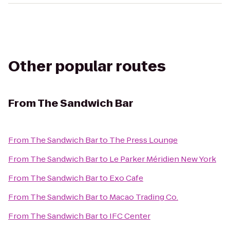
Other popular routes
From
The Sandwich Bar
From
The Sandwich Bar
to
The Press Lounge
From
The Sandwich Bar
to
Le Parker Méridien New York
From
The Sandwich Bar
to
Exo Cafe
From
The Sandwich Bar
to
Macao Trading Co.
From
The Sandwich Bar
to
IFC Center