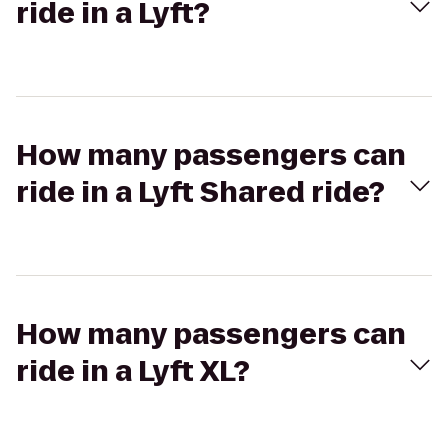
ride in a Lyft?
How many passengers can
ride in a Lyft Shared ride?
How many passengers can
ride in a Lyft XL?