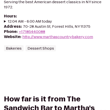
Serving the best American dessert classics in NY since
1972.
Hours
:
12:04 AM - 6:00 AM today
Address
:
70-28 Austin St, Forest Hills, NY 11375
Phone
:
+17185440088
Website
:
http://www.marthascountrybakery.com
Bakeries
Dessert Shops
How far is it from The
Sandwich Bar to Martha's