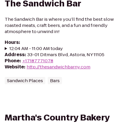
The Sandwich Bar
The Sandwich Bar is where you’ll find the best slow
roasted meats, craft beers, and a fun and friendly
atmosphere to unwind in!
Hours
:
12:04 AM - 11:00 AM today
Address
:
33-01 Ditmars Blvd, Astoria, NY 11105
Phone
:
+17187771078
Website
:
http://thesandwichbarny.com
Sandwich Places
Bars
Martha's Country Bakery