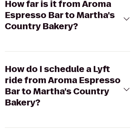
How far is it from Aroma
Espresso Bar to Martha's
Country Bakery?
How do I schedule a Lyft
ride from Aroma Espresso
Bar to Martha's Country
Bakery?