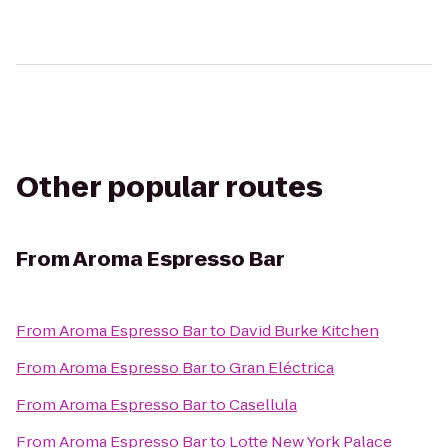
Other popular routes
From
Aroma Espresso Bar
From
Aroma Espresso Bar
to
David Burke Kitchen
From
Aroma Espresso Bar
to
Gran Eléctrica
From
Aroma Espresso Bar
to
Casellula
From
Aroma Espresso Bar
to
Lotte New York Palace