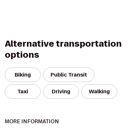
Alternative transportation
options
Biking
Public Transit
Taxi
Driving
Walking
MORE INFORMATION