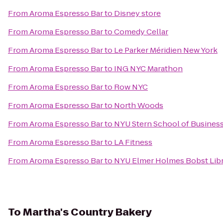
From
Aroma Espresso Bar
to
Disney store
From
Aroma Espresso Bar
to
Comedy Cellar
From
Aroma Espresso Bar
to
Le Parker Méridien New York
From
Aroma Espresso Bar
to
ING NYC Marathon
From
Aroma Espresso Bar
to
Row NYC
From
Aroma Espresso Bar
to
North Woods
From
Aroma Espresso Bar
to
NYU Stern School of Busines
From
Aroma Espresso Bar
to
LA Fitness
From
Aroma Espresso Bar
to
NYU Elmer Holmes Bobst Lib
To
Martha's Country Bakery