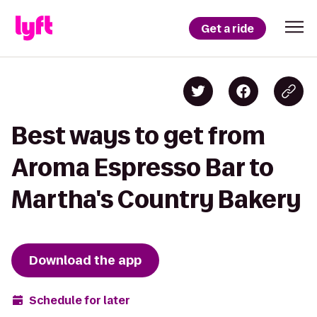
Get a ride
Best ways to get from
Aroma Espresso Bar to
Martha's Country Bakery
Download the app
Schedule for later