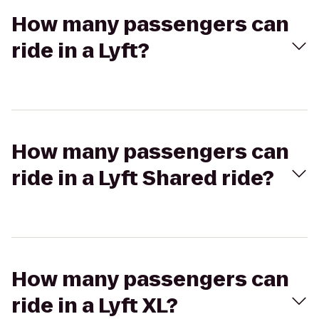
How many passengers can
ride in a Lyft?
How many passengers can
ride in a Lyft Shared ride?
How many passengers can
ride in a Lyft XL?