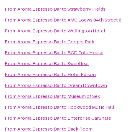
From
Aroma Espresso Bar
to
Strawberry Fields
From
Aroma Espresso Bar
to
AMC Loews 84th Street 6
From
Aroma Espresso Bar
to
Wellington Hotel
From
Aroma Espresso Bar
to
Cooper Park
From
Aroma Espresso Bar
to
BCD Tofu House
From
Aroma Espresso Bar
to
Sweetleaf
From
Aroma Espresso Bar
to
Hotel Edison
From
Aroma Espresso Bar
to
Dream Downtown
From
Aroma Espresso Bar
to
Museum of Sex
From
Aroma Espresso Bar
to
Rockwood Music Hall
From
Aroma Espresso Bar
to
Enterprise CarShare
From
Aroma Espresso Bar
to
Back Room