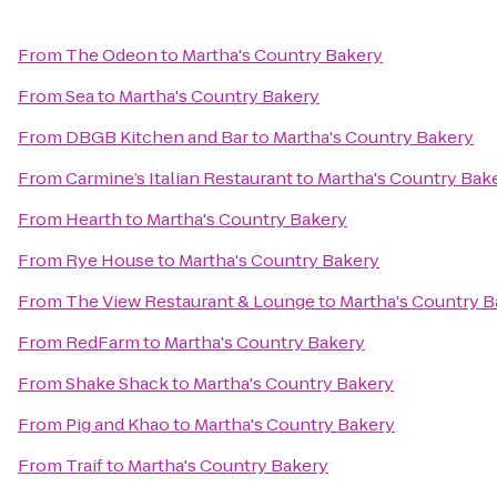
From
The Odeon
to
Martha's Country Bakery
From
Sea
to
Martha's Country Bakery
From
DBGB Kitchen and Bar
to
Martha's Country Bakery
From
Carmine’s Italian Restaurant
to
Martha's Country Bak
From
Hearth
to
Martha's Country Bakery
From
Rye House
to
Martha's Country Bakery
From
The View Restaurant & Lounge
to
Martha's Country B
From
RedFarm
to
Martha's Country Bakery
From
Shake Shack
to
Martha's Country Bakery
From
Pig and Khao
to
Martha's Country Bakery
From
Traif
to
Martha's Country Bakery