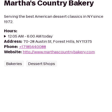
Martha's Country Bakery
Serving the best American dessert classics in NY since
1972.
Hours
:
12:05 AM - 6:00 AM today
Address
:
70-28 Austin St, Forest Hills, NY 11375
Phone
:
+17185440088
Website
:
http://www.marthascountrybakery.com
Bakeries
Dessert Shops