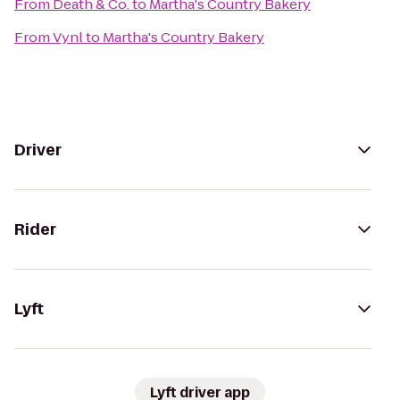
From
Death & Co.
to
Martha's Country Bakery
From
Vynl
to
Martha's Country Bakery
Driver
Rider
Lyft
Lyft driver app