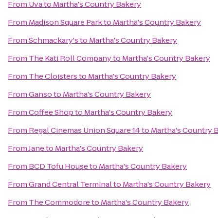
From
Uva
to
Martha's Country Bakery
From
Madison Square Park
to
Martha's Country Bakery
From
Schmackary's
to
Martha's Country Bakery
From
The Kati Roll Company
to
Martha's Country Bakery
From
The Cloisters
to
Martha's Country Bakery
From
Ganso
to
Martha's Country Bakery
From
Coffee Shop
to
Martha's Country Bakery
From
Regal Cinemas Union Square 14
to
Martha's Country 
From
Jane
to
Martha's Country Bakery
From
BCD Tofu House
to
Martha's Country Bakery
From
Grand Central Terminal
to
Martha's Country Bakery
From
The Commodore
to
Martha's Country Bakery