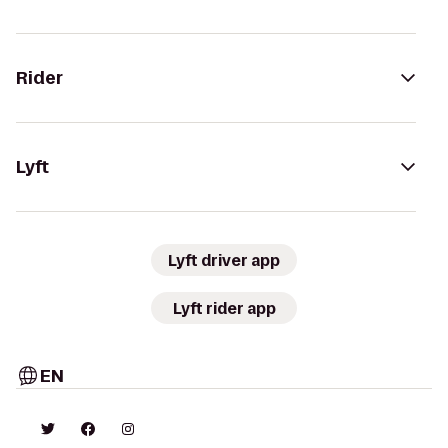
Rider
Lyft
Lyft driver app
Lyft rider app
EN