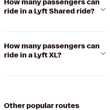
How many passengers can
ride in a Lyft Shared ride?
How many passengers can
ride in a Lyft XL?
Other popular routes