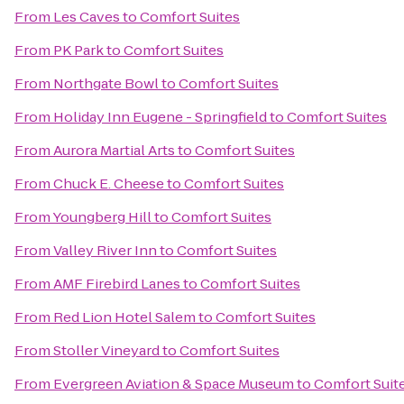
From
Les Caves
to
Comfort Suites
From
PK Park
to
Comfort Suites
From
Northgate Bowl
to
Comfort Suites
From
Holiday Inn Eugene - Springfield
to
Comfort Suites
From
Aurora Martial Arts
to
Comfort Suites
From
Chuck E. Cheese
to
Comfort Suites
From
Youngberg Hill
to
Comfort Suites
From
Valley River Inn
to
Comfort Suites
From
AMF Firebird Lanes
to
Comfort Suites
From
Red Lion Hotel Salem
to
Comfort Suites
From
Stoller Vineyard
to
Comfort Suites
From
Evergreen Aviation & Space Museum
to
Comfort Suit