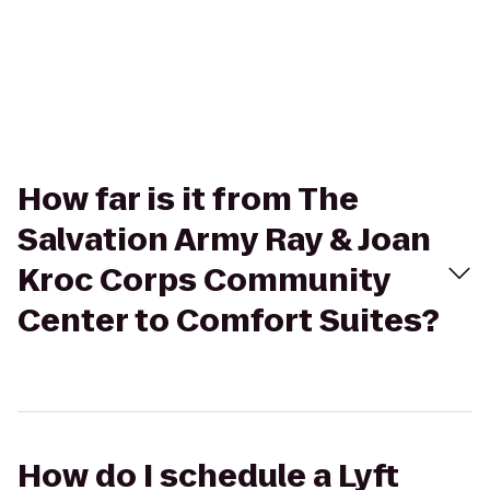
How far is it from The
Salvation Army Ray & Joan
Kroc Corps Community
Center to Comfort Suites?
How do I schedule a Lyft