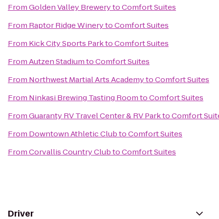
From
Golden Valley Brewery
to
Comfort Suites
From
Raptor Ridge Winery
to
Comfort Suites
From
Kick City Sports Park
to
Comfort Suites
From
Autzen Stadium
to
Comfort Suites
From
Northwest Martial Arts Academy
to
Comfort Suites
From
Ninkasi Brewing Tasting Room
to
Comfort Suites
From
Guaranty RV Travel Center & RV Park
to
Comfort Suit
From
Downtown Athletic Club
to
Comfort Suites
From
Corvallis Country Club
to
Comfort Suites
Driver