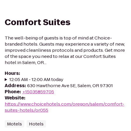
Comfort Suites
The well-being of guests is top of mind at Choice-
branded hotels. Guests may experience a variety of new,
improved cleanliness protocols and products. Get more
of the space you need to relax at our Comfort Suites
hotel in Salem, OR...
Hours
:
12:05 AM - 12:00 AM today
Address
:
630 Hawthorne Ave SE, Salem, OR 97301
Phone
:
+15035859705
Website
:
https://www.choicehotels.com/oregon/salem/comfort-
suites-hotels/or055
Motels
Hotels