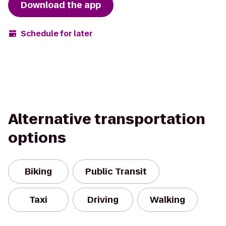
Download the app
Schedule for later
Alternative transportation
options
Biking
Public Transit
Taxi
Driving
Walking