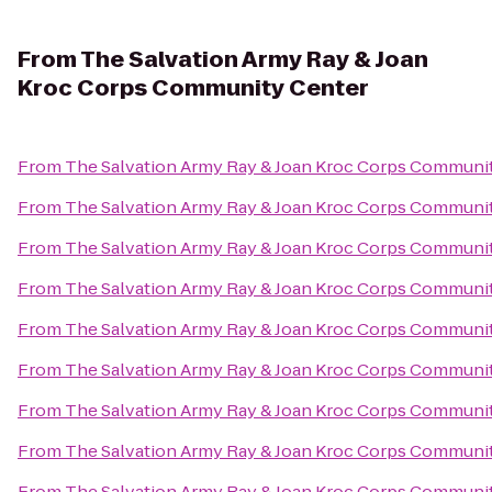
From
The Salvation Army Ray & Joan
Kroc Corps Community Center
From
The Salvation Army Ray & Joan Kroc Corps Communi
From
The Salvation Army Ray & Joan Kroc Corps Communi
From
The Salvation Army Ray & Joan Kroc Corps Communi
From
The Salvation Army Ray & Joan Kroc Corps Communi
From
The Salvation Army Ray & Joan Kroc Corps Communi
From
The Salvation Army Ray & Joan Kroc Corps Communi
From
The Salvation Army Ray & Joan Kroc Corps Communi
From
The Salvation Army Ray & Joan Kroc Corps Communi
From
The Salvation Army Ray & Joan Kroc Corps Communi