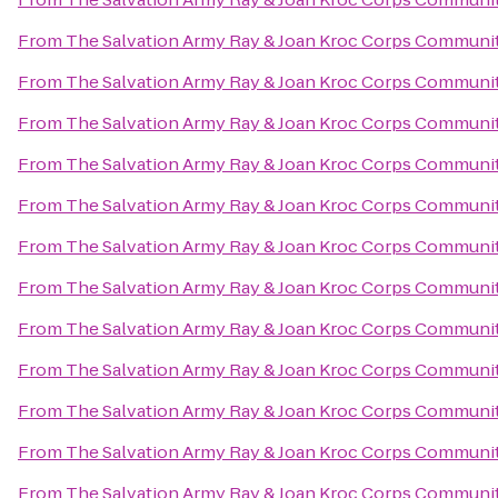
From
The Salvation Army Ray & Joan Kroc Corps Communi
From
The Salvation Army Ray & Joan Kroc Corps Communi
From
The Salvation Army Ray & Joan Kroc Corps Communi
From
The Salvation Army Ray & Joan Kroc Corps Communi
From
The Salvation Army Ray & Joan Kroc Corps Communi
From
The Salvation Army Ray & Joan Kroc Corps Communi
From
The Salvation Army Ray & Joan Kroc Corps Communi
From
The Salvation Army Ray & Joan Kroc Corps Communi
From
The Salvation Army Ray & Joan Kroc Corps Communi
From
The Salvation Army Ray & Joan Kroc Corps Communi
From
The Salvation Army Ray & Joan Kroc Corps Communi
From
The Salvation Army Ray & Joan Kroc Corps Communi