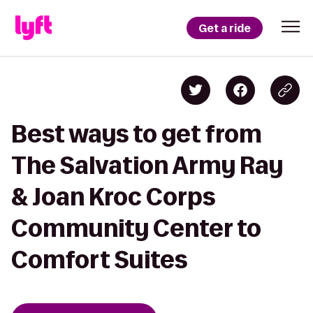
Get a ride
Best ways to get from
The Salvation Army Ray
& Joan Kroc Corps
Community Center to
Comfort Suites