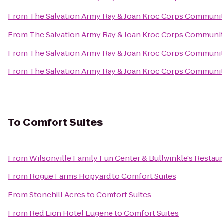
From
The Salvation Army Ray & Joan Kroc Corps Communi
From
The Salvation Army Ray & Joan Kroc Corps Communi
From
The Salvation Army Ray & Joan Kroc Corps Communi
From
The Salvation Army Ray & Joan Kroc Corps Communi
To
Comfort Suites
From
Wilsonville Family Fun Center & Bullwinkle's Restau
From
Rogue Farms Hopyard
to
Comfort Suites
From
Stonehill Acres
to
Comfort Suites
From
Red Lion Hotel Eugene
to
Comfort Suites