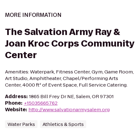
MORE INFORMATION
The Salvation Army Ray &
Joan Kroc Corps Community
Center
Amenities: Waterpark, Fitness Center, Gym, Game Room,
Art Studio, Amphitheater, Chapel/Performing Arts
Center, 4000 ft² of Event Space, Full Service Catering.
Address
:
1865 Bill Frey Dr NE, Salem, OR 97301
Phone
:
+15035665762
Website
:
http://www.salvationarmysalem.org
Water Parks
Athletics & Sports