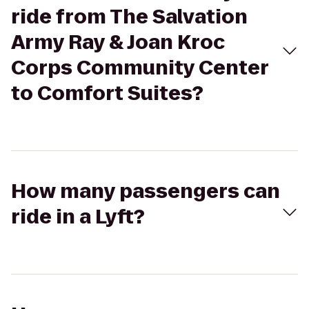
ride from The Salvation
Army Ray & Joan Kroc
Corps Community Center
to Comfort Suites?
How many passengers can
ride in a Lyft?