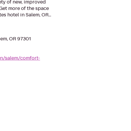
ety of new, improved
Get more of the space
es hotel in Salem, OR...
lem, OR 97301
on/salem/comfort-