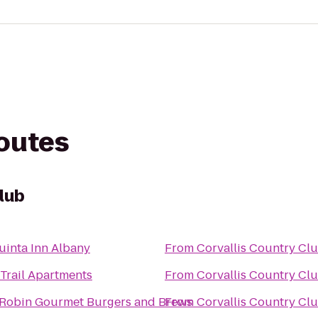
routes
lub
uinta Inn Albany
From
Corvallis Country Cl
 Trail Apartments
From
Corvallis Country Cl
Robin Gourmet Burgers and Brews
From
Corvallis Country Cl