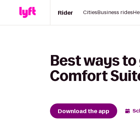
Rider
Cities
Business rides
He
Best ways to 
Comfort Suit
Download the app
Sc