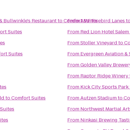
& Bullwinkle's Restaurant
to
Comfort Suites
From
AMF Firebird Lanes
t
ort Suites
From
Red Lion Hotel Salem
tes
From
Stoller Vineyard
to
Co
ort Suites
From
Evergreen Aviation 
From
Golden Valley Brewer
From
Raptor Ridge Winery
tes
From
Kick City Sports Park
ld
to
Comfort Suites
From
Autzen Stadium
to
Co
Suites
From
Northwest Martial Ar
ites
From
Ninkasi Brewing Tast