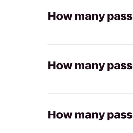
How many passen
How many passen
How many passen