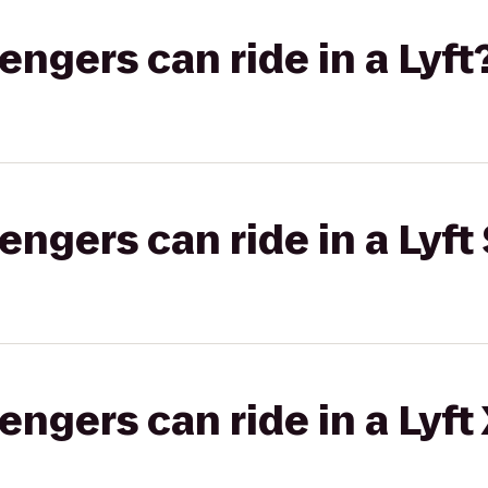
gers can ride in a Lyft
gers can ride in a Lyft 
gers can ride in a Lyft