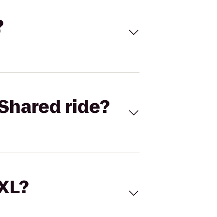
?
Shared ride?
 XL?