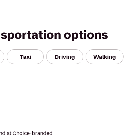
nsportation options
Taxi
Driving
Walking
mind at Choice-branded