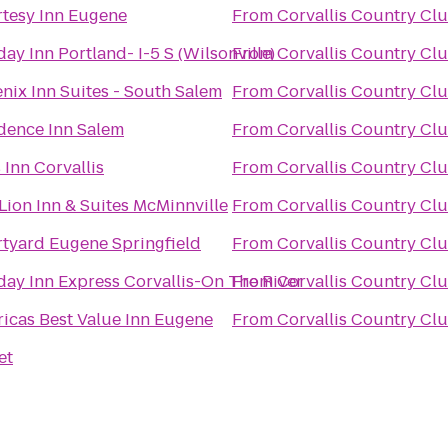
tesy Inn Eugene
From
Corvallis Country Cl
day Inn Portland- I-5 S (Wilsonville)
From
Corvallis Country Cl
nix Inn Suites - South Salem
From
Corvallis Country Cl
dence Inn Salem
From
Corvallis Country Cl
 Inn Corvallis
From
Corvallis Country Cl
Lion Inn & Suites McMinnville
From
Corvallis Country Cl
tyard Eugene Springfield
From
Corvallis Country Cl
day Inn Express Corvallis-On The River
From
Corvallis Country Cl
icas Best Value Inn Eugene
From
Corvallis Country Cl
et