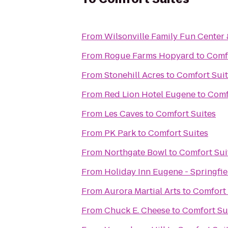
From
Wilsonville Family Fun Center 
From
Rogue Farms Hopyard
to
Comf
From
Stonehill Acres
to
Comfort Sui
From
Red Lion Hotel Eugene
to
Comf
From
Les Caves
to
Comfort Suites
From
PK Park
to
Comfort Suites
From
Northgate Bowl
to
Comfort Sui
From
Holiday Inn Eugene - Springfie
From
Aurora Martial Arts
to
Comfort 
From
Chuck E. Cheese
to
Comfort Su