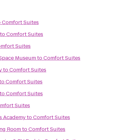
o
Comfort Suites
to
Comfort Suites
mfort Suites
& Space Museum
to
Comfort Suites
y
to
Comfort Suites
to
Comfort Suites
to
Comfort Suites
mfort Suites
ts Academy
to
Comfort Suites
ing Room
to
Comfort Suites