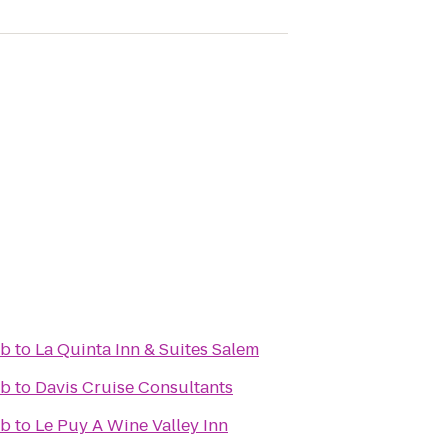
ub
to
La Quinta Inn & Suites Salem
ub
to
Davis Cruise Consultants
ub
to
Le Puy A Wine Valley Inn