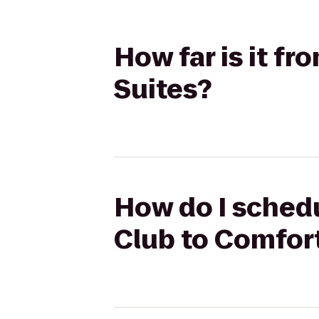
How far is it f
Suites?
How do I schedu
Club to Comfor