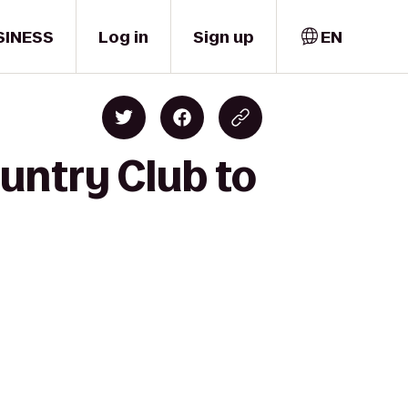
SINESS
Log in
Sign up
EN
ountry Club to