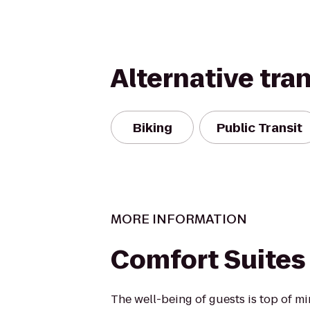
Alternative tra
Biking
Public Transit
MORE INFORMATION
Comfort Suites
The well-being of guests is top of 