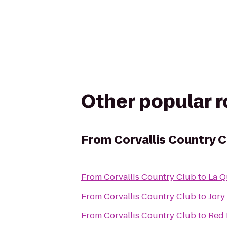
Other popular 
From
Corvallis Country C
From
Corvallis Country Club
to
La Q
From
Corvallis Country Club
to
Jory
From
Corvallis Country Club
to
Red 