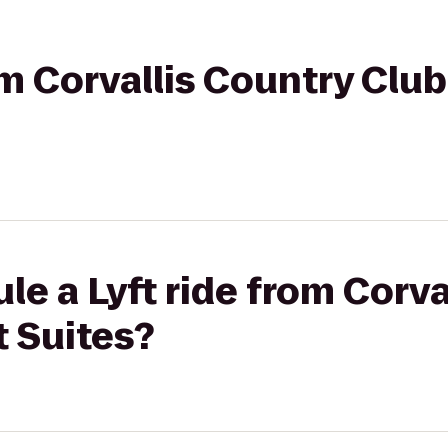
rom Corvallis Country Clu
le a Lyft ride from Corva
t Suites?