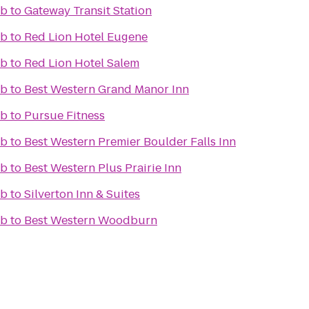
ub
to
Gateway Transit Station
ub
to
Red Lion Hotel Eugene
ub
to
Red Lion Hotel Salem
ub
to
Best Western Grand Manor Inn
ub
to
Pursue Fitness
ub
to
Best Western Premier Boulder Falls Inn
ub
to
Best Western Plus Prairie Inn
ub
to
Silverton Inn & Suites
ub
to
Best Western Woodburn