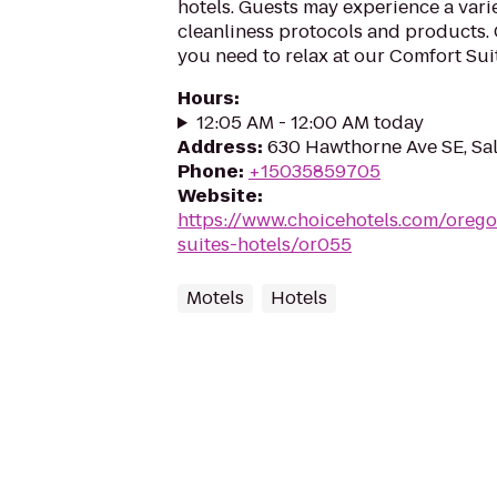
hotels. Guests may experience a vari
cleanliness protocols and products. 
you need to relax at our Comfort Suit
Hours
:
12:05 AM - 12:00 AM today
Address
:
630 Hawthorne Ave SE, Sa
Phone
:
+15035859705
Website
:
https://www.choicehotels.com/oreg
suites-hotels/or055
Motels
Hotels