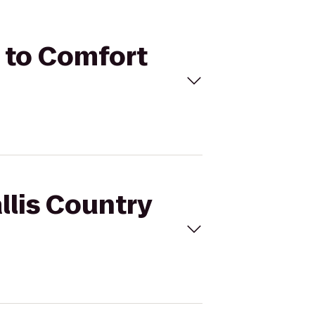
b to Comfort
llis Country