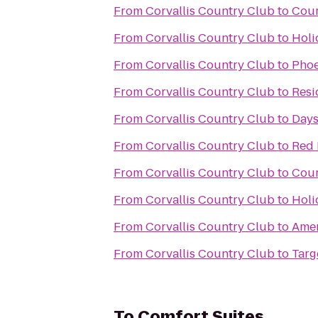
From
Corvallis Country Club
to
Cour
From
Corvallis Country Club
to
Holi
From
Corvallis Country Club
to
Phoe
From
Corvallis Country Club
to
Resi
From
Corvallis Country Club
to
Days
From
Corvallis Country Club
to
Red 
From
Corvallis Country Club
to
Cour
From
Corvallis Country Club
to
Holi
From
Corvallis Country Club
to
Amer
From
Corvallis Country Club
to
Targ
To
Comfort Suites