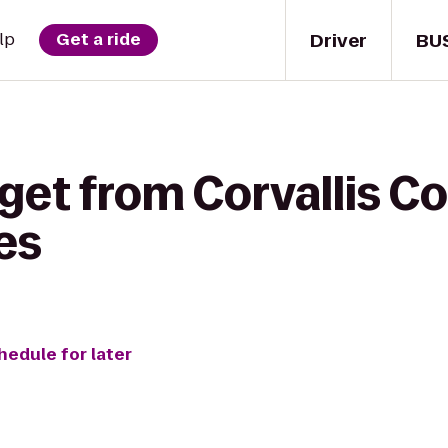
Driver
BU
lp
Get a ride
get from Corvallis C
es
hedule for later