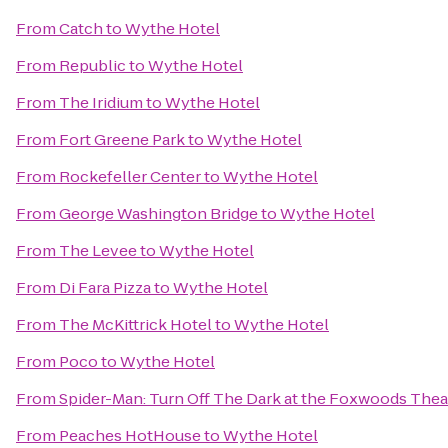
From
Catch
to
Wythe Hotel
From
Republic
to
Wythe Hotel
From
The Iridium
to
Wythe Hotel
From
Fort Greene Park
to
Wythe Hotel
From
Rockefeller Center
to
Wythe Hotel
From
George Washington Bridge
to
Wythe Hotel
From
The Levee
to
Wythe Hotel
From
Di Fara Pizza
to
Wythe Hotel
From
The McKittrick Hotel
to
Wythe Hotel
From
Poco
to
Wythe Hotel
From
Spider-Man: Turn Off The Dark at the Foxwoods Thea
From
Peaches HotHouse
to
Wythe Hotel