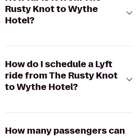
Rusty Knot to Wythe
Hotel?
How do I schedule a Lyft
ride from The Rusty Knot
to Wythe Hotel?
How many passengers can