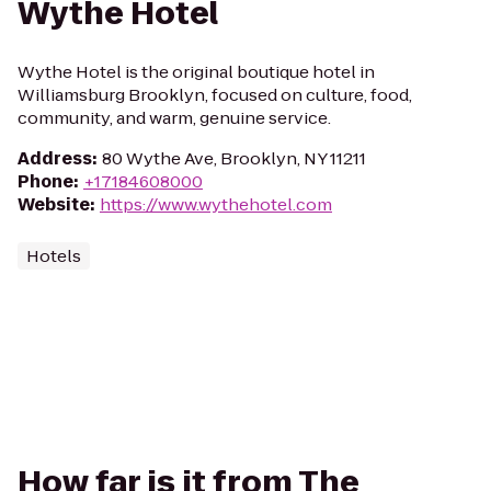
Wythe Hotel
Wythe Hotel is the original boutique hotel in
Williamsburg Brooklyn, focused on culture, food,
community, and warm, genuine service.
Address
:
80 Wythe Ave, Brooklyn, NY 11211
Phone
:
+17184608000
Website
:
https://www.wythehotel.com
Hotels
How far is it from The