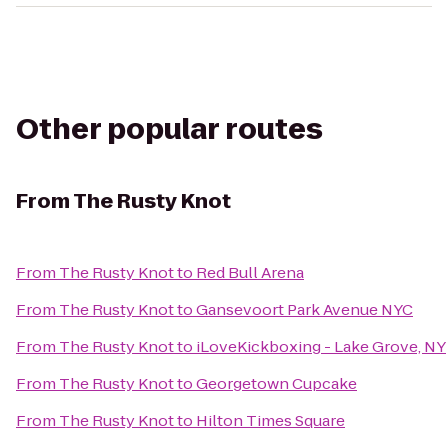
Other popular routes
From
The Rusty Knot
From
The Rusty Knot
to
Red Bull Arena
From
The Rusty Knot
to
Gansevoort Park Avenue NYC
From
The Rusty Knot
to
iLoveKickboxing - Lake Grove, NY
From
The Rusty Knot
to
Georgetown Cupcake
From
The Rusty Knot
to
Hilton Times Square