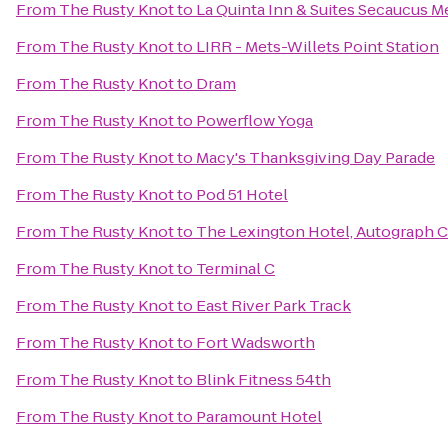
From
The Rusty Knot
to
La Quinta Inn & Suites Secaucus 
From
The Rusty Knot
to
LIRR - Mets-Willets Point Station
From
The Rusty Knot
to
Dram
From
The Rusty Knot
to
Powerflow Yoga
From
The Rusty Knot
to
Macy's Thanksgiving Day Parade
From
The Rusty Knot
to
Pod 51 Hotel
From
The Rusty Knot
to
The Lexington Hotel, Autograph C
From
The Rusty Knot
to
Terminal C
From
The Rusty Knot
to
East River Park Track
From
The Rusty Knot
to
Fort Wadsworth
From
The Rusty Knot
to
Blink Fitness 54th
From
The Rusty Knot
to
Paramount Hotel