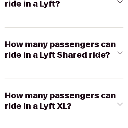
ride in a Lyft?
How many passengers can
ride in a Lyft Shared ride?
How many passengers can
ride in a Lyft XL?