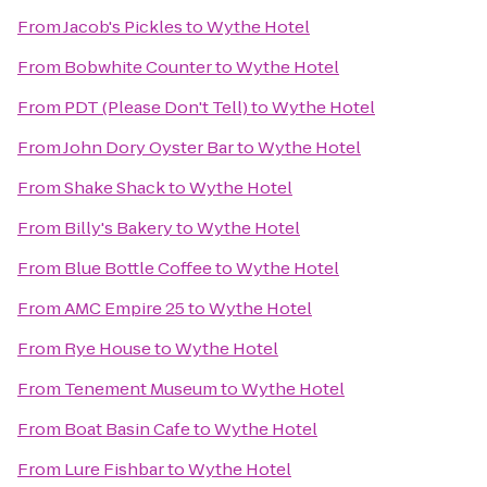
From
Jacob's Pickles
to
Wythe Hotel
From
Bobwhite Counter
to
Wythe Hotel
From
PDT (Please Don't Tell)
to
Wythe Hotel
From
John Dory Oyster Bar
to
Wythe Hotel
From
Shake Shack
to
Wythe Hotel
From
Billy's Bakery
to
Wythe Hotel
From
Blue Bottle Coffee
to
Wythe Hotel
From
AMC Empire 25
to
Wythe Hotel
From
Rye House
to
Wythe Hotel
From
Tenement Museum
to
Wythe Hotel
From
Boat Basin Cafe
to
Wythe Hotel
From
Lure Fishbar
to
Wythe Hotel