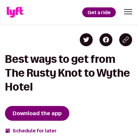
Get a ride
Best ways to get from
The Rusty Knot to Wythe
Hotel
Download the app
Schedule for later