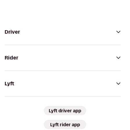
Driver
Rider
Lyft
Lyft driver app
Lyft rider app