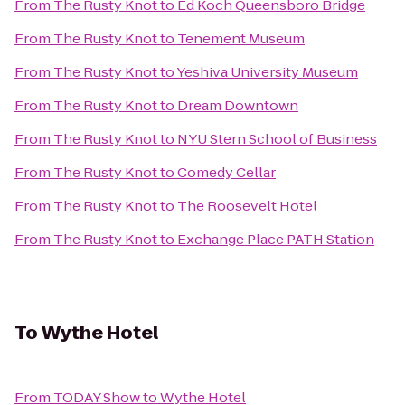
From
The Rusty Knot
to
Ed Koch Queensboro Bridge
From
The Rusty Knot
to
Tenement Museum
From
The Rusty Knot
to
Yeshiva University Museum
From
The Rusty Knot
to
Dream Downtown
From
The Rusty Knot
to
NYU Stern School of Business
From
The Rusty Knot
to
Comedy Cellar
From
The Rusty Knot
to
The Roosevelt Hotel
From
The Rusty Knot
to
Exchange Place PATH Station
To
Wythe Hotel
From
TODAY Show
to
Wythe Hotel