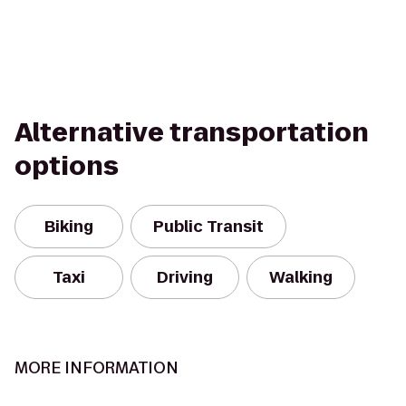
Alternative transportation
options
Biking
Public Transit
Taxi
Driving
Walking
MORE INFORMATION