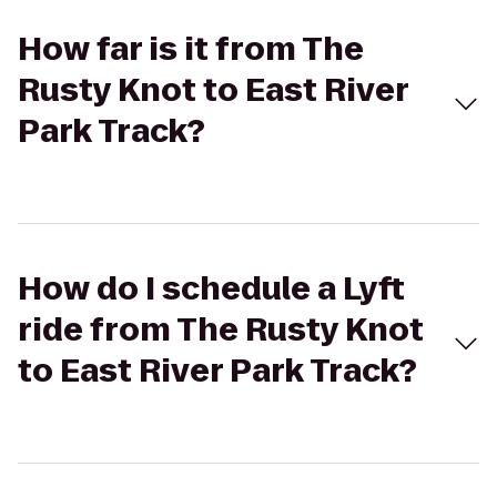
How far is it from The
Rusty Knot to East River
Park Track?
How do I schedule a Lyft
ride from The Rusty Knot
to East River Park Track?