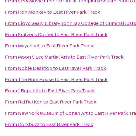
From
EPIX Movie Free-For-All at Tompkins Square Park
to
From
Iron Monkey
to
East River Park Track
From
Lloyd Sealy Library, John Jay College of Criminal Justi
From
Spitzer's Corner
to
East River Park Track
From
Mayahuel
to
East River Park Track
From
Moon S Lee Martial Arts
to
East River Park Track
From
Noble Desktop
to
East River Park Track
From
The Rum House
to
East River Park Track
From
1 Republik
to
East River Park Track
From
Rai Rai Ken
to
East River Park Track
From
New York Museum of Conan Art
to
East River Park Tr
From
Corkbuzz
to
East River Park Track