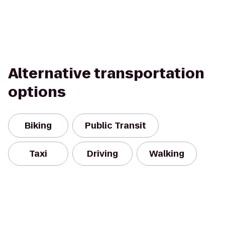
Alternative transportation
options
Biking
Public Transit
Taxi
Driving
Walking