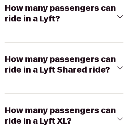
How many passengers can
ride in a Lyft?
How many passengers can
ride in a Lyft Shared ride?
How many passengers can
ride in a Lyft XL?