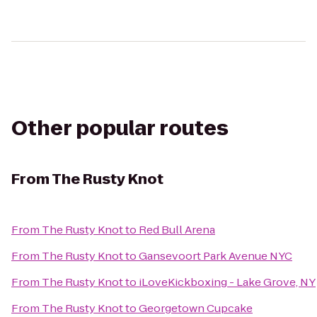
Other popular routes
From
The Rusty Knot
From
The Rusty Knot
to
Red Bull Arena
From
The Rusty Knot
to
Gansevoort Park Avenue NYC
From
The Rusty Knot
to
iLoveKickboxing - Lake Grove, NY
From
The Rusty Knot
to
Georgetown Cupcake