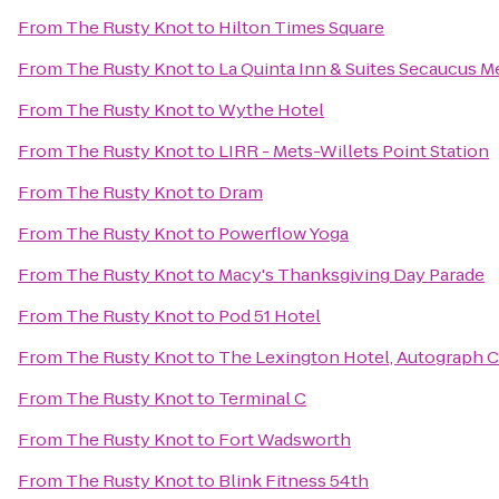
From
The Rusty Knot
to
Hilton Times Square
From
The Rusty Knot
to
La Quinta Inn & Suites Secaucus 
From
The Rusty Knot
to
Wythe Hotel
From
The Rusty Knot
to
LIRR - Mets-Willets Point Station
From
The Rusty Knot
to
Dram
From
The Rusty Knot
to
Powerflow Yoga
From
The Rusty Knot
to
Macy's Thanksgiving Day Parade
From
The Rusty Knot
to
Pod 51 Hotel
From
The Rusty Knot
to
The Lexington Hotel, Autograph C
From
The Rusty Knot
to
Terminal C
From
The Rusty Knot
to
Fort Wadsworth
From
The Rusty Knot
to
Blink Fitness 54th