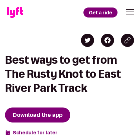
Get a ride
Best ways to get from
The Rusty Knot to East
River Park Track
Download the app
Schedule for later