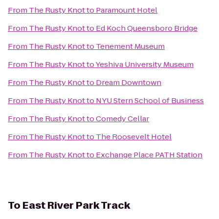
From
The Rusty Knot
to
Paramount Hotel
From
The Rusty Knot
to
Ed Koch Queensboro Bridge
From
The Rusty Knot
to
Tenement Museum
From
The Rusty Knot
to
Yeshiva University Museum
From
The Rusty Knot
to
Dream Downtown
From
The Rusty Knot
to
NYU Stern School of Business
From
The Rusty Knot
to
Comedy Cellar
From
The Rusty Knot
to
The Roosevelt Hotel
From
The Rusty Knot
to
Exchange Place PATH Station
To
East River Park Track