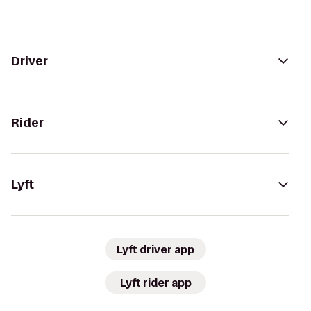
Driver
Rider
Lyft
Lyft driver app
Lyft rider app