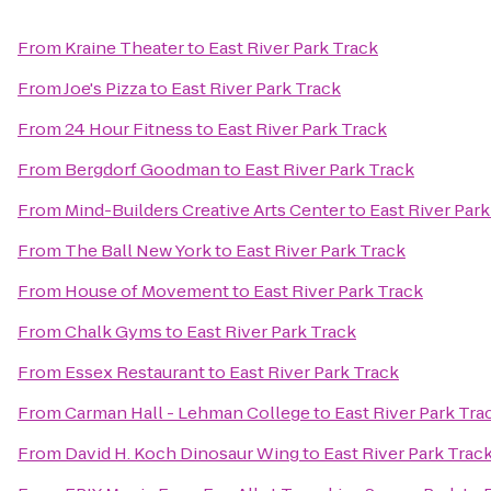
From
Kraine Theater
to
East River Park Track
From
Joe's Pizza
to
East River Park Track
From
24 Hour Fitness
to
East River Park Track
From
Bergdorf Goodman
to
East River Park Track
From
Mind-Builders Creative Arts Center
to
East River Park
From
The Ball New York
to
East River Park Track
From
House of Movement
to
East River Park Track
From
Chalk Gyms
to
East River Park Track
From
Essex Restaurant
to
East River Park Track
From
Carman Hall - Lehman College
to
East River Park Tra
From
David H. Koch Dinosaur Wing
to
East River Park Trac