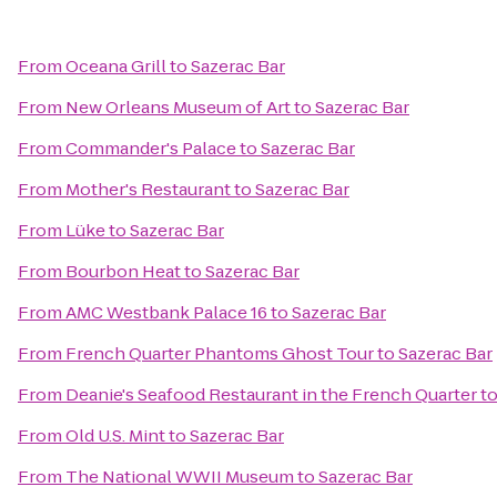
From
Oceana Grill
to
Sazerac Bar
From
New Orleans Museum of Art
to
Sazerac Bar
From
Commander's Palace
to
Sazerac Bar
From
Mother's Restaurant
to
Sazerac Bar
From
Lüke
to
Sazerac Bar
From
Bourbon Heat
to
Sazerac Bar
From
AMC Westbank Palace 16
to
Sazerac Bar
From
French Quarter Phantoms Ghost Tour
to
Sazerac Bar
From
Deanie's Seafood Restaurant in the French Quarter
t
From
Old U.S. Mint
to
Sazerac Bar
From
The National WWII Museum
to
Sazerac Bar