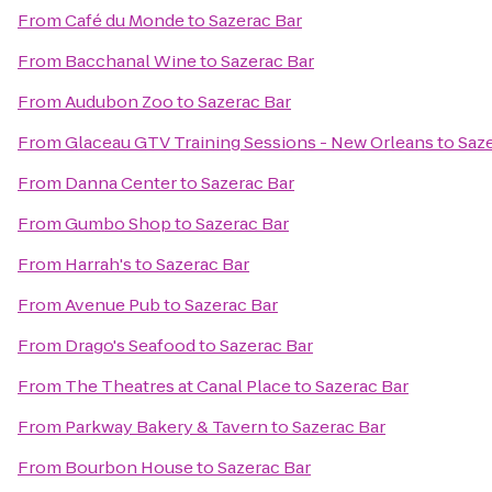
From
Café du Monde
to
Sazerac Bar
From
Bacchanal Wine
to
Sazerac Bar
From
Audubon Zoo
to
Sazerac Bar
From
Glaceau GTV Training Sessions - New Orleans
to
Saze
From
Danna Center
to
Sazerac Bar
From
Gumbo Shop
to
Sazerac Bar
From
Harrah's
to
Sazerac Bar
From
Avenue Pub
to
Sazerac Bar
From
Drago's Seafood
to
Sazerac Bar
From
The Theatres at Canal Place
to
Sazerac Bar
From
Parkway Bakery & Tavern
to
Sazerac Bar
From
Bourbon House
to
Sazerac Bar