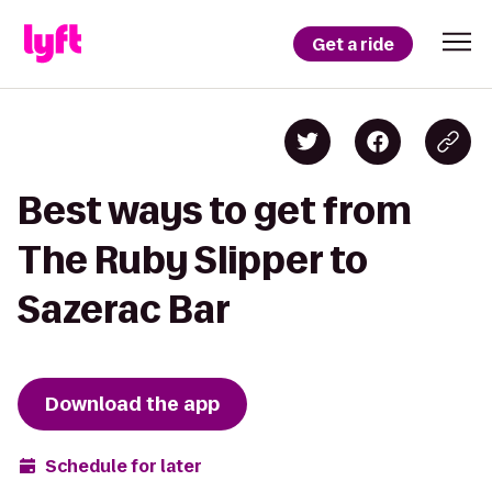
Get a ride
Best ways to get from
The Ruby Slipper to
Sazerac Bar
Download the app
Schedule for later