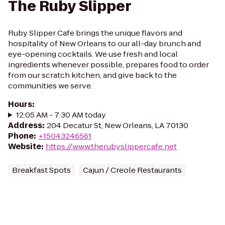
The Ruby Slipper
Ruby Slipper Cafe brings the unique flavors and
hospitality of New Orleans to our all-day brunch and
eye-opening cocktails. We use fresh and local
ingredients whenever possible, prepares food to order
from our scratch kitchen, and give back to the
communities we serve.
Hours
:
12:05 AM - 7:30 AM today
Address
:
204 Decatur St, New Orleans, LA 70130
Phone
:
+15043246561
Website
:
https://www.therubyslippercafe.net
Breakfast Spots
Cajun / Creole Restaurants