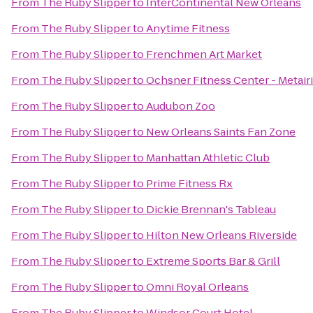
From
The Ruby Slipper
to
InterContinental New Orleans
From
The Ruby Slipper
to
Anytime Fitness
From
The Ruby Slipper
to
Frenchmen Art Market
From
The Ruby Slipper
to
Ochsner Fitness Center - Metair
From
The Ruby Slipper
to
Audubon Zoo
From
The Ruby Slipper
to
New Orleans Saints Fan Zone
From
The Ruby Slipper
to
Manhattan Athletic Club
From
The Ruby Slipper
to
Prime Fitness Rx
From
The Ruby Slipper
to
Dickie Brennan's Tableau
From
The Ruby Slipper
to
Hilton New Orleans Riverside
From
The Ruby Slipper
to
Extreme Sports Bar & Grill
From
The Ruby Slipper
to
Omni Royal Orleans
From
The Ruby Slipper
to
Windsor Court Hotel