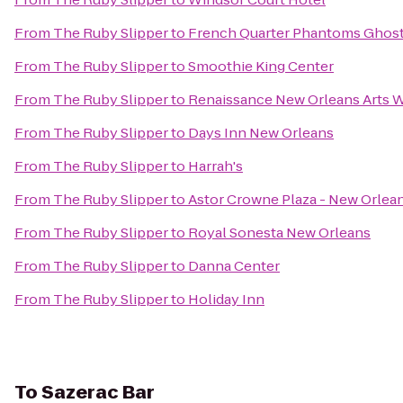
From
The Ruby Slipper
to
French Quarter Phantoms Ghost
From
The Ruby Slipper
to
Smoothie King Center
From
The Ruby Slipper
to
Renaissance New Orleans Arts W
From
The Ruby Slipper
to
Days Inn New Orleans
From
The Ruby Slipper
to
Harrah's
From
The Ruby Slipper
to
Astor Crowne Plaza - New Orlea
From
The Ruby Slipper
to
Royal Sonesta New Orleans
From
The Ruby Slipper
to
Danna Center
From
The Ruby Slipper
to
Holiday Inn
To
Sazerac Bar