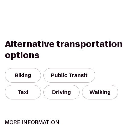
Alternative transportation
options
Biking
Public Transit
Taxi
Driving
Walking
MORE INFORMATION