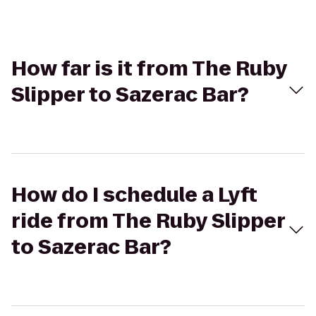
How far is it from The Ruby
Slipper to Sazerac Bar?
How do I schedule a Lyft
ride from The Ruby Slipper
to Sazerac Bar?