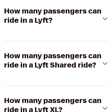
How many passengers can
ride in a Lyft?
How many passengers can
ride in a Lyft Shared ride?
How many passengers can
ride in a Lyft XL?