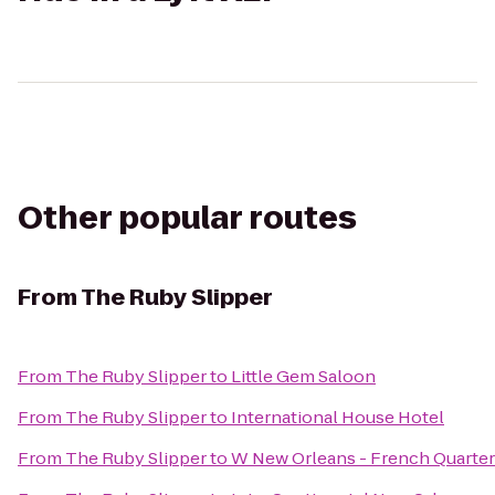
Other popular routes
From
The Ruby Slipper
From
The Ruby Slipper
to
Little Gem Saloon
From
The Ruby Slipper
to
International House Hotel
From
The Ruby Slipper
to
W New Orleans - French Quarter