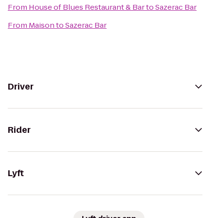
From
House of Blues Restaurant & Bar
to
Sazerac Bar
From
Maison
to
Sazerac Bar
Driver
Rider
Lyft