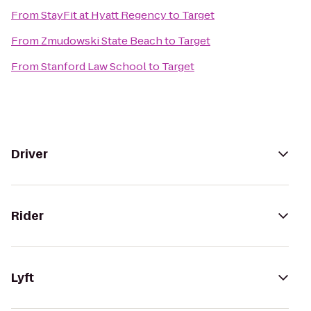
From
StayFit at Hyatt Regency
to
Target
From
Zmudowski State Beach
to
Target
From
Stanford Law School
to
Target
Driver
Rider
Lyft