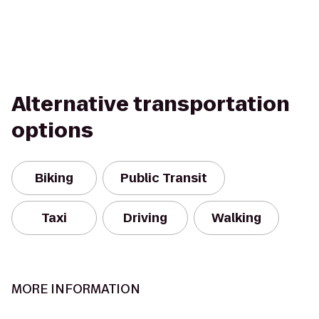
Alternative transportation
options
Biking
Public Transit
Taxi
Driving
Walking
MORE INFORMATION