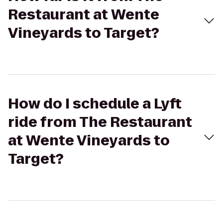
Restaurant at Wente
Vineyards to Target?
How do I schedule a Lyft
ride from The Restaurant
at Wente Vineyards to
Target?