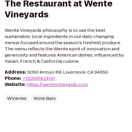
The Restaurant at Wente
Vineyards
Wente Vineyards philosophy is to use the best
sustainable, local ingredients in our daily changing
menus focused around the season’s freshest produce.
The menu reflects the Wente spirit of innovation and
generosity and features American dishes, influenced by
Italian, French & California cuisine.
Address
:
5050 Arroyo Rd, Livermore, CA 94550
Phone
:
+19254562400
Website
:
https://wentevineyards.com
Wineries
Wine Bars