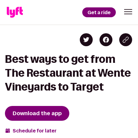
Get a ride
Best ways to get from
The Restaurant at Wente
Vineyards to Target
Download the app
Schedule for later