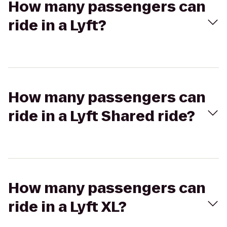
How many passengers can
ride in a Lyft?
How many passengers can
ride in a Lyft Shared ride?
How many passengers can
ride in a Lyft XL?