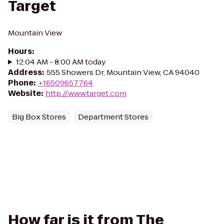
Target
Mountain View
Hours
:
12:04 AM - 8:00 AM today
Address
:
555 Showers Dr, Mountain View, CA 94040
Phone
:
+16509657764
Website
:
http://www.target.com
Big Box Stores
Department Stores
How far is it from The