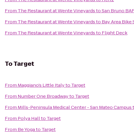
From
The Restaurant at Wente Vineyards
to
San Bruno BAR
From
The Restaurant at Wente Vineyards
to
Bay Area Bike 
From
The Restaurant at Wente Vineyards
to
Flight Deck
To
Target
From
Maggiano’s Little Italy
to
Target
From
Number One Broadway
to
Target
From
Mills-Peninsula Medical Center - San Mateo Campus
From
Polya Hall
to
Target
From
Be Yoga
to
Target