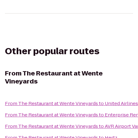
Other popular routes
From
The Restaurant at Wente
Vineyards
From
The Restaurant at Wente Vineyards
to
United Airlines
From
The Restaurant at Wente Vineyards
to
Enterprise Re
From
The Restaurant at Wente Vineyards
to
AVR Airport Va
From
The Restaurant at Wente Vineyards
to
Hertz