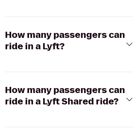
How many passengers can
ride in a Lyft?
How many passengers can
ride in a Lyft Shared ride?