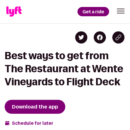
Get a ride
Best ways to get from
The Restaurant at Wente
Vineyards to Flight Deck
Download the app
Schedule for later