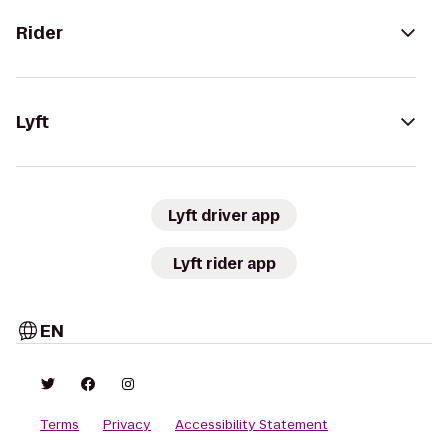
Rider
Lyft
Lyft driver app
Lyft rider app
EN
Terms
Privacy
Accessibility Statement