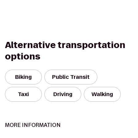
Alternative transportation
options
Biking
Public Transit
Taxi
Driving
Walking
MORE INFORMATION