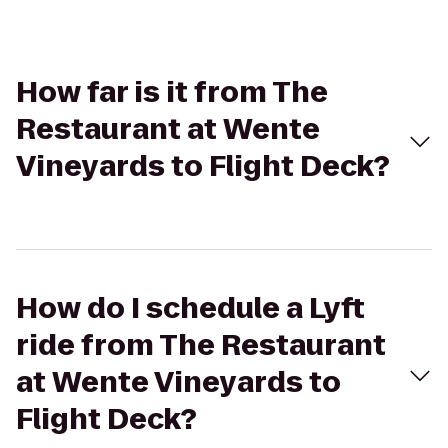
How far is it from The
Restaurant at Wente
Vineyards to Flight Deck?
How do I schedule a Lyft
ride from The Restaurant
at Wente Vineyards to
Flight Deck?