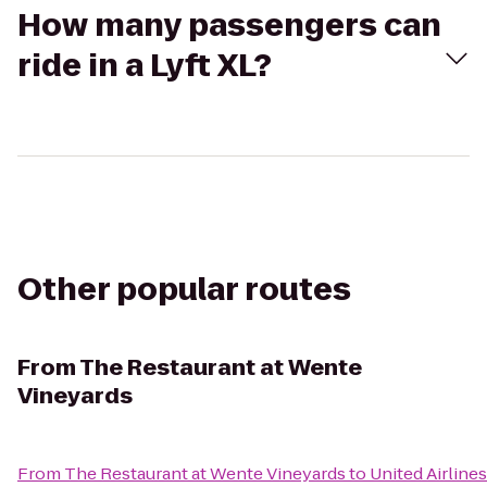
How many passengers can
ride in a Lyft XL?
Other popular routes
From
The Restaurant at Wente
Vineyards
From
The Restaurant at Wente Vineyards
to
United Airlines