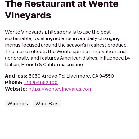
The Restaurant at Wente
Vineyards
Wente Vineyards philosophy is to use the best
sustainable, local ingredients in our daily changing
menus focused around the season’s freshest produce.
The menu reflects the Wente spirit of innovation and
generosity and features American dishes, influenced by
Italian, French & California cuisine.
Address
:
5050 Arroyo Rd, Livermore, CA 94550
Phone
:
+19254562400
Website
:
https://wentevineyards.com
Wineries
Wine Bars