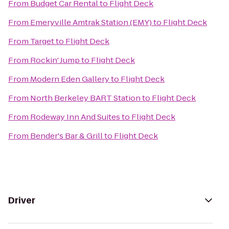
From
Budget Car Rental
to
Flight Deck
From
Emeryville Amtrak Station (EMY)
to
Flight Deck
From
Target
to
Flight Deck
From
Rockin' Jump
to
Flight Deck
From
Modern Eden Gallery
to
Flight Deck
From
North Berkeley BART Station
to
Flight Deck
From
Rodeway Inn And Suites
to
Flight Deck
From
Bender's Bar & Grill
to
Flight Deck
Driver