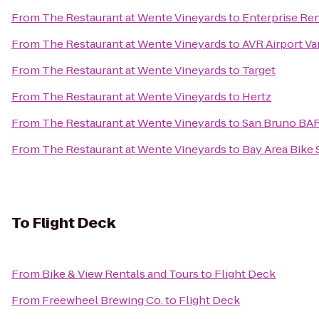
From
The Restaurant at Wente Vineyards
to
Enterprise Re
From
The Restaurant at Wente Vineyards
to
AVR Airport Va
From
The Restaurant at Wente Vineyards
to
Target
From
The Restaurant at Wente Vineyards
to
Hertz
From
The Restaurant at Wente Vineyards
to
San Bruno BAR
From
The Restaurant at Wente Vineyards
to
Bay Area Bike 
To
Flight Deck
From
Bike & View Rentals and Tours
to
Flight Deck
From
Freewheel Brewing Co.
to
Flight Deck