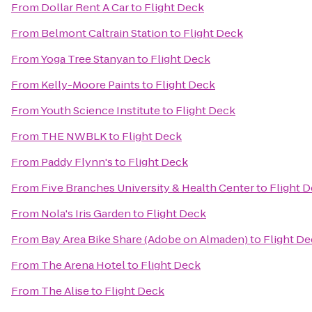
From
Dollar Rent A Car
to
Flight Deck
From
Belmont Caltrain Station
to
Flight Deck
From
Yoga Tree Stanyan
to
Flight Deck
From
Kelly-Moore Paints
to
Flight Deck
From
Youth Science Institute
to
Flight Deck
From
THE NWBLK
to
Flight Deck
From
Paddy Flynn's
to
Flight Deck
From
Five Branches University & Health Center
to
Flight 
From
Nola's Iris Garden
to
Flight Deck
From
Bay Area Bike Share (Adobe on Almaden)
to
Flight D
From
The Arena Hotel
to
Flight Deck
From
The Alise
to
Flight Deck