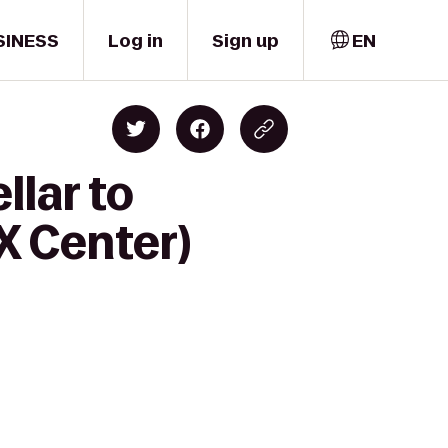
SINESS
Log in
Sign up
EN
llar to
-X Center)