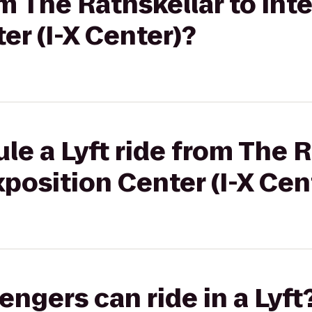
om The Rathskellar to Int
er (I-X Center)?
le a Lyft ride from The R
xposition Center (I-X Cen
gers can ride in a Lyft