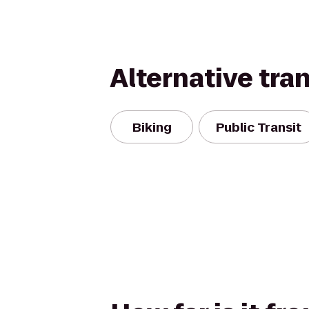
Alternative tra
Biking
Public Transit