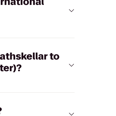
ernational
athskellar to
ter)?
?