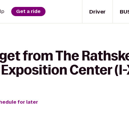
Driver
BU
lp
Get a ride
get from The Rathske
 Exposition Center (I
hedule for later