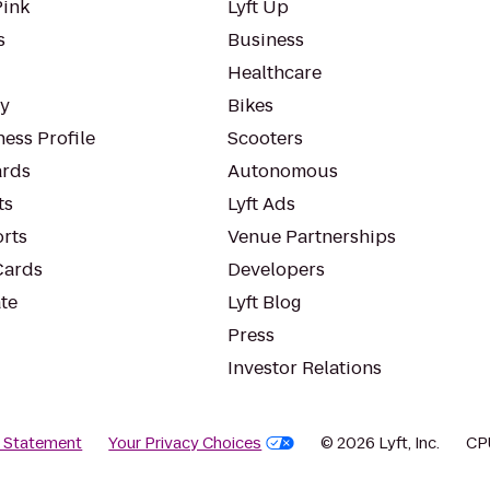
Pink
Lyft Up
s
Business
Healthcare
ty
Bikes
ess Profile
Scooters
rds
Autonomous
ts
Lyft Ads
orts
Venue Partnerships
Cards
Developers
te
Lyft Blog
Press
Investor Relations
y Statement
Your Privacy Choices
© 2026 Lyft, Inc.
CP