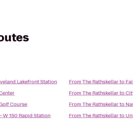
routes
veland Lakefront Station
From
The Rathskellar
to
Fai
 Center
From
The Rathskellar
to
Cit
 Golf Course
From
The Rathskellar
to
Na
 - W 150 Rapid Station
From
The Rathskellar
to
Uni