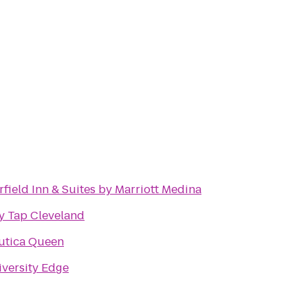
rfield Inn & Suites by Marriott Medina
y Tap Cleveland
utica Queen
versity Edge