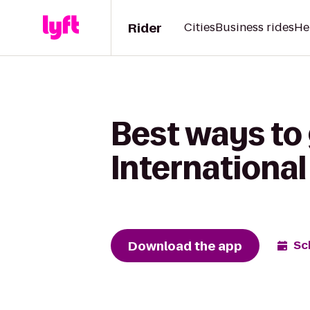
Rider
Cities
Business rides
He
Best ways to 
International
Download the app
Sc