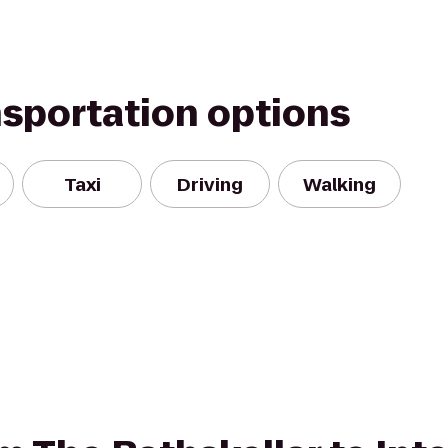
nsportation options
Taxi
Driving
Walking