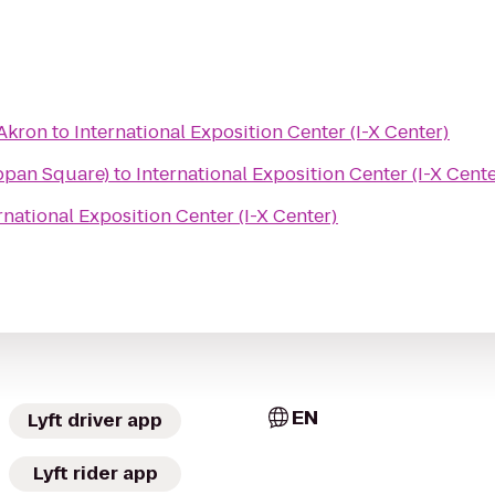
 Akron
to
International Exposition Center (I-X Center)
ppan Square)
to
International Exposition Center (I-X Cente
rnational Exposition Center (I-X Center)
EN
Lyft driver app
Lyft rider app