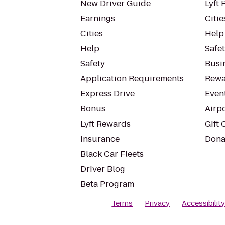
New Driver Guide
Lyft 
Earnings
Citie
Cities
Help
Help
Safe
Safety
Busin
Application Requirements
Rewa
Express Drive
Even
Bonus
Airp
Lyft Rewards
Gift 
Insurance
Dona
Black Car Fleets
Driver Blog
Beta Program
Terms
Privacy
Accessibilit