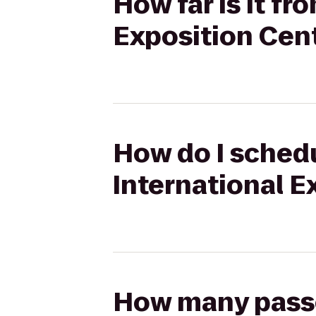
How far is it fr
Exposition Cent
How do I schedu
International E
How many passen