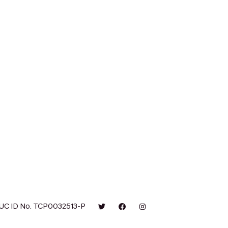
UC ID No. TCP0032513-P