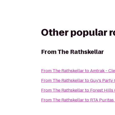
Other popular 
From
The Rathskellar
From
The Rathskellar
to
Amtrak - Cle
From
The Rathskellar
to
Guy's Party
From
The Rathskellar
to
Forest Hills
From
The Rathskellar
to
RTA Puritas