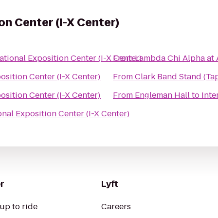
on Center (I-X Center)
ational Exposition Center (I-X Center)
From
Lambda Chi Alpha at
osition Center (I-X Center)
From
Clark Band Stand (Ta
osition Center (I-X Center)
From
Engleman Hall
to
Inte
onal Exposition Center (I-X Center)
r
Lyft
up to ride
Careers