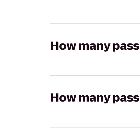
How many passen
How many passen