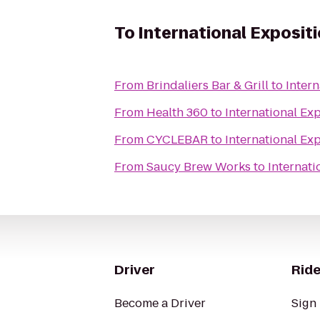
To
International Expositi
From
Brindaliers Bar & Grill
to
Intern
From
Health 360
to
International Exp
From
CYCLEBAR
to
International Exp
From
Saucy Brew Works
to
Internati
Driver
Ride
Become a Driver
Sign 