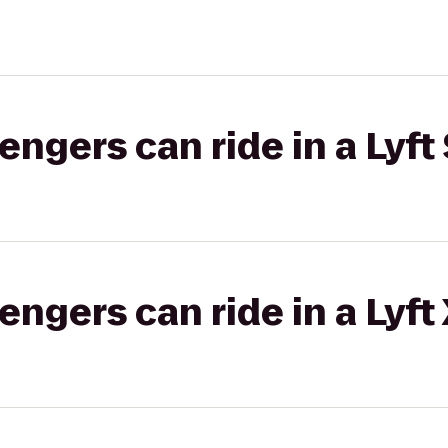
gers can ride in a Lyft 
gers can ride in a Lyft