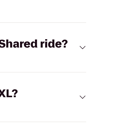
Shared ride?
 XL?