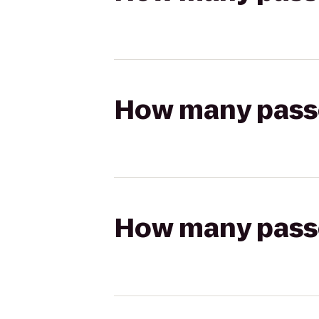
How many passen
How many passen