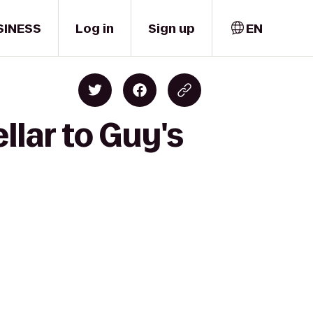
SINESS
Log in
Sign up
EN
llar to Guy's