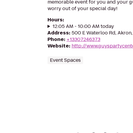
memorable event for you and your gue
worry out of your special day!
Hours
:
12:05 AM - 10:00 AM today
Address
:
500 E Waterloo Rd, Akron
Phone
:
+13307246373
Website
:
http://www.guyspartycent
Event Spaces