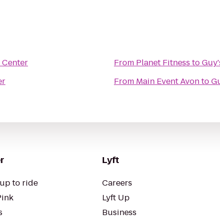
y Center
From
Planet Fitness
to
Guy'
er
From
Main Event Avon
to
Gu
r
Lyft
up to ride
Careers
Pink
Lyft Up
s
Business