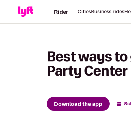
Rider
Cities
Business rides
He
Best ways to 
Party Center
Download the app
Sc