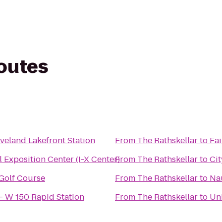
routes
veland Lakefront Station
From
The Rathskellar
to
Fai
l Exposition Center (I-X Center)
From
The Rathskellar
to
Cit
 Golf Course
From
The Rathskellar
to
Na
 - W 150 Rapid Station
From
The Rathskellar
to
Uni