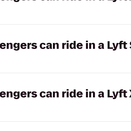
gers can ride in a Lyft 
gers can ride in a Lyft