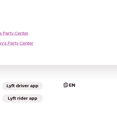
s Party Center
y's Party Center
EN
Lyft driver app
Lyft rider app