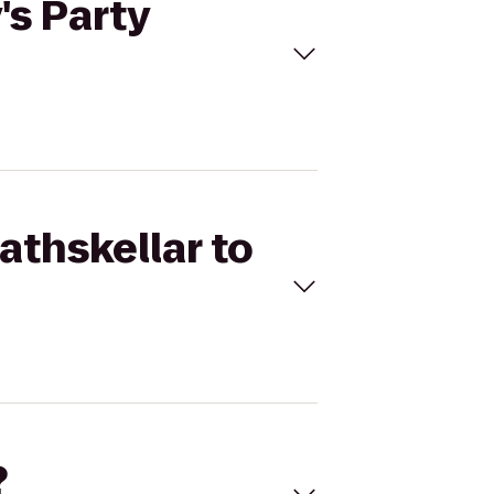
's Party
athskellar to
?