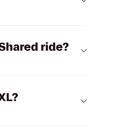
Shared ride?
 XL?