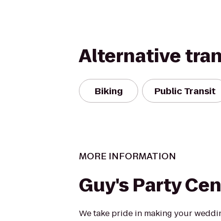
Alternative tra
Biking
Public Transit
MORE INFORMATION
Guy's Party Cen
We take pride in making your weddi