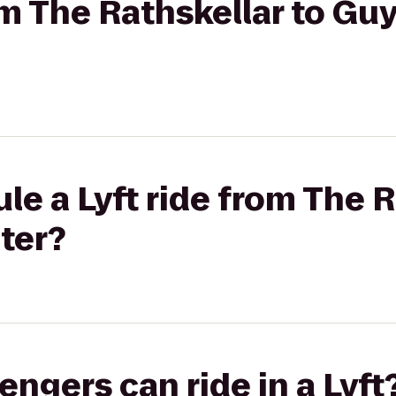
om The Rathskellar to Guy
le a Lyft ride from The R
ter?
gers can ride in a Lyft