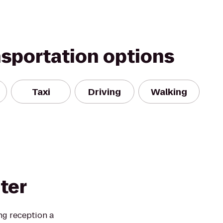
nsportation options
Taxi
Driving
Walking
ter
ng reception a