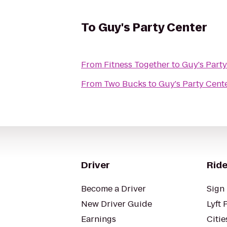
To
Guy's Party Center
From
Fitness Together
to
Guy's Part
From
Two Bucks
to
Guy's Party Cent
Driver
Ride
Become a Driver
Sign 
New Driver Guide
Lyft 
Earnings
Citie