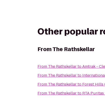
Other popular 
From
The Rathskellar
From
The Rathskellar
to
Amtrak - Cle
From
The Rathskellar
to
Internationa
From
The Rathskellar
to
Forest Hills
From
The Rathskellar
to
RTA Puritas