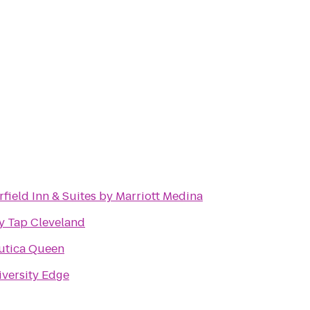
rfield Inn & Suites by Marriott Medina
y Tap Cleveland
utica Queen
versity Edge