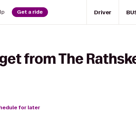
Driver
BU
lp
Get a ride
get from The Rathske
hedule for later