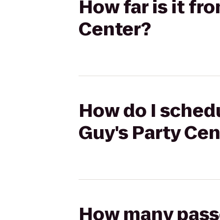
How far is it fr
Center?
How do I schedu
Guy's Party Cen
How many passen