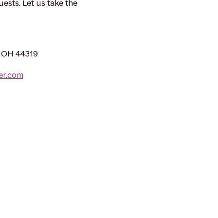
sts. Let us take the
, OH 44319
er.com