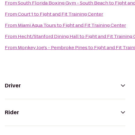
From
South Florida Boxing Gym - South Beach
to
Fight and
From
Court 1
to
Fight and Fit Training Center
From
Miami Aqua Tours
to
Fight and Fit Training Center
From
Hecht/Stanford Dining Hall
to
Fight and Fit Training
From
Monkey Joe's - Pembroke Pines
to
Fight and Fit Trai
Driver
Rider