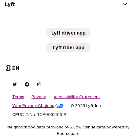
Lyft
Lyft driver app
Lyft rider app
EN
Terms
Privacy
Accessibility Statement
Your Privacy Choices
© 2026 Lyft, Inc.
CPUC ID No. TCP0032513-P
Neighborhood data provided by Zillow. Venue data powered by
Foursquare.