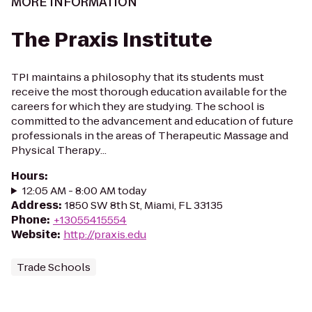
MORE INFORMATION
The Praxis Institute
TPI maintains a philosophy that its students must
receive the most thorough education available for the
careers for which they are studying. The school is
committed to the advancement and education of future
professionals in the areas of Therapeutic Massage and
Physical Therapy...
Hours
:
12:05 AM - 8:00 AM today
Address
:
1850 SW 8th St, Miami, FL 33135
Phone
:
+13055415554
Website
:
http://praxis.edu
Trade Schools