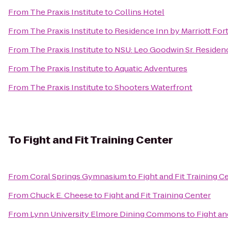
From
The Praxis Institute
to
Collins Hotel
From
The Praxis Institute
to
Residence Inn by Marriott Fo
From
The Praxis Institute
to
NSU: Leo Goodwin Sr. Residen
From
The Praxis Institute
to
Aquatic Adventures
From
The Praxis Institute
to
Shooters Waterfront
To
Fight and Fit Training Center
From
Coral Springs Gymnasium
to
Fight and Fit Training C
From
Chuck E. Cheese
to
Fight and Fit Training Center
From
Lynn University Elmore Dining Commons
to
Fight an