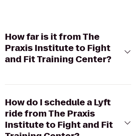
How far is it from The
Praxis Institute to Fight
and Fit Training Center?
How do I schedule a Lyft
ride from The Praxis
Institute to Fight and Fit