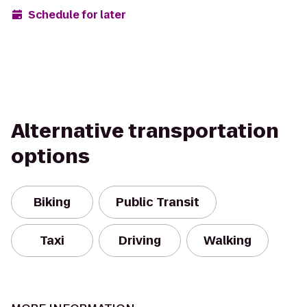
Schedule for later
Alternative transportation
options
Biking
Public Transit
Taxi
Driving
Walking