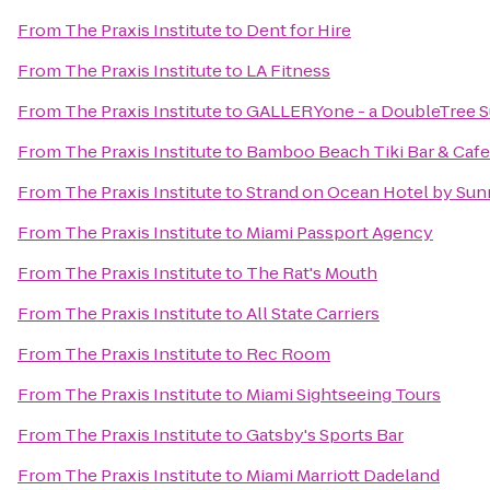
From
The Praxis Institute
to
Dent for Hire
From
The Praxis Institute
to
LA Fitness
From
The Praxis Institute
to
GALLERYone - a DoubleTree Su
From
The Praxis Institute
to
Bamboo Beach Tiki Bar & Cafe
From
The Praxis Institute
to
Strand on Ocean Hotel by Sun
From
The Praxis Institute
to
Miami Passport Agency
From
The Praxis Institute
to
The Rat's Mouth
From
The Praxis Institute
to
All State Carriers
From
The Praxis Institute
to
Rec Room
From
The Praxis Institute
to
Miami Sightseeing Tours
From
The Praxis Institute
to
Gatsby's Sports Bar
From
The Praxis Institute
to
Miami Marriott Dadeland