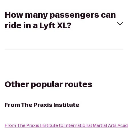
How many passengers can
ride in a Lyft XL?
Other popular routes
From
The Praxis Institute
From
The Praxis Institute
to
International Martial Arts Ac