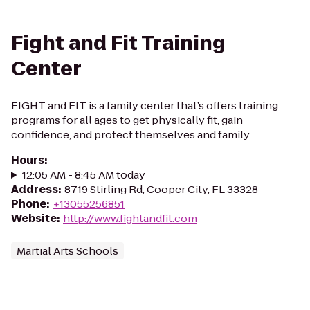
Fight and Fit Training
Center
FIGHT and FIT is a family center that’s offers training
programs for all ages to get physically fit, gain
confidence, and protect themselves and family.
Hours
:
12:05 AM - 8:45 AM today
Address
:
8719 Stirling Rd, Cooper City, FL 33328
Phone
:
+13055256851
Website
:
http://www.fightandfit.com
Martial Arts Schools