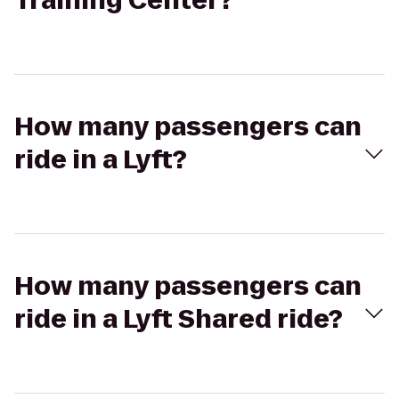
Training Center?
How many passengers can
ride in a Lyft?
How many passengers can
ride in a Lyft Shared ride?