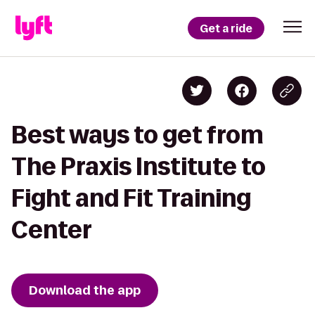
Get a ride
Best ways to get from
The Praxis Institute to
Fight and Fit Training
Center
Download the app