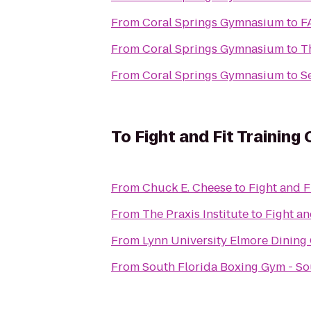
From
Coral Springs Gymnasium
to
F
From
Coral Springs Gymnasium
to
T
From
Coral Springs Gymnasium
to
S
To
Fight and Fit Training
From
Chuck E. Cheese
to
Fight and F
From
The Praxis Institute
to
Fight an
From
Lynn University Elmore Dinin
From
South Florida Boxing Gym - S