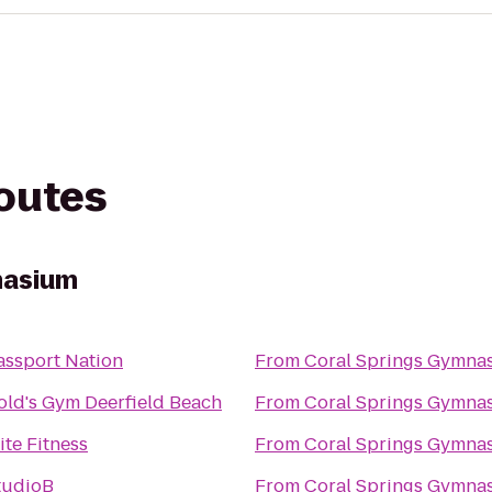
routes
nasium
assport Nation
From
Coral Springs Gymna
old's Gym Deerfield Beach
From
Coral Springs Gymna
ite Fitness
From
Coral Springs Gymna
tudioB
From
Coral Springs Gymna