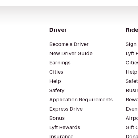
Driver
Ride
Become a Driver
Sign 
New Driver Guide
Lyft 
Earnings
Citie
Cities
Help
Help
Safe
Safety
Busin
Application Requirements
Rewa
Express Drive
Even
Bonus
Airp
Lyft Rewards
Gift 
Insurance
Dona