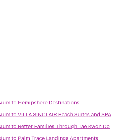
sium
to
Hemipshere Destinations
sium
to
VILLA SINCLAIR Beach Suites and SPA
sium
to
Better Families Through Tae Kwon Do
sium
to
Palm Trace Landings Apartments