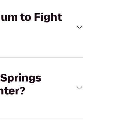
ium to Fight
 Springs
nter?