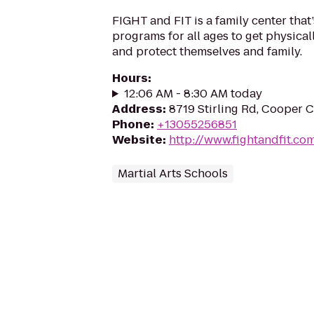
FIGHT and FIT is a family center that’
programs for all ages to get physicall
and protect themselves and family.
Hours
:
12:06 AM - 8:30 AM today
Address
:
8719 Stirling Rd, Cooper C
Phone
:
+13055256851
Website
:
http://www.fightandfit.co
Martial Arts Schools