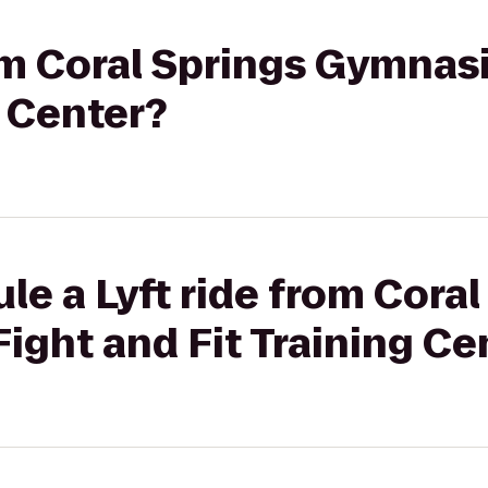
rom Coral Springs Gymnas
g Center?
le a Lyft ride from Coral
ght and Fit Training Ce