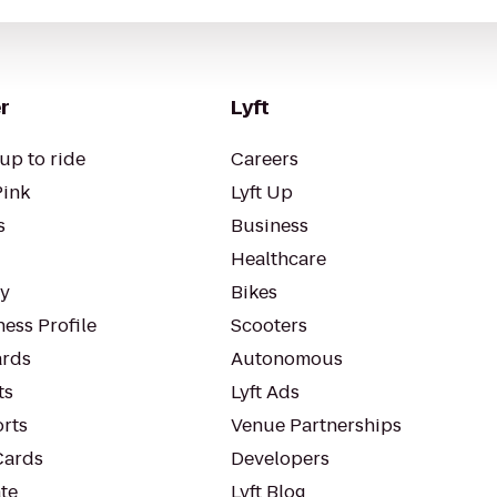
r
Lyft
up to ride
Careers
Pink
Lyft Up
s
Business
Healthcare
ty
Bikes
ess Profile
Scooters
rds
Autonomous
ts
Lyft Ads
orts
Venue Partnerships
Cards
Developers
te
Lyft Blog