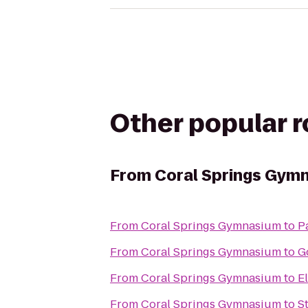
Other popular 
From
Coral Springs Gym
From
Coral Springs Gymnasium
to
P
From
Coral Springs Gymnasium
to
G
From
Coral Springs Gymnasium
to
El
From
Coral Springs Gymnasium
to
S