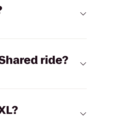
?
Shared ride?
 XL?