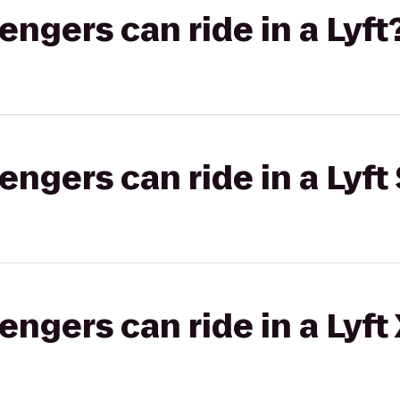
gers can ride in a Lyft
gers can ride in a Lyft 
gers can ride in a Lyft