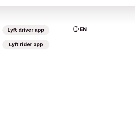
EN
Lyft driver app
Lyft rider app