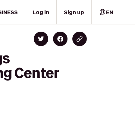
SINESS
Log in
Sign up
EN
gs
ng Center