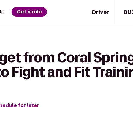
Driver
BU
lp
Get a ride
get from Coral Sprin
 Fight and Fit Traini
hedule for later