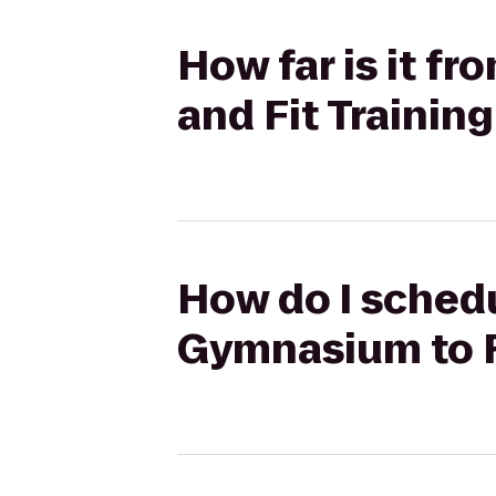
How far is it f
and Fit Trainin
How do I schedu
Gymnasium to Fi