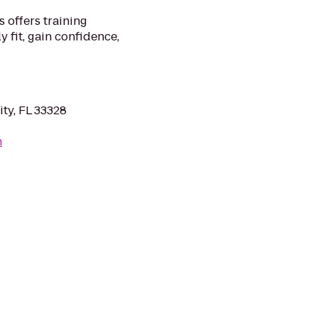
s offers training
y fit, gain confidence,
ity, FL 33328
m