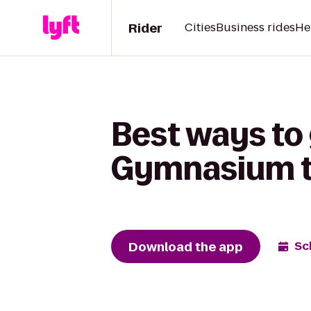
Rider
Cities
Business rides
He
Best ways to 
Gymnasium to
Download the app
Sc