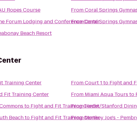
AU Ropes Course
From
Coral Springs Gymna
he Forum Lodging and Conference Center
From
Coral Springs Gymna
eabonay Beach Resort
 Center
it Training Center
From
Court 1
to
Fight and F
d Fit Training Center
From
Miami Aqua Tours
to
g Commons
to
Fight and Fit Training Center
From
Hecht/Stanford Dinin
outh Beach
to
Fight and Fit Training Center
From
Monkey Joe's - Pembr