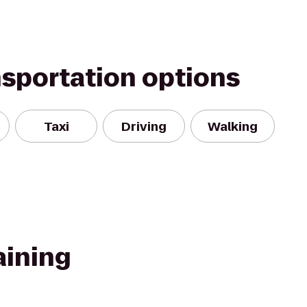
nsportation options
Taxi
Driving
Walking
aining