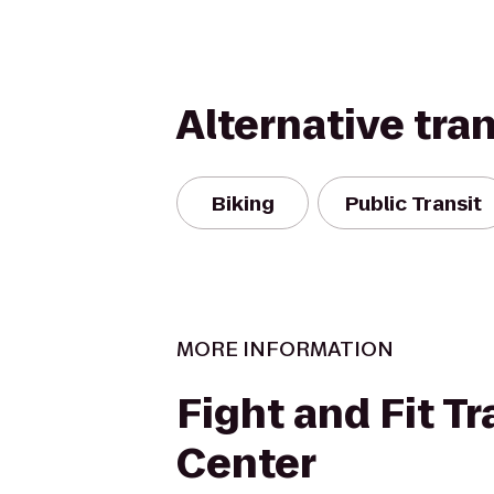
Alternative tra
Biking
Public Transit
MORE INFORMATION
Fight and Fit Tr
Center