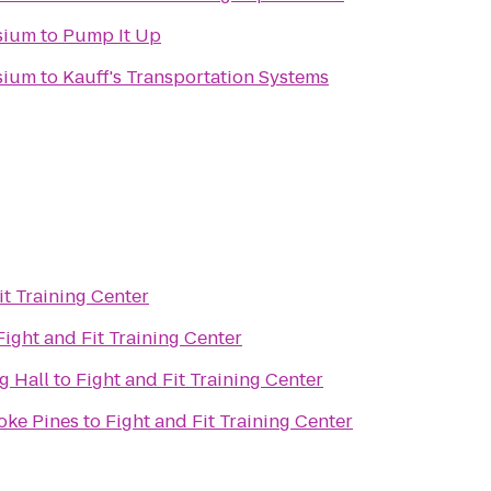
sium
to
Pump It Up
sium
to
Kauff's Transportation Systems
it Training Center
Fight and Fit Training Center
g Hall
to
Fight and Fit Training Center
oke Pines
to
Fight and Fit Training Center