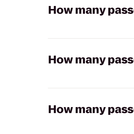
How many passen
How many passen
How many passen