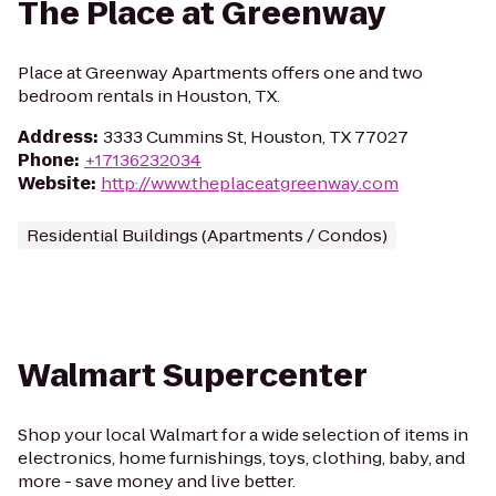
The Place at Greenway
Place at Greenway Apartments offers one and two
bedroom rentals in Houston, TX.
Address
:
3333 Cummins St, Houston, TX 77027
Phone
:
+17136232034
Website
:
http://www.theplaceatgreenway.com
Residential Buildings (Apartments / Condos)
Walmart Supercenter
Shop your local Walmart for a wide selection of items in
electronics, home furnishings, toys, clothing, baby, and
more - save money and live better.