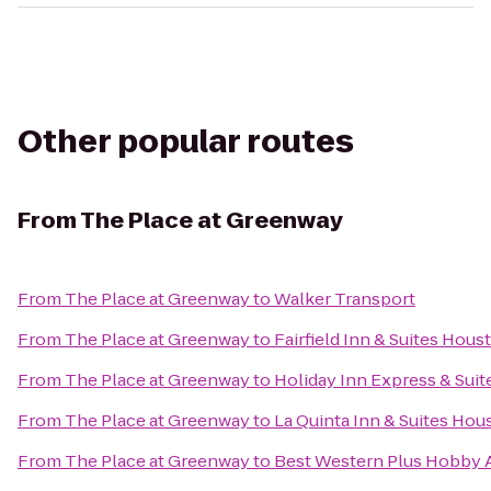
Other popular routes
From
The Place at Greenway
From
The Place at Greenway
to
Walker Transport
From
The Place at Greenway
to
Fairfield Inn & Suites Hou
From
The Place at Greenway
to
Holiday Inn Express & Sui
From
The Place at Greenway
to
La Quinta Inn & Suites Hou
From
The Place at Greenway
to
Best Western Plus Hobby Ai