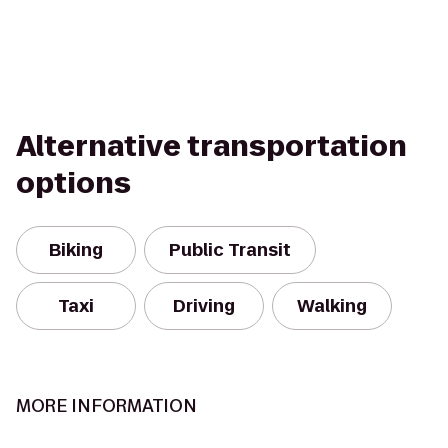
Alternative transportation
options
Biking
Public Transit
Taxi
Driving
Walking
MORE INFORMATION