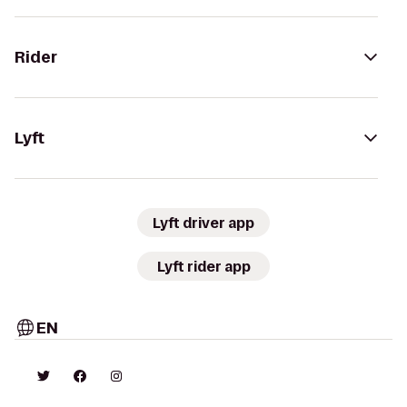
Rider
Lyft
Lyft driver app
Lyft rider app
EN