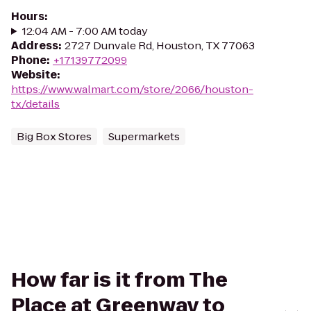
Hours
:
12:04 AM - 7:00 AM today
Address
:
2727 Dunvale Rd, Houston, TX 77063
Phone
:
+17139772099
Website
:
https://www.walmart.com/store/2066/houston-
tx/details
Big Box Stores
Supermarkets
How far is it from The
Place at Greenway to