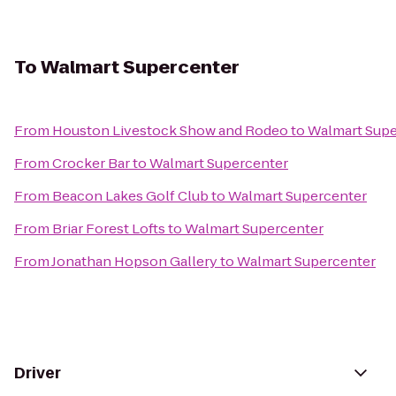
To
Walmart Supercenter
From
Houston Livestock Show and Rodeo
to
Walmart Supe
From
Crocker Bar
to
Walmart Supercenter
From
Beacon Lakes Golf Club
to
Walmart Supercenter
From
Briar Forest Lofts
to
Walmart Supercenter
From
Jonathan Hopson Gallery
to
Walmart Supercenter
Driver