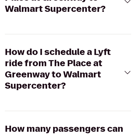
Walmart Supercenter?
How do I schedule a Lyft
ride from The Place at
Greenway to Walmart
Supercenter?
How many passengers can