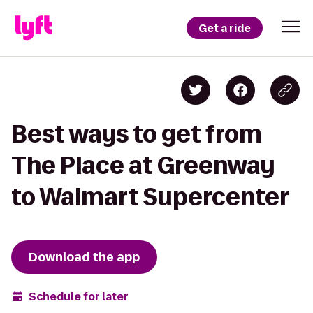
Get a ride
Best ways to get from
The Place at Greenway
to Walmart Supercenter
Download the app
Schedule for later