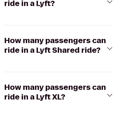
ride in a Lyft?
How many passengers can
ride in a Lyft Shared ride?
How many passengers can
ride in a Lyft XL?