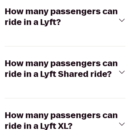
How many passengers can
ride in a Lyft?
How many passengers can
ride in a Lyft Shared ride?
How many passengers can
ride in a Lyft XL?