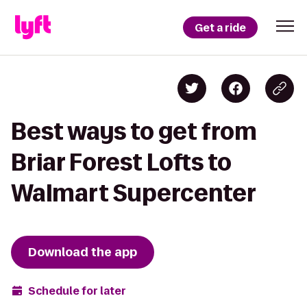
Get a ride
Best ways to get from
Briar Forest Lofts to
Walmart Supercenter
Download the app
Schedule for later