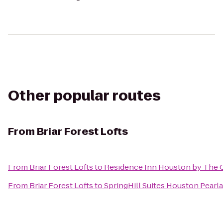
Other popular routes
From
Briar Forest Lofts
From
Briar Forest Lofts
to
Residence Inn Houston by The G
From
Briar Forest Lofts
to
SpringHill Suites Houston Pearl