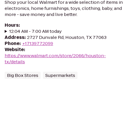
Shop your local Walmart for a wide selection of items in
electronics, home furnishings, toys, clothing, baby, and
more - save money and live better.
Hours
:
12:04 AM - 7:00 AM today
Address
:
2727 Dunvale Rd, Houston, TX 77063
Phone
:
+17139772099
Website
:
https://www.walmart.com/store/2066/houston-
tx/details
Big Box Stores
Supermarkets