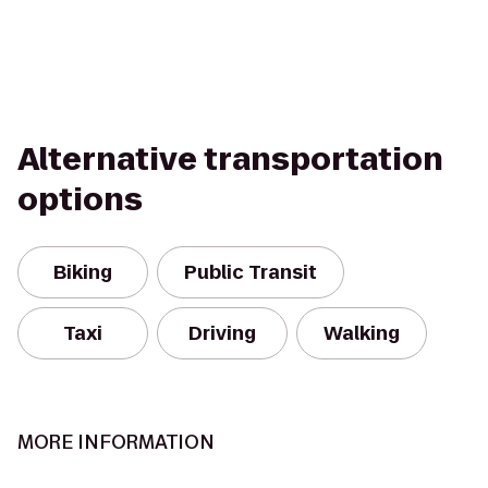
Alternative transportation
options
Biking
Public Transit
Taxi
Driving
Walking
MORE INFORMATION