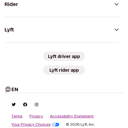
Rider
Lyft
Lyft driver app
Lyft rider app
EN
Terms
Privacy
Accessibility Statement
Your Privacy Choices
© 2026 Lyft, Inc.