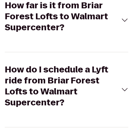
How far is it from Briar
Forest Lofts to Walmart
Supercenter?
How do I schedule a Lyft
ride from Briar Forest
Lofts to Walmart
Supercenter?