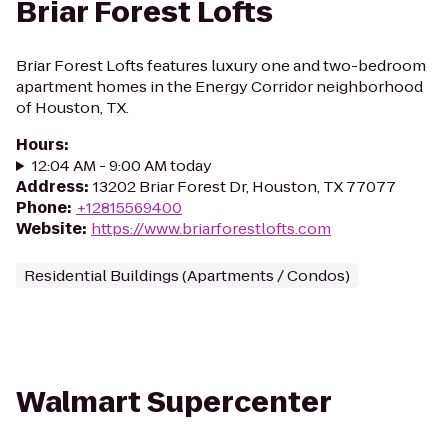
Briar Forest Lofts
Briar Forest Lofts features luxury one and two-bedroom
apartment homes in the Energy Corridor neighborhood
of Houston, TX.
Hours
:
12:04 AM - 9:00 AM today
Address
:
13202 Briar Forest Dr, Houston, TX 77077
Phone
:
+12815569400
Website
:
https://www.briarforestlofts.com
Residential Buildings (Apartments / Condos)
Walmart Supercenter