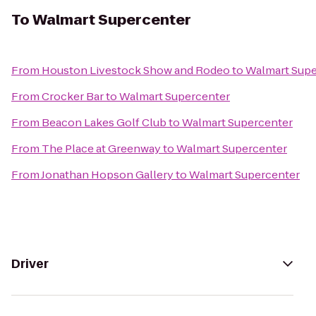
To
Walmart Supercenter
From
Houston Livestock Show and Rodeo
to
Walmart Supe
From
Crocker Bar
to
Walmart Supercenter
From
Beacon Lakes Golf Club
to
Walmart Supercenter
From
The Place at Greenway
to
Walmart Supercenter
From
Jonathan Hopson Gallery
to
Walmart Supercenter
Driver