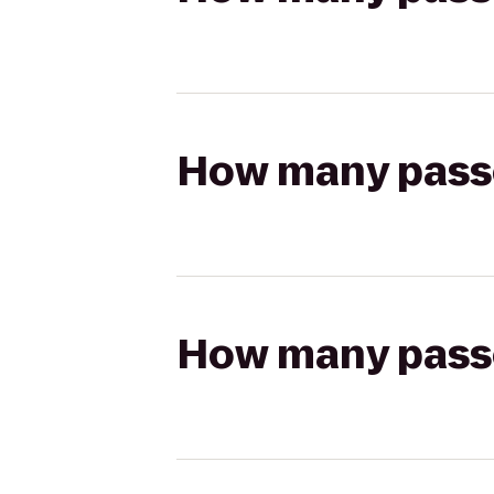
How many passen
How many passen