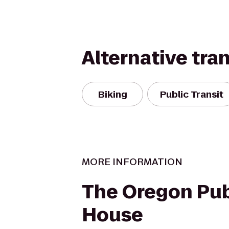
Alternative tra
Biking
Public Transit
MORE INFORMATION
The Oregon Pub
House