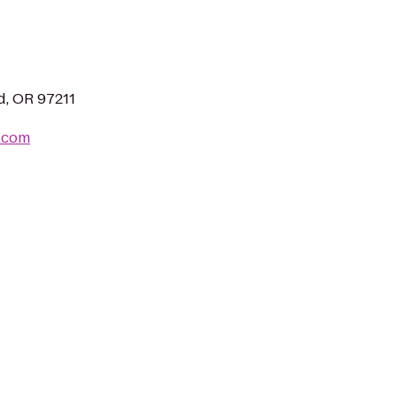
d, OR 97211
.com