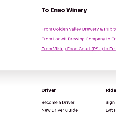
To
Enso Winery
From
Golden Valley Brewery & Pub
t
From
Loowit Brewing Company
to
En
From
Viking Food Court (PSU)
to
En
Driver
Ride
Become a Driver
Sign 
New Driver Guide
Lyft 