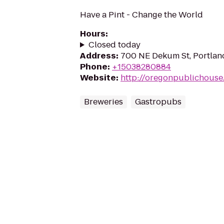
Have a Pint - Change the World
Hours
:
Closed today
Address
:
700 NE Dekum St, Portlan
Phone
:
+15038280884
Website
:
http://oregonpublichouse
Breweries
Gastropubs