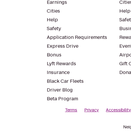
Earnings
Citie
Cities
Help
Help
Safe
Safety
Busin
Application Requirements
Rewa
Express Drive
Even
Bonus
Airp
Lyft Rewards
Gift 
Insurance
Dona
Black Car Fleets
Driver Blog
Beta Program
Terms
Privacy
Accessibilit
Nei