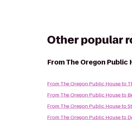
Other popular 
From
The Oregon Public
From
The Oregon Public House
to
T
From
The Oregon Public House
to
B
From
The Oregon Public House
to
S
From
The Oregon Public House
to
D