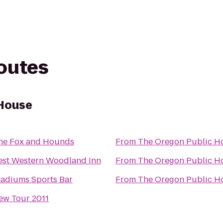
routes
 House
he Fox and Hounds
From
The Oregon Public H
est Western Woodland Inn
From
The Oregon Public H
tadiums Sports Bar
From
The Oregon Public H
ew Tour 2011