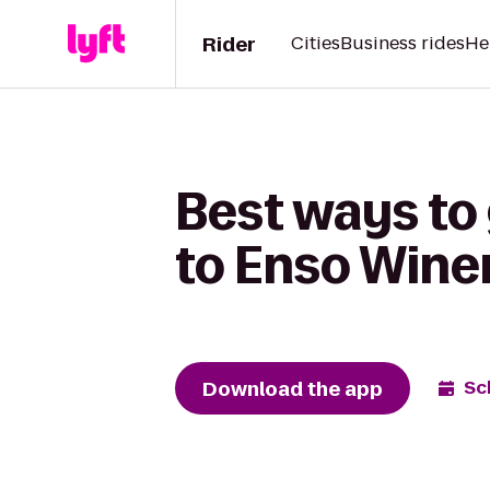
Rider
Cities
Business rides
He
Best ways to
to Enso Wine
Download the app
Sc