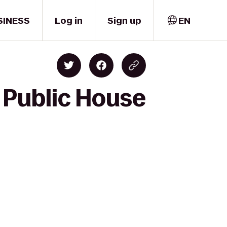
SINESS
Log in
Sign up
EN
 Public House