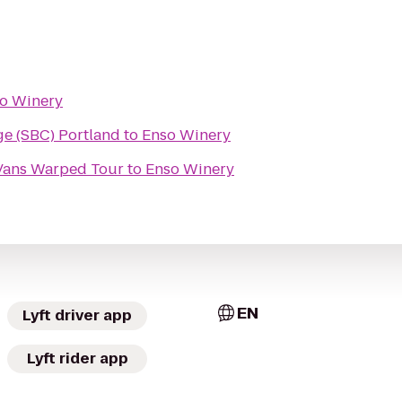
o Winery
e (SBC) Portland
to
Enso Winery
@Vans Warped Tour
to
Enso Winery
EN
Lyft driver app
Lyft rider app