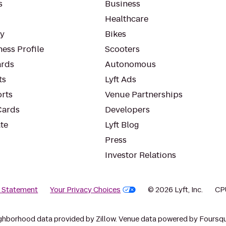
s
Business
Healthcare
ty
Bikes
ess Profile
Scooters
rds
Autonomous
ts
Lyft Ads
orts
Venue Partnerships
Cards
Developers
te
Lyft Blog
Press
Investor Relations
y Statement
Your Privacy Choices
© 2026 Lyft, Inc.
CP
ghborhood data provided by Zillow. Venue data powered by Foursqu