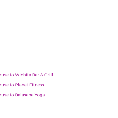
ouse
to
Wichita Bar & Grill
ouse
to
Planet Fitness
ouse
to
Balasana Yoga