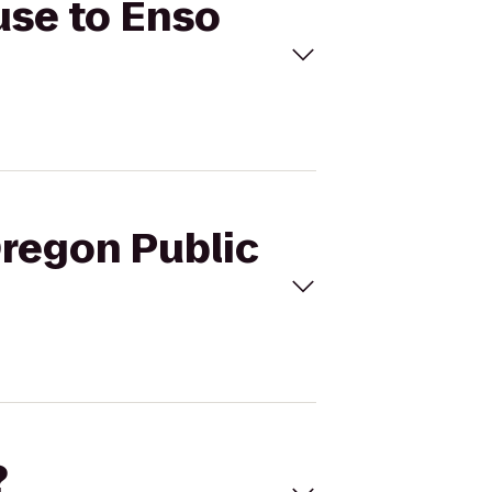
use to Enso
Oregon Public
?