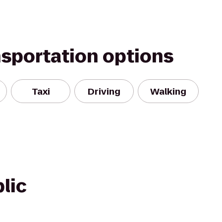
nsportation options
Taxi
Driving
Walking
lic