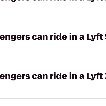
gers can ride in a Lyft 
gers can ride in a Lyft