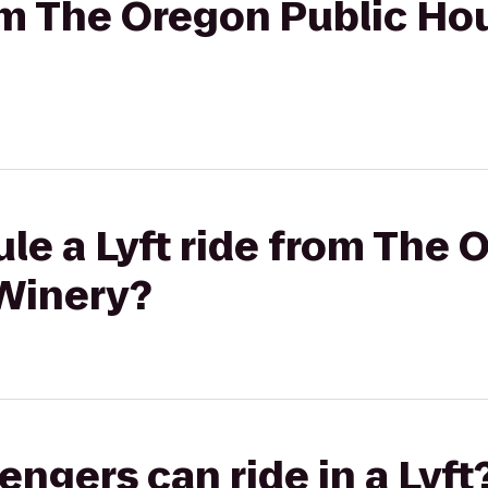
rom The Oregon Public Ho
le a Lyft ride from The 
Winery?
gers can ride in a Lyft