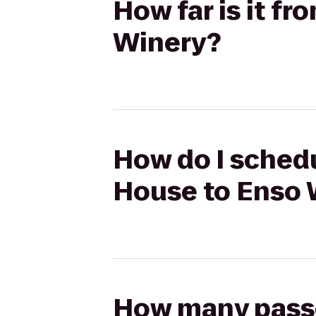
How far is it f
Winery?
How do I schedu
House to Enso 
How many passen