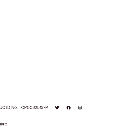
UC ID No. TCP0032513-P
are.