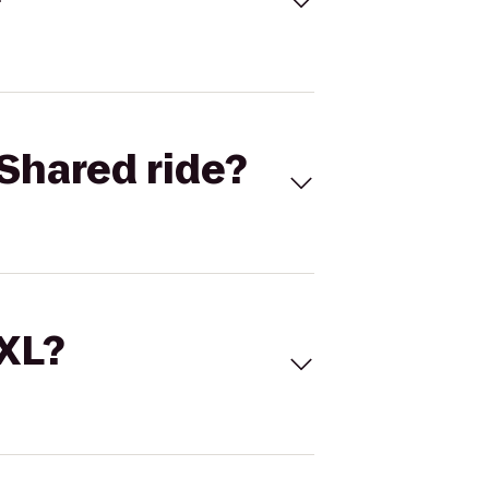
Shared ride?
 XL?