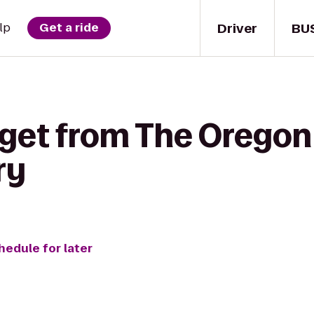
Driver
BU
lp
Get a ride
 get from The Oregon
ry
hedule for later