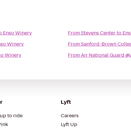
o
Enso Winery
From
Stevens Center
to
Ens
so Winery
From
Sanford-Brown Colleg
so Winery
From
Air National Guard 
r
Lyft
up to ride
Careers
Pink
Lyft Up