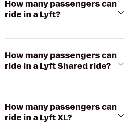
How many passengers can
ride in a Lyft?
How many passengers can
ride in a Lyft Shared ride?
How many passengers can
ride in a Lyft XL?