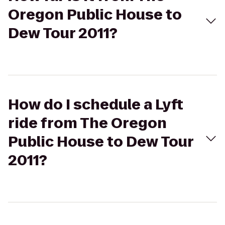
Oregon Public House to
Dew Tour 2011?
How do I schedule a Lyft
ride from The Oregon
Public House to Dew Tour
2011?