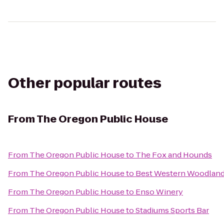
Other popular routes
From
The Oregon Public House
From
The Oregon Public House
to
The Fox and Hounds
From
The Oregon Public House
to
Best Western Woodland
From
The Oregon Public House
to
Enso Winery
From
The Oregon Public House
to
Stadiums Sports Bar