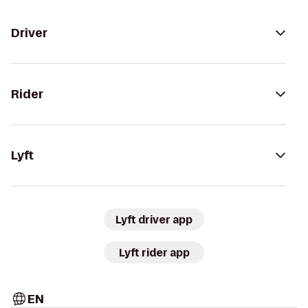
Driver
Rider
Lyft
Lyft driver app
Lyft rider app
EN