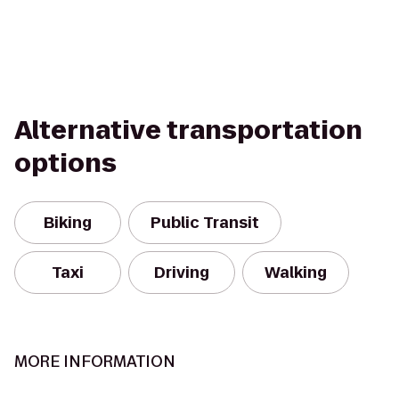
Alternative transportation
options
Biking
Public Transit
Taxi
Driving
Walking
MORE INFORMATION