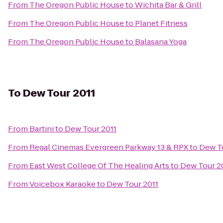
From
The Oregon Public House
to
Wichita Bar & Grill
From
The Oregon Public House
to
Planet Fitness
From
The Oregon Public House
to
Balasana Yoga
To
Dew Tour 2011
From
Bartini
to
Dew Tour 2011
From
Regal Cinemas Evergreen Parkway 13 & RPX
to
Dew To
From
East West College Of The Healing Arts
to
Dew Tour 2
From
Voicebox Karaoke
to
Dew Tour 2011