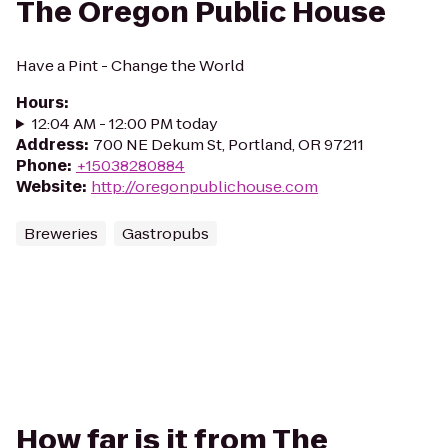
The Oregon Public House
Have a Pint - Change the World
Hours
:
12:04 AM - 12:00 PM today
Address
:
700 NE Dekum St, Portland, OR 97211
Phone
:
+15038280884
Website
:
http://oregonpublichouse.com
Breweries
Gastropubs
How far is it from The