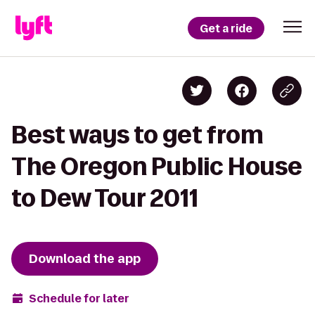
Get a ride
Best ways to get from
The Oregon Public House
to Dew Tour 2011
Download the app
Schedule for later