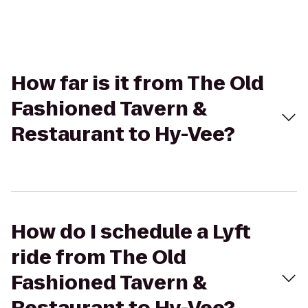
How far is it from The Old
Fashioned Tavern &
Restaurant to Hy-Vee?
How do I schedule a Lyft
ride from The Old
Fashioned Tavern &