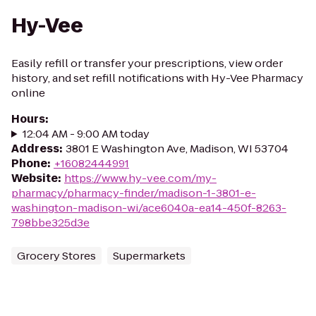
Hy-Vee
Easily refill or transfer your prescriptions, view order
history, and set refill notifications with Hy-Vee Pharmacy
online
Hours
:
12:04 AM - 9:00 AM today
Address
:
3801 E Washington Ave, Madison, WI 53704
Phone
:
+16082444991
Website
:
https://www.hy-vee.com/my-
pharmacy/pharmacy-finder/madison-1-3801-e-
washington-madison-wi/ace6040a-ea14-450f-8263-
798bbe325d3e
Grocery Stores
Supermarkets