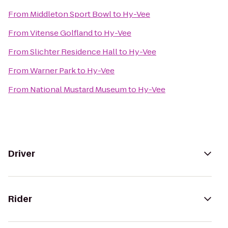
From
Middleton Sport Bowl
to
Hy-Vee
From
Vitense Golfland
to
Hy-Vee
From
Slichter Residence Hall
to
Hy-Vee
From
Warner Park
to
Hy-Vee
From
National Mustard Museum
to
Hy-Vee
Driver
Rider