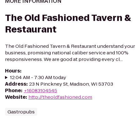
MORE INFORMATION
The Old Fashioned Tavern &
Restaurant
The Old Fashioned Tavern & Restaurant understand your
business, promising national caliber service and 100%
responsiveness. We are good at providing every cl...
Hours
:
12:04 AM - 7:30 AM today
Address
:
23 N Pinckney St, Madison, WI 53703
Phone
:
+16083104545
Website
:
http://theoldfashioned.com
Gastropubs