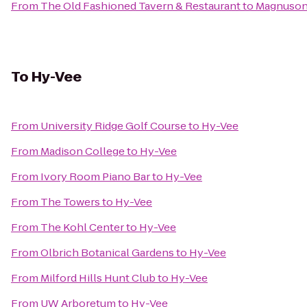
From
The Old Fashioned Tavern & Restaurant
to
Magnuson
To
Hy-Vee
From
University Ridge Golf Course
to
Hy-Vee
From
Madison College
to
Hy-Vee
From
Ivory Room Piano Bar
to
Hy-Vee
From
The Towers
to
Hy-Vee
From
The Kohl Center
to
Hy-Vee
From
Olbrich Botanical Gardens
to
Hy-Vee
From
Milford Hills Hunt Club
to
Hy-Vee
From
UW Arboretum
to
Hy-Vee