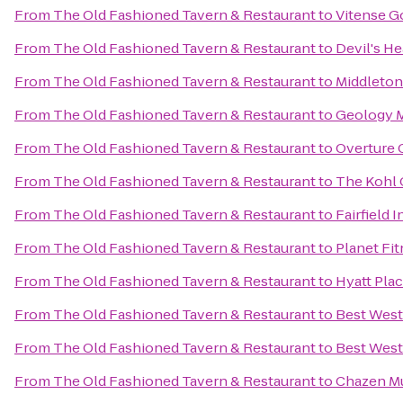
From
The Old Fashioned Tavern & Restaurant
to
Vitense G
From
The Old Fashioned Tavern & Restaurant
to
Devil's He
From
The Old Fashioned Tavern & Restaurant
to
Middleton
From
The Old Fashioned Tavern & Restaurant
to
Geology 
From
The Old Fashioned Tavern & Restaurant
to
Overture 
From
The Old Fashioned Tavern & Restaurant
to
The Kohl 
From
The Old Fashioned Tavern & Restaurant
to
Fairfield 
From
The Old Fashioned Tavern & Restaurant
to
Planet Fi
From
The Old Fashioned Tavern & Restaurant
to
Hyatt Pla
From
The Old Fashioned Tavern & Restaurant
to
Best West
From
The Old Fashioned Tavern & Restaurant
to
Best West
From
The Old Fashioned Tavern & Restaurant
to
Chazen M