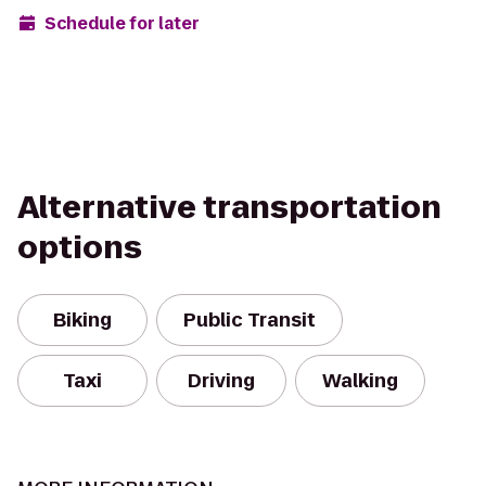
Schedule for later
Alternative transportation
options
Biking
Public Transit
Taxi
Driving
Walking