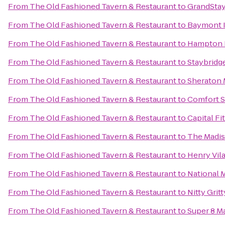
From
The Old Fashioned Tavern & Restaurant
to
GrandStay
From
The Old Fashioned Tavern & Restaurant
to
Baymont I
From
The Old Fashioned Tavern & Restaurant
to
Hampton I
From
The Old Fashioned Tavern & Restaurant
to
Staybridg
From
The Old Fashioned Tavern & Restaurant
to
Sheraton 
From
The Old Fashioned Tavern & Restaurant
to
Comfort S
From
The Old Fashioned Tavern & Restaurant
to
Capital Fi
From
The Old Fashioned Tavern & Restaurant
to
The Madis
From
The Old Fashioned Tavern & Restaurant
to
Henry Vil
From
The Old Fashioned Tavern & Restaurant
to
National 
From
The Old Fashioned Tavern & Restaurant
to
Nitty Grit
From
The Old Fashioned Tavern & Restaurant
to
Super 8 M