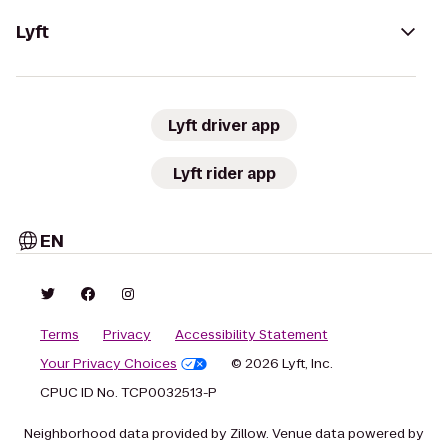
Lyft
Lyft driver app
Lyft rider app
EN
Terms
Privacy
Accessibility Statement
Your Privacy Choices
© 2026 Lyft, Inc.
CPUC ID No. TCP0032513-P
Neighborhood data provided by Zillow. Venue data powered by