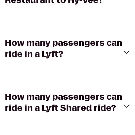
Restaurant to Hy-Vee?
How many passengers can
ride in a Lyft?
How many passengers can
ride in a Lyft Shared ride?