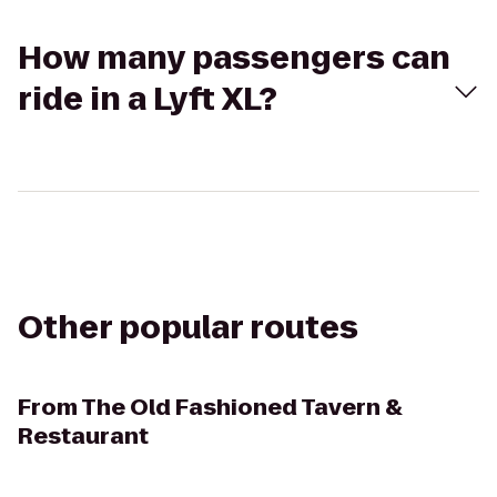
How many passengers can
ride in a Lyft XL?
Other popular routes
From
The Old Fashioned Tavern &
Restaurant