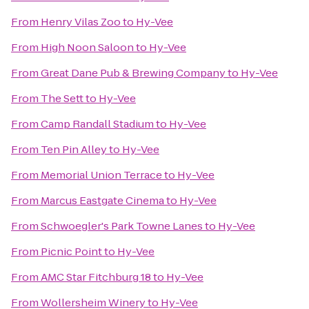
From
Henry Vilas Zoo
to
Hy-Vee
From
High Noon Saloon
to
Hy-Vee
From
Great Dane Pub & Brewing Company
to
Hy-Vee
From
The Sett
to
Hy-Vee
From
Camp Randall Stadium
to
Hy-Vee
From
Ten Pin Alley
to
Hy-Vee
From
Memorial Union Terrace
to
Hy-Vee
From
Marcus Eastgate Cinema
to
Hy-Vee
From
Schwoegler's Park Towne Lanes
to
Hy-Vee
From
Picnic Point
to
Hy-Vee
From
AMC Star Fitchburg 18
to
Hy-Vee
From
Wollersheim Winery
to
Hy-Vee