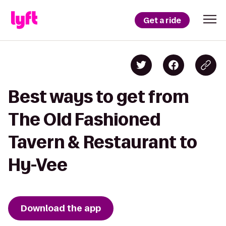
Get a ride
Best ways to get from
The Old Fashioned
Tavern & Restaurant to
Hy-Vee
Download the app