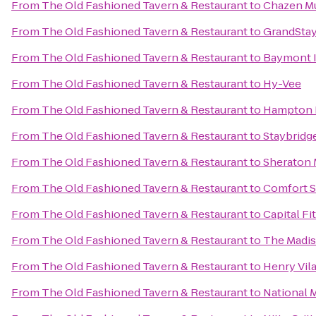
From
The Old Fashioned Tavern & Restaurant
to
Chazen M
From
The Old Fashioned Tavern & Restaurant
to
GrandStay
From
The Old Fashioned Tavern & Restaurant
to
Baymont I
From
The Old Fashioned Tavern & Restaurant
to
Hy-Vee
From
The Old Fashioned Tavern & Restaurant
to
Hampton I
From
The Old Fashioned Tavern & Restaurant
to
Staybridg
From
The Old Fashioned Tavern & Restaurant
to
Sheraton 
From
The Old Fashioned Tavern & Restaurant
to
Comfort S
From
The Old Fashioned Tavern & Restaurant
to
Capital Fi
From
The Old Fashioned Tavern & Restaurant
to
The Madis
From
The Old Fashioned Tavern & Restaurant
to
Henry Vil
From
The Old Fashioned Tavern & Restaurant
to
National 