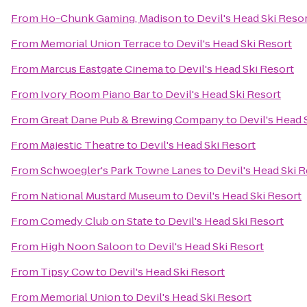
From
Ho-Chunk Gaming, Madison
to
Devil's Head Ski Reso
From
Memorial Union Terrace
to
Devil's Head Ski Resort
From
Marcus Eastgate Cinema
to
Devil's Head Ski Resort
From
Ivory Room Piano Bar
to
Devil's Head Ski Resort
From
Great Dane Pub & Brewing Company
to
Devil's Head 
From
Majestic Theatre
to
Devil's Head Ski Resort
From
Schwoegler's Park Towne Lanes
to
Devil's Head Ski 
From
National Mustard Museum
to
Devil's Head Ski Resort
From
Comedy Club on State
to
Devil's Head Ski Resort
From
High Noon Saloon
to
Devil's Head Ski Resort
From
Tipsy Cow
to
Devil's Head Ski Resort
From
Memorial Union
to
Devil's Head Ski Resort