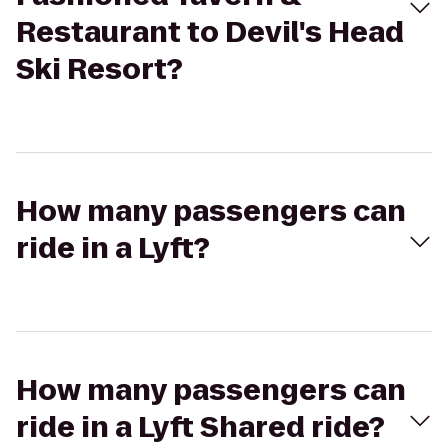
Restaurant to Devil's Head
Ski Resort?
How many passengers can
ride in a Lyft?
How many passengers can
ride in a Lyft Shared ride?