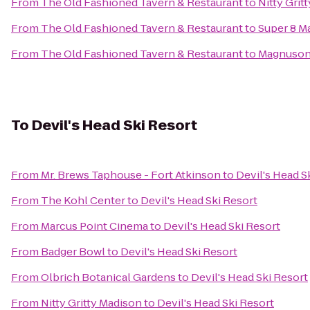
From
The Old Fashioned Tavern & Restaurant
to
Nitty Grit
From
The Old Fashioned Tavern & Restaurant
to
Super 8 M
From
The Old Fashioned Tavern & Restaurant
to
Magnuson
To
Devil's Head Ski Resort
From
Mr. Brews Taphouse - Fort Atkinson
to
Devil's Head S
From
The Kohl Center
to
Devil's Head Ski Resort
From
Marcus Point Cinema
to
Devil's Head Ski Resort
From
Badger Bowl
to
Devil's Head Ski Resort
From
Olbrich Botanical Gardens
to
Devil's Head Ski Resort
From
Nitty Gritty Madison
to
Devil's Head Ski Resort