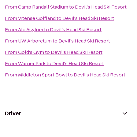
From
Camp Randall Stadium
to
Devil's Head Ski Resort
From
Vitense Golfland
to
Devil's Head Ski Resort
From
Ale Asylum
to
Devil's Head Ski Resort
From
UW Arboretum
to
Devil's Head Ski Resort
From
Gold's Gym
to
Devil's Head Ski Resort
From
Warner Park
to
Devil's Head Ski Resort
From
Middleton Sport Bowl
to
Devil's Head Ski Resort
Driver