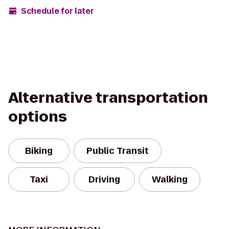
Schedule for later
Alternative transportation
options
Biking
Public Transit
Taxi
Driving
Walking