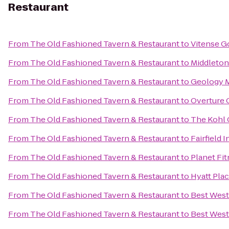
Restaurant
From
The Old Fashioned Tavern & Restaurant
to
Vitense G
From
The Old Fashioned Tavern & Restaurant
to
Middleton
From
The Old Fashioned Tavern & Restaurant
to
Geology 
From
The Old Fashioned Tavern & Restaurant
to
Overture 
From
The Old Fashioned Tavern & Restaurant
to
The Kohl 
From
The Old Fashioned Tavern & Restaurant
to
Fairfield 
From
The Old Fashioned Tavern & Restaurant
to
Planet Fi
From
The Old Fashioned Tavern & Restaurant
to
Hyatt Pla
From
The Old Fashioned Tavern & Restaurant
to
Best West
From
The Old Fashioned Tavern & Restaurant
to
Best West