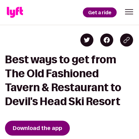
Get a ride
Best ways to get from
The Old Fashioned
Tavern & Restaurant to
Devil's Head Ski Resort
Download the app