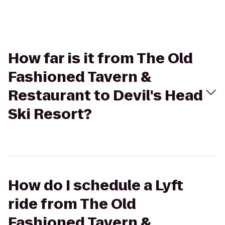
How far is it from The Old
Fashioned Tavern &
Restaurant to Devil's Head
Ski Resort?
How do I schedule a Lyft
ride from The Old
Fashioned Tavern &