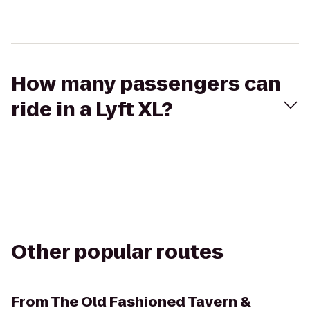
How many passengers can
ride in a Lyft XL?
Other popular routes
From
The Old Fashioned Tavern &