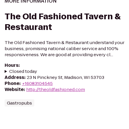
MORE INFORMATION
The Old Fashioned Tavern &
Restaurant
The Old Fashioned Tavern & Restaurant understand your
business, promising national caliber service and 100%
responsiveness. We are good at providing every cl...
Hours
:
Closed today
Address
:
23 N Pinckney St, Madison, WI 53703
Phone
:
+16083104545
Website
:
http://theoldfashioned.com
Gastropubs