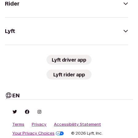
Rider
Lyft
Lyft driver app
Lyft rider app
EN
Terms
Privacy
Accessibility Statement
Your Privacy Choices
© 2026 Lyft, Inc.