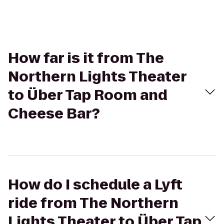
How far is it from The
Northern Lights Theater
to Über Tap Room and
Cheese Bar?
How do I schedule a Lyft
ride from The Northern
Lights Theater to Über Tap