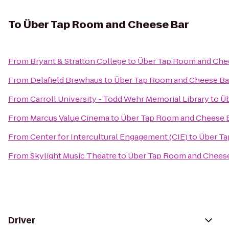
To
Über Tap Room and Cheese Bar
From
Bryant & Stratton College
to
Über Tap Room and Che
From
Delafield Brewhaus
to
Über Tap Room and Cheese Ba
From
Carroll University - Todd Wehr Memorial Library
to
Üb
From
Marcus Value Cinema
to
Über Tap Room and Cheese 
From
Center for Intercultural Engagement (CIE)
to
Über Ta
From
Skylight Music Theatre
to
Über Tap Room and Cheese
Driver