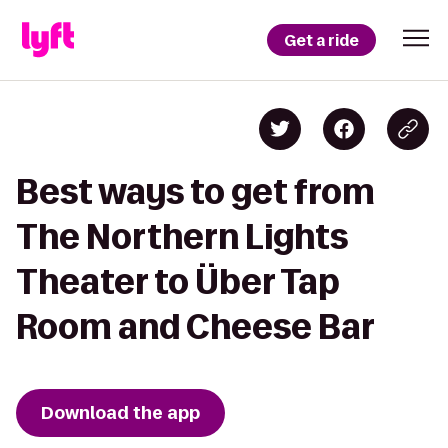
Get a ride
Best ways to get from
The Northern Lights
Theater to Über Tap
Room and Cheese Bar
Download the app