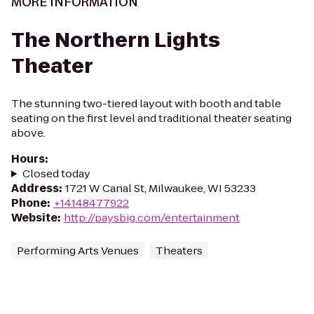
MORE INFORMATION
The Northern Lights
Theater
The stunning two-tiered layout with booth and table
seating on the first level and traditional theater seating
above.
Hours
:
Closed today
Address
:
1721 W Canal St, Milwaukee, WI 53233
Phone
:
+14148477922
Website
:
http://paysbig.com/entertainment
Performing Arts Venues
Theaters