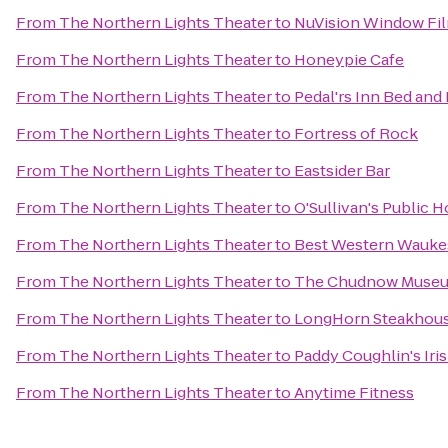
From
The Northern Lights Theater
to
NuVision Window Fil
From
The Northern Lights Theater
to
Honeypie Cafe
From
The Northern Lights Theater
to
Pedal'rs Inn Bed and
From
The Northern Lights Theater
to
Fortress of Rock
From
The Northern Lights Theater
to
Eastsider Bar
From
The Northern Lights Theater
to
O'Sullivan's Public 
From
The Northern Lights Theater
to
Best Western Wauke
From
The Northern Lights Theater
to
The Chudnow Museum
From
The Northern Lights Theater
to
LongHorn Steakhou
From
The Northern Lights Theater
to
Paddy Coughlin's Iri
From
The Northern Lights Theater
to
Anytime Fitness