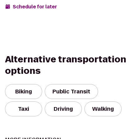
Schedule for later
Alternative transportation
options
Biking
Public Transit
Taxi
Driving
Walking