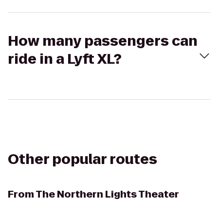
How many passengers can
ride in a Lyft XL?
Other popular routes
From
The Northern Lights Theater