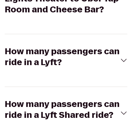
Room and Cheese Bar?
How many passengers can
ride in a Lyft?
How many passengers can
ride in a Lyft Shared ride?