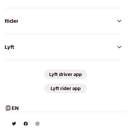
Rider
Lyft
Lyft driver app
Lyft rider app
EN