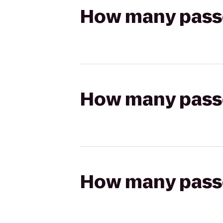
How many passen
How many passen
How many passen