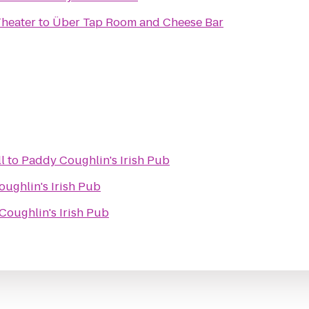
Theater
to
Über Tap Room and Cheese Bar
l
to
Paddy Coughlin's Irish Pub
ughlin's Irish Pub
Coughlin's Irish Pub