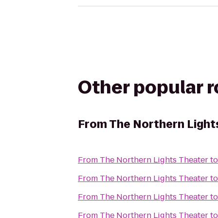
Other popular 
From
The Northern Light
From
The Northern Lights Theater
t
From
The Northern Lights Theater
t
From
The Northern Lights Theater
t
From
The Northern Lights Theater
t