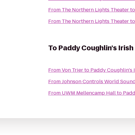
From
The Northern Lights Theater
t
From
The Northern Lights Theater
t
To
Paddy Coughlin's Irish
From
Von Trier
to
Paddy Coughlin's 
From
Johnson Controls World Sound
From
UWM Mellencamp Hall
to
Padd