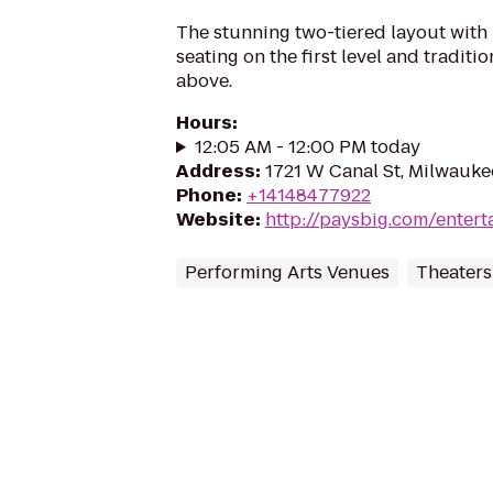
The stunning two-tiered layout with
seating on the first level and traditi
above.
Hours
:
12:05 AM - 12:00 PM today
Address
:
1721 W Canal St, Milwauke
Phone
:
+14148477922
Website
:
http://paysbig.com/enter
Performing Arts Venues
Theaters