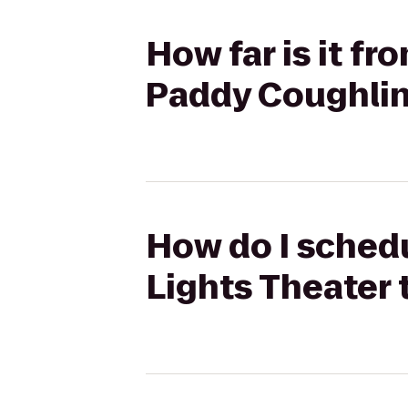
How far is it f
Paddy Coughlin'
How do I schedu
Lights Theater 