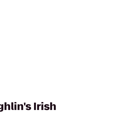
lin's Irish