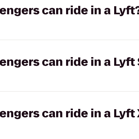
gers can ride in a Lyft
gers can ride in a Lyft 
gers can ride in a Lyft