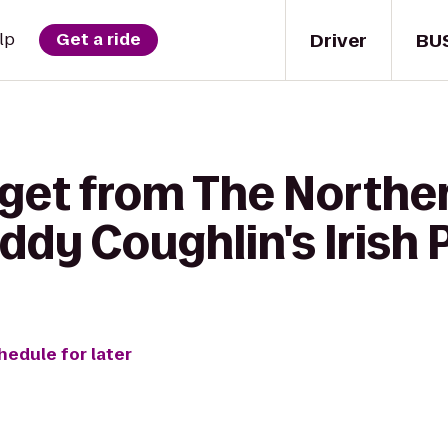
Driver
BU
lp
Get a ride
 get from The Northe
ddy Coughlin's Irish 
hedule for later