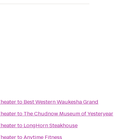
Theater
to
Best Western Waukesha Grand
Theater
to
The Chudnow Museum of Yesteryear
Theater
to
LongHorn Steakhouse
Theater
to
Anytime Fitness