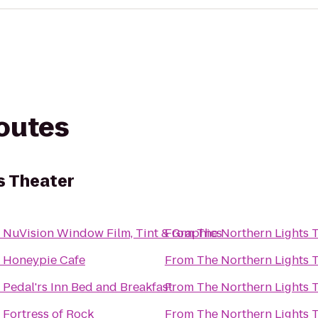
routes
s Theater
o
NuVision Window Film, Tint & Graphics
From
The Northern Lights 
o
Honeypie Cafe
From
The Northern Lights 
o
Pedal'rs Inn Bed and Breakfast
From
The Northern Lights 
o
Fortress of Rock
From
The Northern Lights 