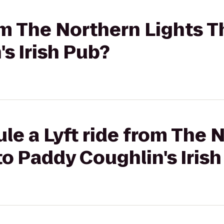
rom The Northern Lights T
s Irish Pub?
le a Lyft ride from The 
to Paddy Coughlin's Iris