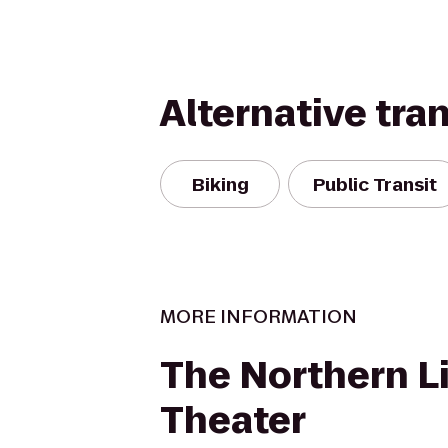
Alternative tra
Biking
Public Transit
MORE INFORMATION
The Northern L
Theater