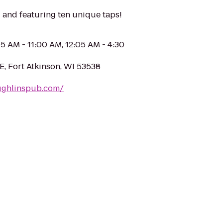
and featuring ten unique taps!
05 AM - 11:00 AM, 12:05 AM - 4:30
E, Fort Atkinson, WI 53538
ughlinspub.com/