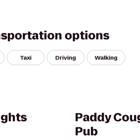
nsportation options
Taxi
Driving
Walking
ights
Paddy Cough
Pub