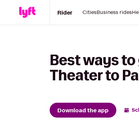
Rider
Cities
Business rides
He
Best ways to
Theater to Pa
Download the app
Sc