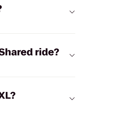
?
Shared ride?
 XL?