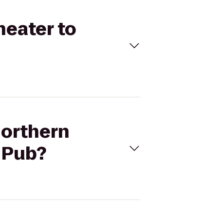
heater to
Northern
h Pub?