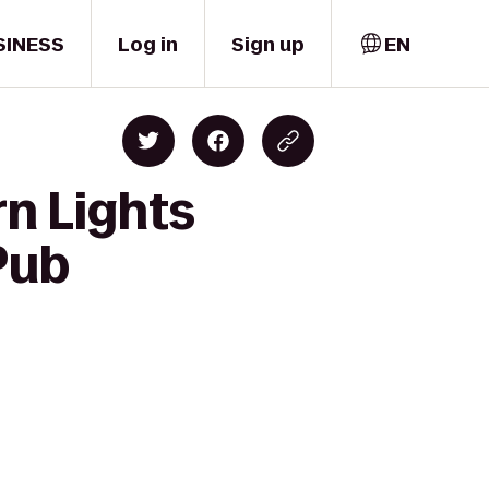
SINESS
Log in
Sign up
EN
rn Lights
Pub