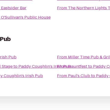
o
Eastsider Bar
From
The Northern Lights 
o
O'Sullivan's Public House
 Pub
Irish Pub
From
Miller Time Pub & Gril
 Stage
to
Paddy Coughlin's Irish Pub
From
Hauntfest
to
Paddy Co
y Coughlin's Irish Pub
From
Paul's Club
to
Paddy 