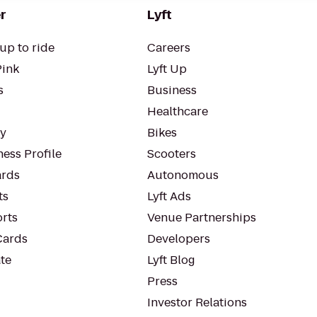
r
Lyft
up to ride
Careers
Pink
Lyft Up
s
Business
Healthcare
ty
Bikes
ess Profile
Scooters
rds
Autonomous
ts
Lyft Ads
orts
Venue Partnerships
Cards
Developers
te
Lyft Blog
Press
Investor Relations