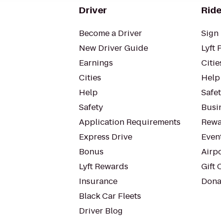
Driver
Ride
Become a Driver
Sign 
New Driver Guide
Lyft 
Earnings
Citie
Cities
Help
Help
Safe
Safety
Busin
Application Requirements
Rewa
Express Drive
Even
Bonus
Airp
Lyft Rewards
Gift 
Insurance
Dona
Black Car Fleets
Driver Blog