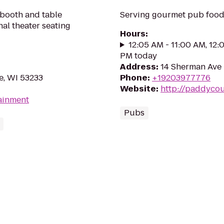
 booth and table
Serving gourmet pub food 
onal theater seating
Hours
:
12:05 AM - 11:00 AM, 12:
PM today
Address
:
14 Sherman Ave 
e, WI 53233
Phone
:
+19203977776
Website
:
http://paddyco
tainment
Pubs