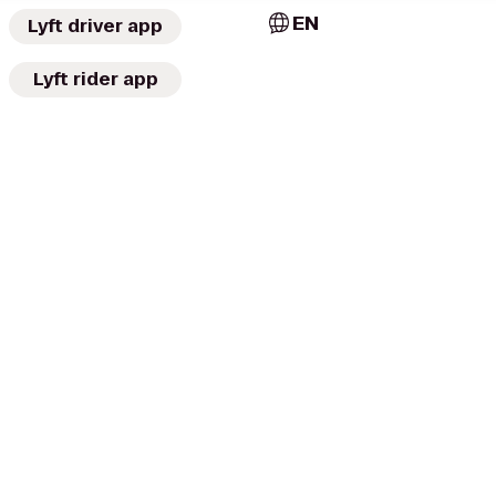
EN
Lyft driver app
Lyft rider app