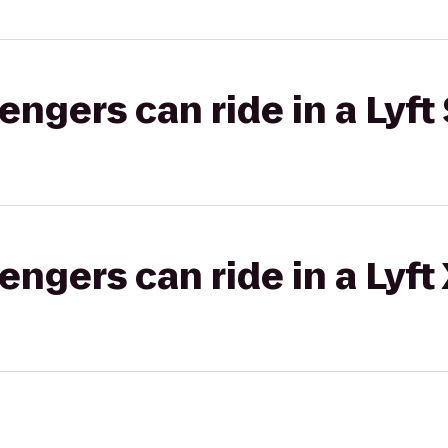
gers can ride in a Lyft 
gers can ride in a Lyft