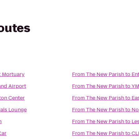
routes
t Mortuary
From
The New Parish
to
En
and Airport
From
The New Parish
to
YM
ton Center
From
The New Parish
to
Eas
vals Lounge
From
The New Parish
to
No
n
From
The New Parish
to
Le
Car
From
The New Parish
to
CL