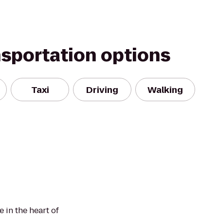
nsportation options
Taxi
Driving
Walking
 in the heart of