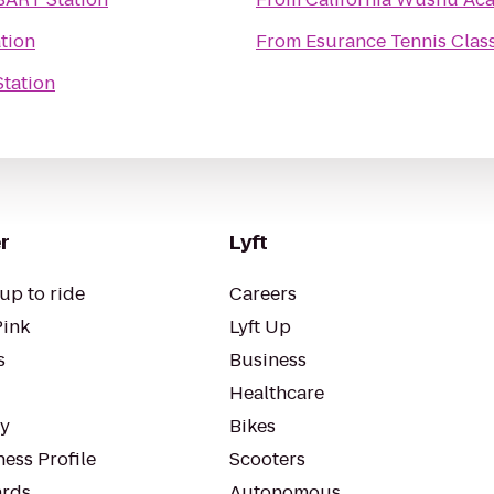
tion
From
Esurance Tennis Clas
tation
r
Lyft
up to ride
Careers
Pink
Lyft Up
s
Business
Healthcare
ty
Bikes
ess Profile
Scooters
rds
Autonomous