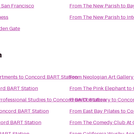
 San Francisco
From
The New Parish
to
Ba
ness
From
The New Parish
to
Int
lden Gate
n
artments
to
Concord BART Station
From
Neologian Art Gallery
rd BART Station
From
The Pink Elephant
to
rofessional Studies
to
Concord BART Station
From
Doe Library
to
Concor
oncord BART Station
From
East Bay Pilates
to
Co
ord BART Station
From
The Comedy Club At C
BART Station
From
California Wushu Ac