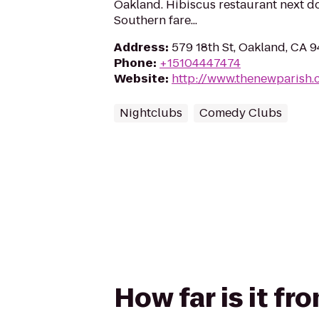
Oakland. Hibiscus restaurant next do
Southern fare...
Address
:
579 18th St, Oakland, CA 
Phone
:
+15104447474
Website
:
http://www.thenewparish
Nightclubs
Comedy Clubs
How far is it f