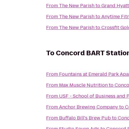
From
The New Parish
to
Grand Hyatt
From
The New Parish
to
Anytime Fit
From
The New Parish
to
Crossfit Go
To
Concord BART Statio
From
Fountains at Emerald Park Ap
From
Max Muscle Nutrition
to
Conco
From
USF - School of Business and P
From
Anchor Brewing Company
to
C
From
Buffalo Bill's Brew Pub
to
Conc
From
Studio Seven Arts
to
Concord 