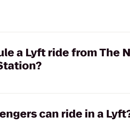
le a Lyft ride from The 
tation?
gers can ride in a Lyft