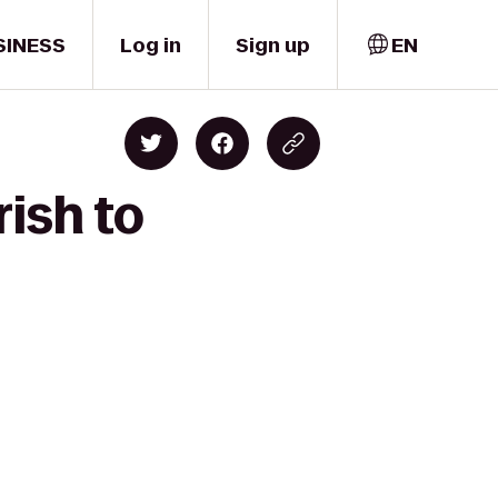
SINESS
Log in
Sign up
EN
ish to