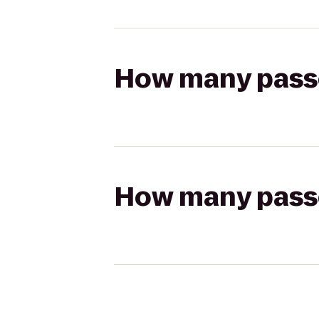
How many passen
How many passen