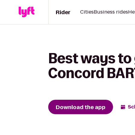
Rider
Cities
Business rides
He
Best ways to
Concord BART
Download the app
Sc