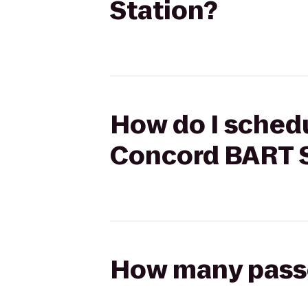
Station?
How do I schedu
Concord BART S
How many passen