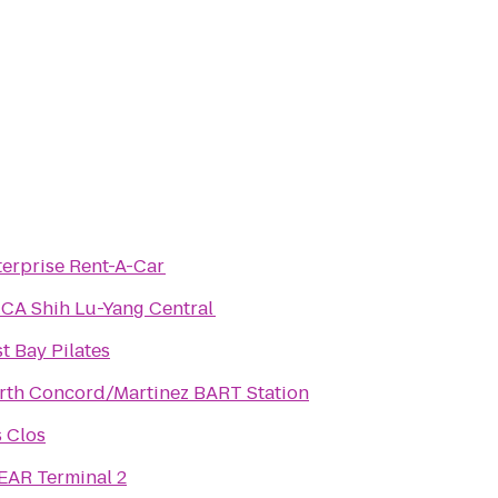
terprise Rent-A-Car
CA Shih Lu-Yang Central
t Bay Pilates
rth Concord/Martinez BART Station
s Clos
EAR Terminal 2