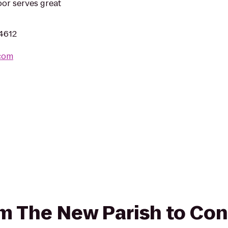
or serves great
94612
.com
rom The New Parish to C