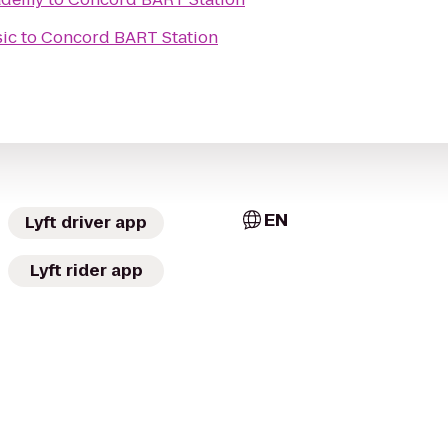
sic
to
Concord BART Station
EN
Lyft driver app
Lyft rider app