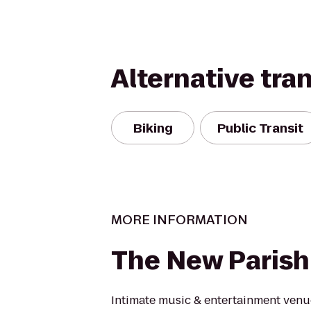
Alternative tra
Biking
Public Transit
MORE INFORMATION
The New Parish
Intimate music & entertainment venue