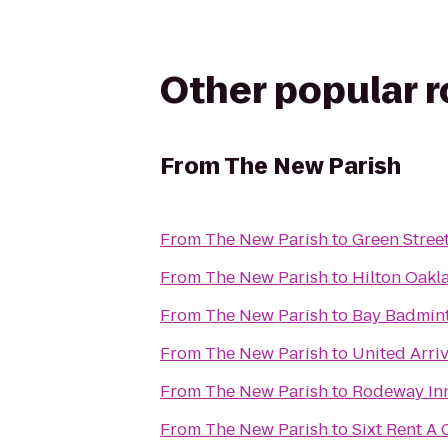
Other popular 
From
The New Parish
From
The New Parish
to
Green Stree
From
The New Parish
to
Hilton Oakl
From
The New Parish
to
Bay Badmin
From
The New Parish
to
United Arri
From
The New Parish
to
Rodeway In
From
The New Parish
to
Sixt Rent A 