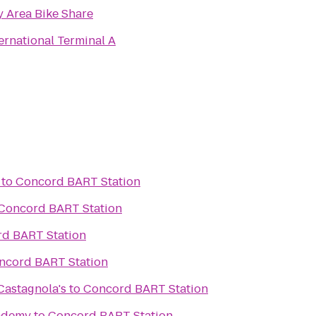
y Area Bike Share
ernational Terminal A
to
Concord BART Station
Concord BART Station
d BART Station
ncord BART Station
astagnola's
to
Concord BART Station
ademy
to
Concord BART Station