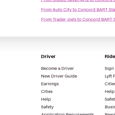
From
Auto City
to
Concord BART Sta
From
Trader Joe's
to
Concord BART S
Driver
Ride
Become a Driver
Sign 
New Driver Guide
Lyft 
Earnings
Citie
Cities
Help
Help
Safe
Safety
Busin
Application Requirements
Rewa