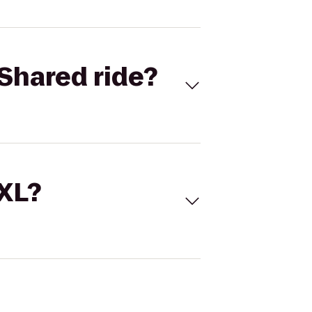
Shared ride?
 XL?