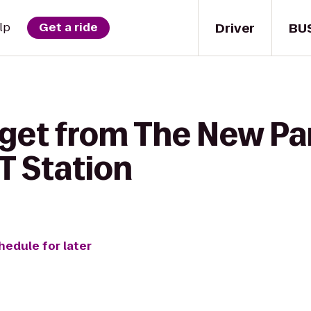
Driver
BU
lp
Get a ride
 get from The New Par
 Station
hedule for later