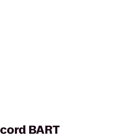
oncord BART