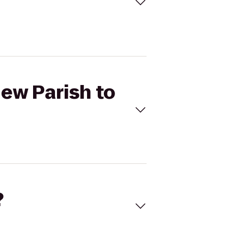
New Parish to
?