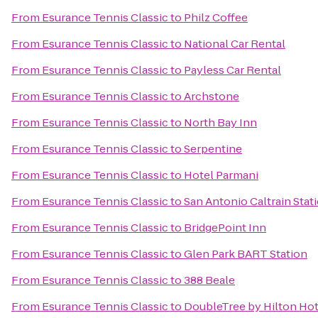
From
Esurance Tennis Classic
to
Philz Coffee
From
Esurance Tennis Classic
to
National Car Rental
From
Esurance Tennis Classic
to
Payless Car Rental
From
Esurance Tennis Classic
to
Archstone
From
Esurance Tennis Classic
to
North Bay Inn
From
Esurance Tennis Classic
to
Serpentine
From
Esurance Tennis Classic
to
Hotel Parmani
From
Esurance Tennis Classic
to
San Antonio Caltrain Stat
From
Esurance Tennis Classic
to
BridgePoint Inn
From
Esurance Tennis Classic
to
Glen Park BART Station
From
Esurance Tennis Classic
to
388 Beale
From
Esurance Tennis Classic
to
DoubleTree by Hilton Hot