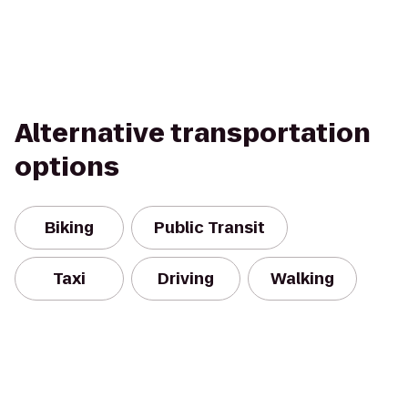
Alternative transportation
options
Biking
Public Transit
Taxi
Driving
Walking