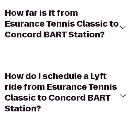
How far is it from
Esurance Tennis Classic to
Concord BART Station?
How do I schedule a Lyft
ride from Esurance Tennis
Classic to Concord BART
Station?