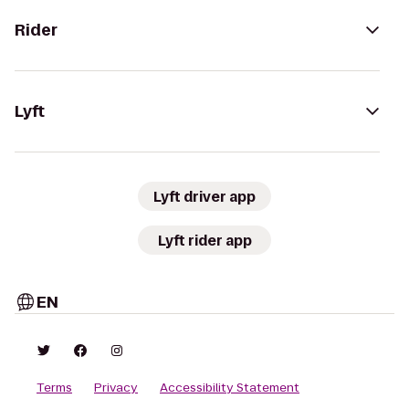
Rider
Lyft
Lyft driver app
Lyft rider app
EN
Terms
Privacy
Accessibility Statement