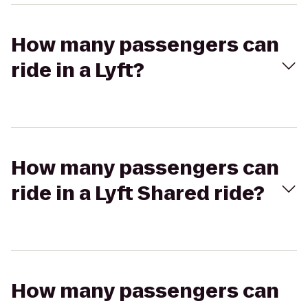
How many passengers can
ride in a Lyft?
How many passengers can
ride in a Lyft Shared ride?
How many passengers can