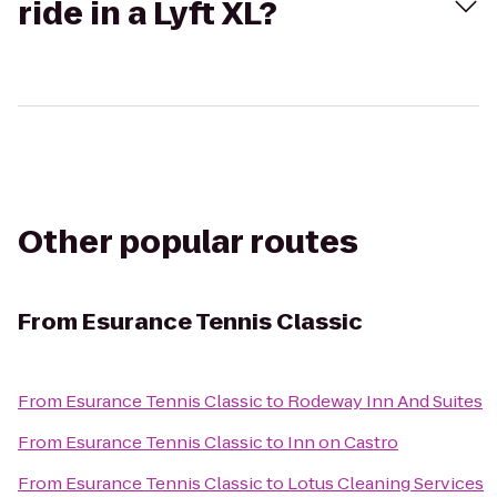
ride in a Lyft XL?
Other popular routes
From
Esurance Tennis Classic
From
Esurance Tennis Classic
to
Rodeway Inn And Suites
From
Esurance Tennis Classic
to
Inn on Castro
From
Esurance Tennis Classic
to
Lotus Cleaning Services