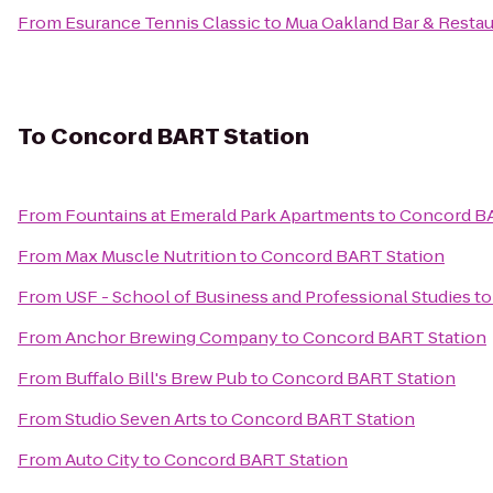
From
Esurance Tennis Classic
to
Mua Oakland Bar & Restau
To
Concord BART Station
From
Fountains at Emerald Park Apartments
to
Concord BA
From
Max Muscle Nutrition
to
Concord BART Station
From
USF - School of Business and Professional Studies
t
From
Anchor Brewing Company
to
Concord BART Station
From
Buffalo Bill's Brew Pub
to
Concord BART Station
From
Studio Seven Arts
to
Concord BART Station
From
Auto City
to
Concord BART Station