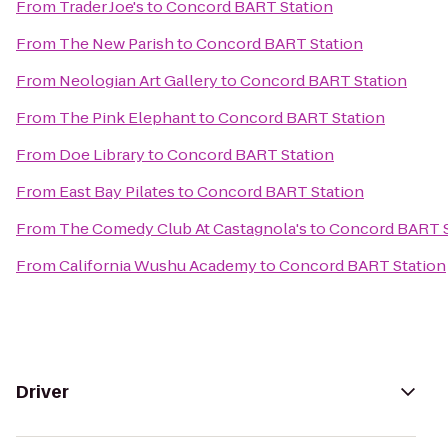
From
Trader Joe's
to
Concord BART Station
From
The New Parish
to
Concord BART Station
From
Neologian Art Gallery
to
Concord BART Station
From
The Pink Elephant
to
Concord BART Station
From
Doe Library
to
Concord BART Station
From
East Bay Pilates
to
Concord BART Station
From
The Comedy Club At Castagnola's
to
Concord BART S
From
California Wushu Academy
to
Concord BART Station
Driver