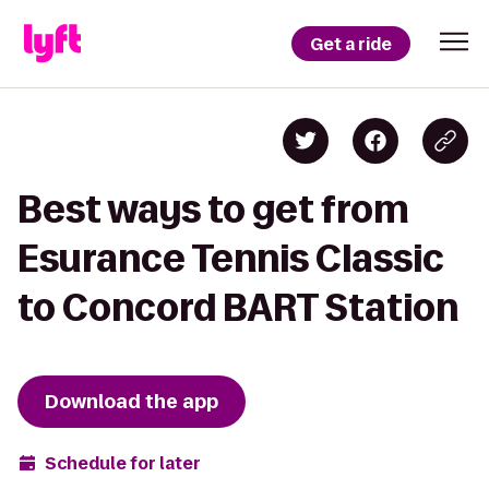
Get a ride
Best ways to get from
Esurance Tennis Classic
to Concord BART Station
Download the app
Schedule for later