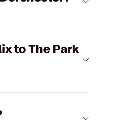
ix to The Park
?