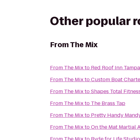
Other popular 
From
The Mix
From
The Mix
to
Red Roof Inn Tampa
From
The Mix
to
Custom Boat Charte
From
The Mix
to
Shapes Total Fitnes
From
The Mix
to
The Brass Tap
From
The Mix
to
Pretty Handy Mand
From
The Mix
to
On the Mat Martial A
From
The Mix
to
Ryde for Life Studi