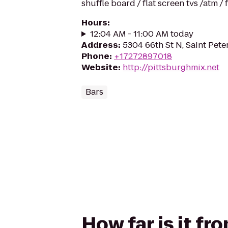
shuffle board / flat screen tvs /atm /
Hours
:
12:04 AM - 11:00 AM today
Address
:
5304 66th St N, Saint Pet
Phone
:
+17272897018
Website
:
http://pittsburghmix.net
Bars
How far is it f