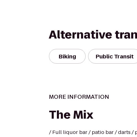
Alternative tra
Biking
Public Transit
MORE INFORMATION
The Mix
/ Full liquor bar / patio bar / darts 