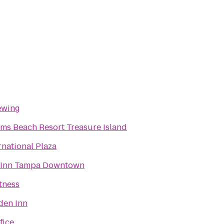
ewing
lms Beach Resort Treasure Island
rnational Plaza
 Inn Tampa Downtown
tness
den Inn
fice