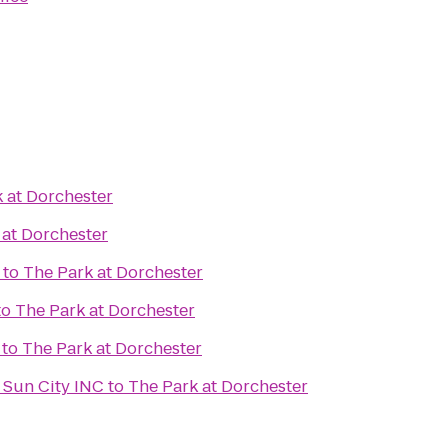
 at Dorchester
 at Dorchester
to
The Park at Dorchester
to
The Park at Dorchester
to
The Park at Dorchester
 Sun City INC
to
The Park at Dorchester