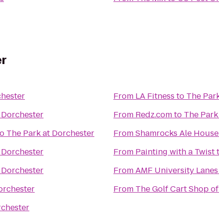
er
chester
From
LA Fitness
to
The Park
 Dorchester
From
Redz.com
to
The Park
to
The Park at Dorchester
From
Shamrocks Ale House
 Dorchester
From
Painting with a Twist
 Dorchester
From
AMF University Lanes
orchester
From
The Golf Cart Shop of
rchester