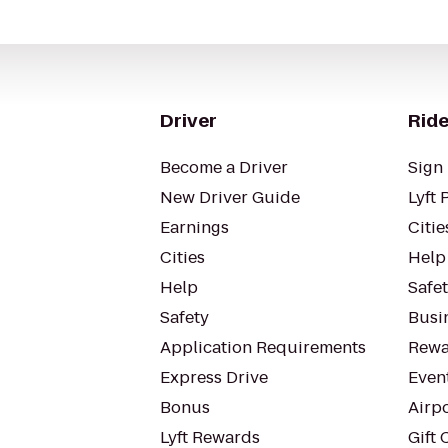
Driver
Ride
Become a Driver
Sign 
New Driver Guide
Lyft 
Earnings
Citie
Cities
Help
Help
Safe
Safety
Busin
Application Requirements
Rewa
Express Drive
Even
Bonus
Airp
Lyft Rewards
Gift 