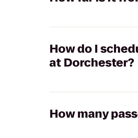
How do I schedu
at Dorchester?
How many passen