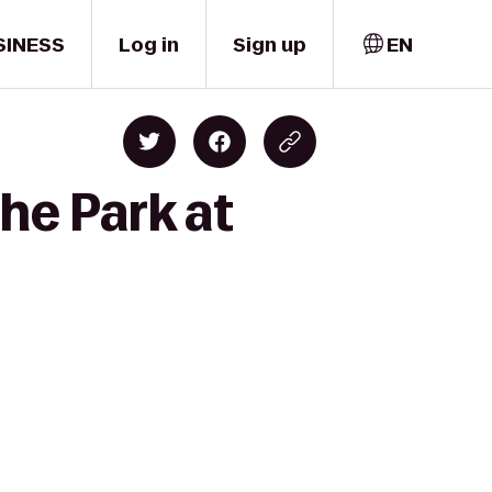
SINESS
Log in
Sign up
EN
he Park at