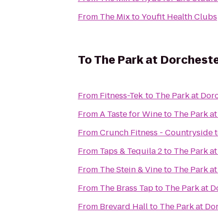
From
The Mix
to
Youfit Health Clubs
To
The Park at Dorchest
From
Fitness-Tek
to
The Park at Dor
From
A Taste for Wine
to
The Park at
From
Crunch Fitness - Countryside
From
Taps & Tequila 2
to
The Park at
From
The Stein & Vine
to
The Park at
From
The Brass Tap
to
The Park at D
From
Brevard Hall
to
The Park at Do