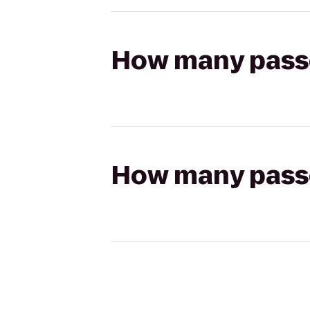
How many passen
How many passen