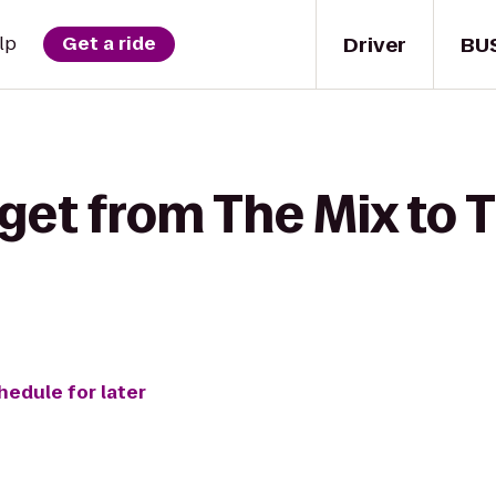
Driver
BU
lp
Get a ride
get from The Mix to T
hedule for later