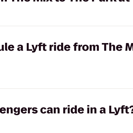
le a Lyft ride from The M
gers can ride in a Lyft