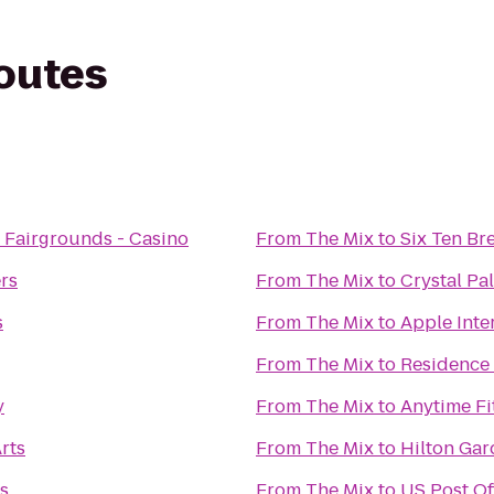
routes
 Fairgrounds - Casino
From
The Mix
to
Six Ten Br
rs
From
The Mix
to
Crystal Pa
s
From
The Mix
to
Apple Inte
From
The Mix
to
Residence
y
From
The Mix
to
Anytime Fi
rts
From
The Mix
to
Hilton Gar
os
From
The Mix
to
US Post Of