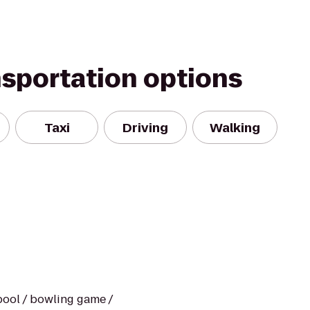
nsportation options
Taxi
Driving
Walking
/ pool / bowling game /