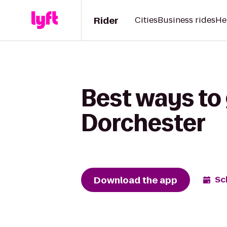
Rider
Cities
Business rides
He
Best ways to 
Dorchester
Download the app
Sc