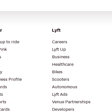
r
Lyft
up to ride
Careers
Pink
Lyft Up
s
Business
Healthcare
ty
Bikes
ess Profile
Scooters
rds
Autonomous
ts
Lyft Ads
orts
Venue Partnerships
Cards
Developers