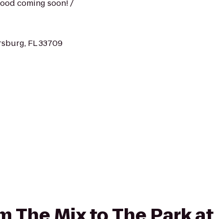
 food coming soon! /
ersburg, FL 33709
rom The Mix to The Park a