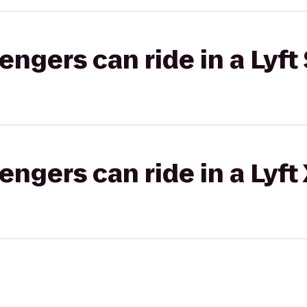
gers can ride in a Lyft 
gers can ride in a Lyft