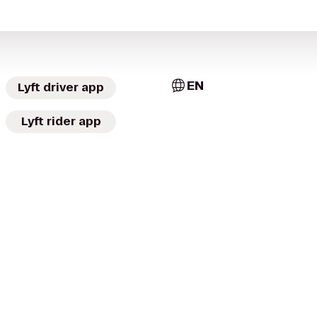
EN
Lyft driver app
Lyft rider app