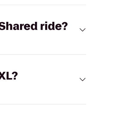
Shared ride?
 XL?