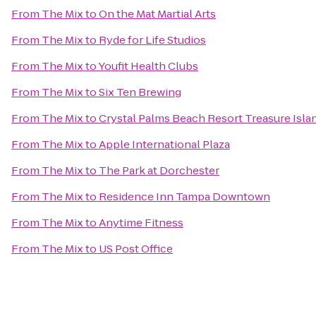
From
The Mix
to
On the Mat Martial Arts
From
The Mix
to
Ryde for Life Studios
From
The Mix
to
Youfit Health Clubs
From
The Mix
to
Six Ten Brewing
From
The Mix
to
Crystal Palms Beach Resort Treasure Isla
From
The Mix
to
Apple International Plaza
From
The Mix
to
The Park at Dorchester
From
The Mix
to
Residence Inn Tampa Downtown
From
The Mix
to
Anytime Fitness
From
The Mix
to
US Post Office