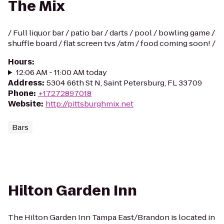
The Mix
/ Full liquor bar / patio bar / darts / pool / bowling game /
shuffle board / flat screen tvs /atm / food coming soon! /
Hours
:
12:06 AM - 11:00 AM today
Address
:
5304 66th St N, Saint Petersburg, FL 33709
Phone
:
+17272897018
Website
:
http://pittsburghmix.net
Bars
Hilton Garden Inn
The Hilton Garden Inn Tampa East/Brandon is located in