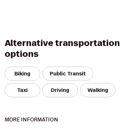
Alternative transportation
options
Biking
Public Transit
Taxi
Driving
Walking
MORE INFORMATION