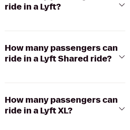
ride in a Lyft?
How many passengers can
ride in a Lyft Shared ride?
How many passengers can
ride in a Lyft XL?