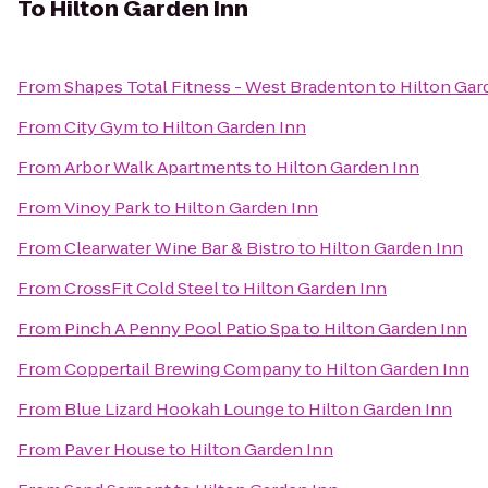
To
Hilton Garden Inn
From
Shapes Total Fitness - West Bradenton
to
Hilton Gar
From
City Gym
to
Hilton Garden Inn
From
Arbor Walk Apartments
to
Hilton Garden Inn
From
Vinoy Park
to
Hilton Garden Inn
From
Clearwater Wine Bar & Bistro
to
Hilton Garden Inn
From
CrossFit Cold Steel
to
Hilton Garden Inn
From
Pinch A Penny Pool Patio Spa
to
Hilton Garden Inn
From
Coppertail Brewing Company
to
Hilton Garden Inn
From
Blue Lizard Hookah Lounge
to
Hilton Garden Inn
From
Paver House
to
Hilton Garden Inn