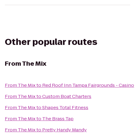
Other popular routes
From
The Mix
From
The Mix
to
Red Roof Inn Tampa Fairgrounds - Casino
From
The Mix
to
Custom Boat Charters
From
The Mix
to
Shapes Total Fitness
From
The Mix
to
The Brass Tap
From
The Mix
to
Pretty Handy Mandy