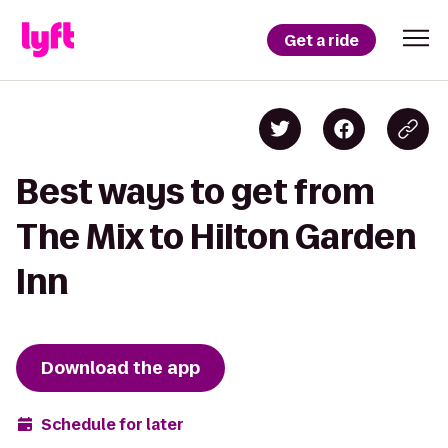
Get a ride
Best ways to get from
The Mix to Hilton Garden
Inn
Download the app
Schedule for later