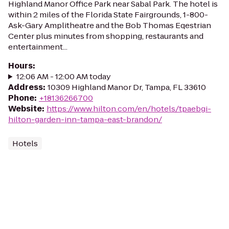
Highland Manor Office Park near Sabal Park. The hotel is
within 2 miles of the Florida State Fairgrounds, 1-800-
Ask-Gary Amplitheatre and the Bob Thomas Eqestrian
Center plus minutes from shopping, restaurants and
entertainment...
Hours
:
12:06 AM - 12:00 AM today
Address
:
10309 Highland Manor Dr, Tampa, FL 33610
Phone
:
+18136266700
Website
:
https://www.hilton.com/en/hotels/tpaebgi-
hilton-garden-inn-tampa-east-brandon/
Hotels