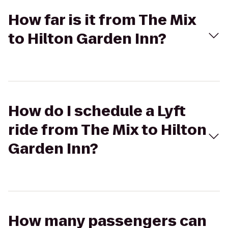
How far is it from The Mix
to Hilton Garden Inn?
How do I schedule a Lyft
ride from The Mix to Hilton
Garden Inn?
How many passengers can