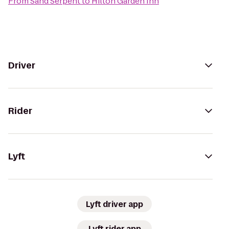
From
Sand Serpent
to
Hilton Garden Inn
Driver
Rider
Lyft
Lyft driver app
Lyft rider app