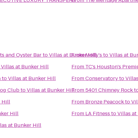
ECUTIVE LUXURY TRANSFERS
From
The Meritage Apartm
ts and Oyster Bar
to
Villas at Bunker Hill
From
Molly's
to
Villas at Bu
o
Villas at Bunker Hill
From
TC's Houston's Premi
n
to
Villas at Bunker Hill
From
Conservatory
to
Villa
Dog Club
to
Villas at Bunker Hill
From
5401 Chimney Rock
t
 Hill
From
Bronze Peacock
to
Vi
nker Hill
From
LA Fitness
to
Villas at
llas at Bunker Hill