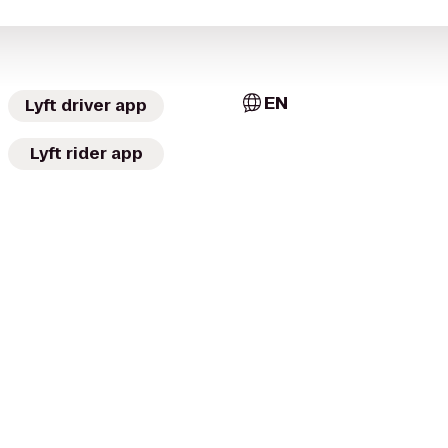
EN
Lyft driver app
Lyft rider app