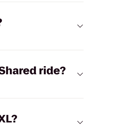
?
Shared ride?
 XL?