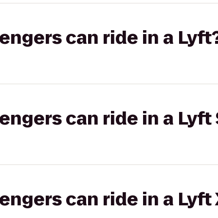
gers can ride in a Lyft
gers can ride in a Lyft 
gers can ride in a Lyft