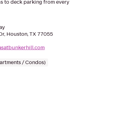
ss to deck parking from every
ay
Dr, Houston, TX 77055
lasatbunkerhill.com
partments / Condos)