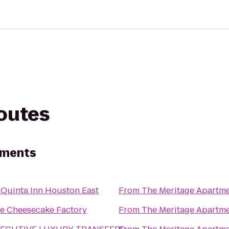
routes
tments
 Quinta Inn Houston East
From
The Meritage Apartm
e Cheesecake Factory
From
The Meritage Apartm