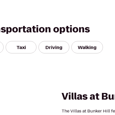
nsportation options
Taxi
Driving
Walking
Villas at Bu
The Villas at Bunker Hill 