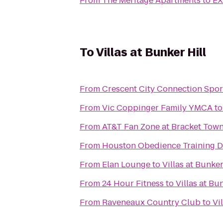
From
The Meritage Apartments
to
EX
To
Villas at Bunker Hill
From
Crescent City Connection Spor
From
Vic Coppinger Family YMCA
t
From
AT&T Fan Zone at Bracket Tow
From
Houston Obedience Training 
From
Elan Lounge
to
Villas at Bunker
From
24 Hour Fitness
to
Villas at Bu
From
Raveneaux Country Club
to
Vi