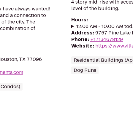
4 story mid-rise with acce
level of the building.
ou have always wanted!
g and a connection to
Hours
:
of the city. The
12:06 AM - 10:00 AM tod
t combination of
Address
:
9757 Pine Lake 
Phone
:
+17134679129
Website
:
https://www.vil
Houston, TX 77096
Residential Buildings (A
Dog Runs
tments.com
/ Condos)