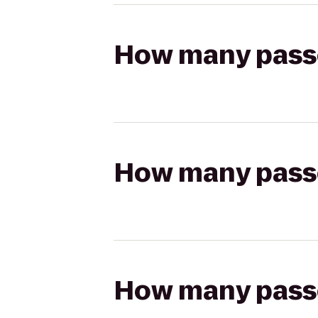
How many passen
How many passen
How many passen