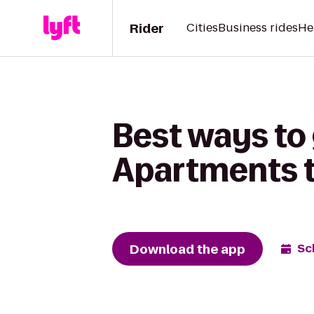
Rider
Cities
Business rides
He
Best ways to
Apartments to
Download the app
Sc