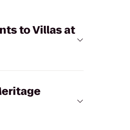
ts to Villas at
Meritage