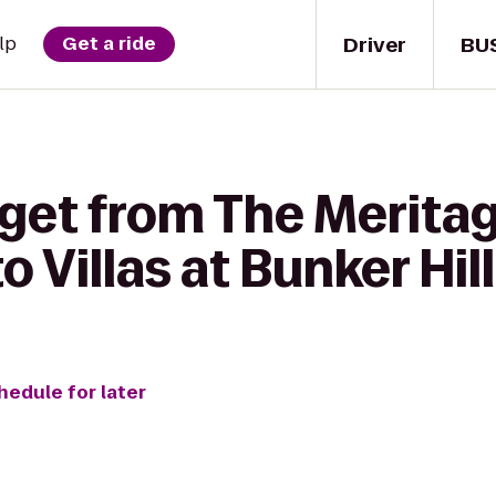
Driver
BU
lp
Get a ride
 get from The Merita
 Villas at Bunker Hill
hedule for later