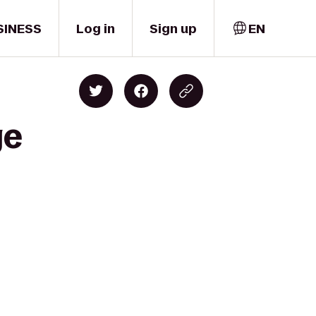
SINESS
Log in
Sign up
EN
ge