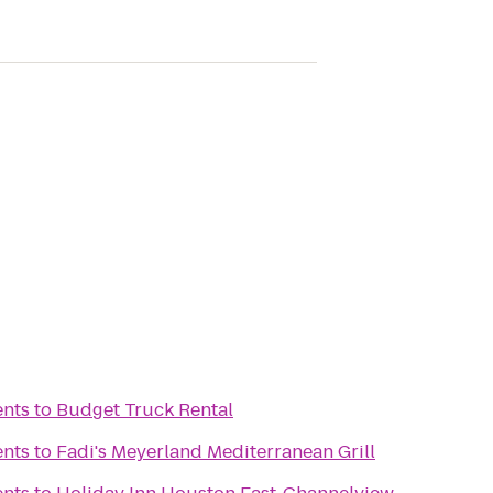
ents
to
Budget Truck Rental
ents
to
Fadi's Meyerland Mediterranean Grill