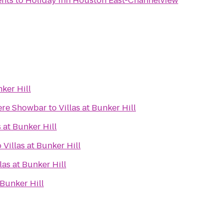
ents
to
Holiday Inn Houston East-Channelview
nker Hill
ere Showbar
to
Villas at Bunker Hill
s at Bunker Hill
o
Villas at Bunker Hill
llas at Bunker Hill
 Bunker Hill