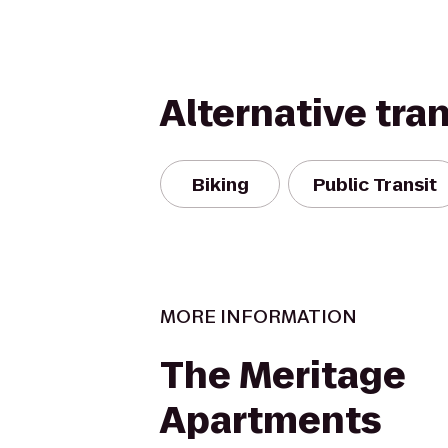
Alternative tra
Biking
Public Transit
MORE INFORMATION
The Meritage
Apartments