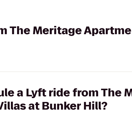
rom The Meritage Apartmen
le a Lyft ride from The 
illas at Bunker Hill?