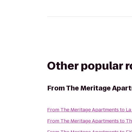
Other popular 
From
The Meritage Apar
From
The Meritage Apartments
to
La
From
The Meritage Apartments
to
Th