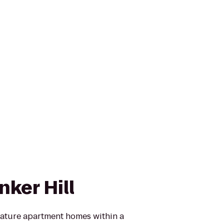
nker Hill
feature apartment homes within a