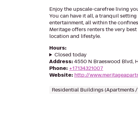
Enjoy the upscale-carefree living y
You can have it all, a tranquil settin
entertainment, all within the confines 
Meritage offers renters the very bes
location and lifestyle.
Hours
:
Closed today
Address
:
4550 N Braeswood Blvd, 
Phone
:
+17134321007
Website
:
http://www.meritageapar
Residential Buildings (Apartments 