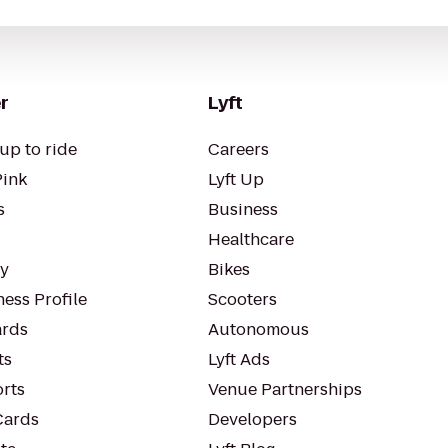
r
Lyft
up to ride
Careers
Pink
Lyft Up
s
Business
Healthcare
ty
Bikes
ess Profile
Scooters
rds
Autonomous
ts
Lyft Ads
orts
Venue Partnerships
Cards
Developers