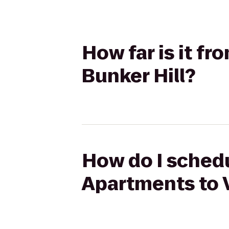
How far is it f
Bunker Hill?
How do I schedu
Apartments to V