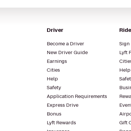
Driver
Ride
Become a Driver
Sign 
New Driver Guide
Lyft 
Earnings
Citie
Cities
Help
Help
Safe
Safety
Busin
Application Requirements
Rewa
Express Drive
Even
Bonus
Airp
Lyft Rewards
Gift 