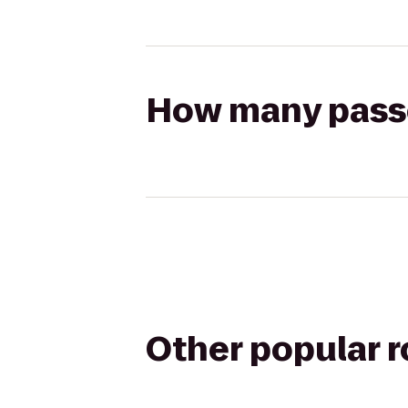
How many passen
Other popular 