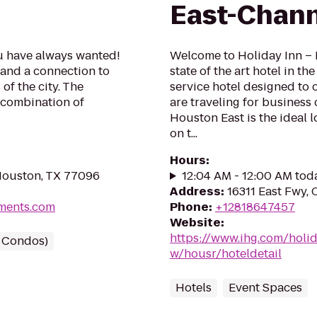
East-Chan
ou have always wanted!
Welcome to Holiday Inn – 
g and a connection to
state of the art hotel in th
of the city. The
service hotel designed to 
t combination of
are traveling for business 
Houston East is the ideal 
on t...
Hours
:
Houston, TX 77096
12:04 AM - 12:00 AM tod
Address
:
16311 East Fwy,
tments.com
Phone
:
+12818647457
Website
:
https://www.ihg.com/holi
/ Condos)
w/housr/hoteldetail
Hotels
Event Spaces