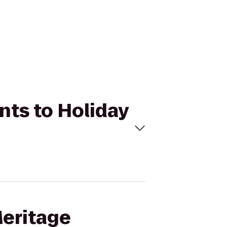
nts to Holiday
Meritage