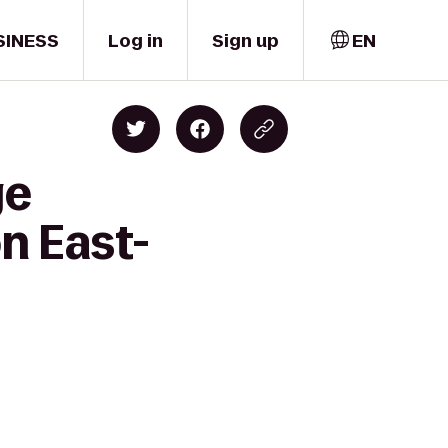
SINESS
Log in
Sign up
EN
ge
n East-