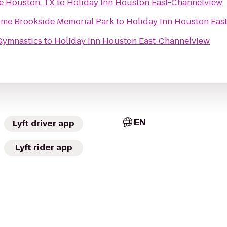
e Houston, TX
to
Holiday Inn Houston East-Channelview
Brookside Funeral Home Brookside Memorial Park
to
Holiday Inn Houston Eas
Gymnastics
to
Holiday Inn Houston East-Channelview
EN
Lyft driver app
Lyft rider app