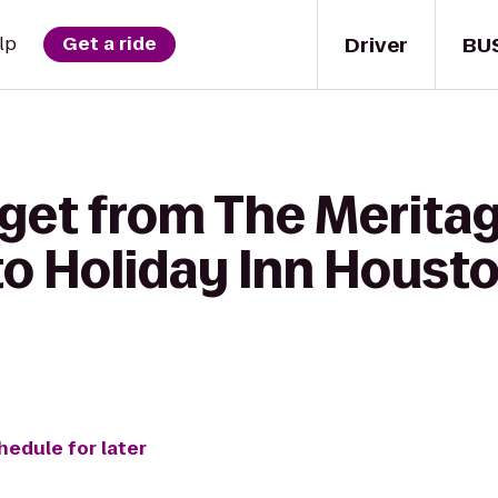
Driver
BU
lp
Get a ride
 get from The Merita
o Holiday Inn Housto
hedule for later