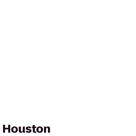
n Houston