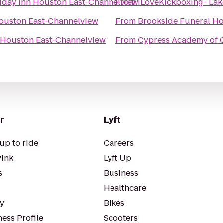
iday Inn Houston East-Channelview
From
iLoveKickboxing- Lak
Houston East-Channelview
From
 Houston East-Channelview
From
Cypress Academy of 
r
Lyft
up to ride
Careers
Pink
Lyft Up
s
Business
Healthcare
ty
Bikes
ess Profile
Scooters