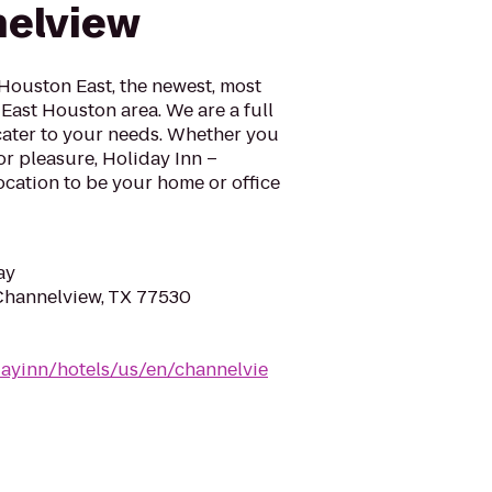
nelview
Houston East, the newest, most
e East Houston area. We are a full
cater to your needs. Whether you
or pleasure, Holiday Inn –
location to be your home or office
ay
 Channelview, TX 77530
dayinn/hotels/us/en/channelvie