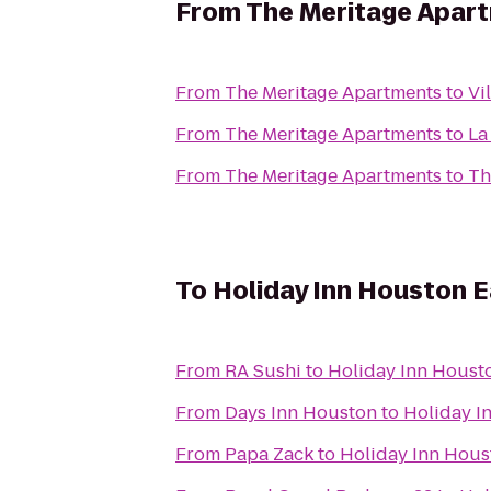
From
The Meritage Apar
From
The Meritage Apartments
to
Vi
From
The Meritage Apartments
to
La
From
The Meritage Apartments
to
Th
To
Holiday Inn Houston 
From
RA Sushi
to
Holiday Inn Houst
From
Days Inn Houston
to
Holiday I
From
Papa Zack
to
Holiday Inn Hous