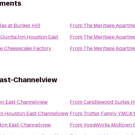
tments
llas at Bunker Hill
From
The Meritage Apartm
 Quinta Inn Houston East
From
The Meritage Apartm
e Cheesecake Factory
From
The Meritage Apartm
East-Channelview
on East-Channelview
From
Candlewood Suites H
nn Houston East-Channelview
From
Trotter Family YMCA
ton East-Channelview
From
YogaWorks Midtown