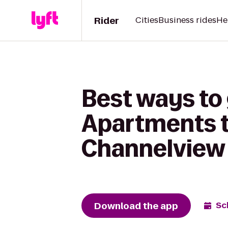
Rider
Cities
Business rides
He
Best ways to
Apartments t
Channelview
Download the app
Sc