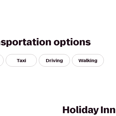
nsportation options
Taxi
Driving
Walking
Holiday In