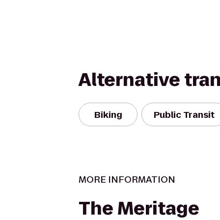
Alternative tra
Biking
Public Transit
MORE INFORMATION
The Meritage