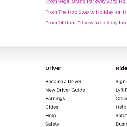
From
Regal Grand Parkway 22
to
Hol
From
The Hop Stop
to
Holiday Inn 
From
24 Hour Fitness
to
Holiday Inn
Driver
Ride
Become a Driver
Sign 
New Driver Guide
Lyft 
Earnings
Citie
Cities
Help
Help
Safe
Safety
Busin