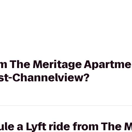
rom The Meritage Apartme
st-Channelview?
le a Lyft ride from The 