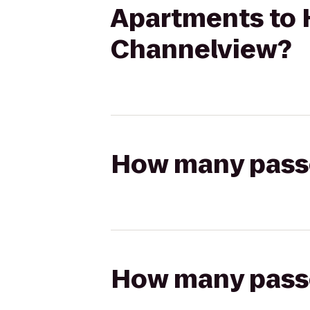
Apartments to 
Channelview?
How many passen
How many passen