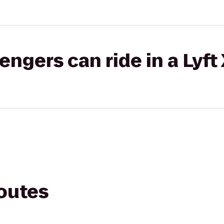
gers can ride in a Lyft
routes