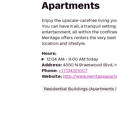
Apartments
Enjoy the upscale-carefree living y
You can have it all, a tranquil settin
entertainment, all within the confines 
Meritage offers renters the very bes
location and lifestyle.
Hours
:
12:04 AM - 9:00 AM today
Address
:
4550 N Braeswood Blvd, 
Phone
:
+17134321007
Website
:
http://www.meritageapar
Residential Buildings (Apartments 