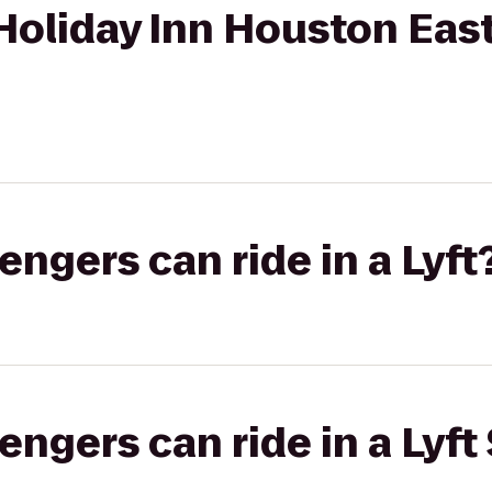
Holiday Inn Houston East
gers can ride in a Lyft
gers can ride in a Lyft 