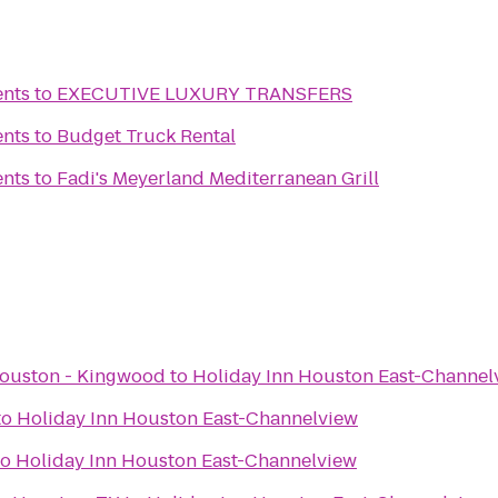
ents
to
EXECUTIVE LUXURY TRANSFERS
ents
to
Budget Truck Rental
ents
to
Fadi's Meyerland Mediterranean Grill
ouston - Kingwood
to
Holiday Inn Houston East-Channel
to
Holiday Inn Houston East-Channelview
to
Holiday Inn Houston East-Channelview