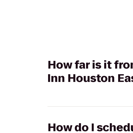
How far is it f
Inn Houston Ea
How do I schedu