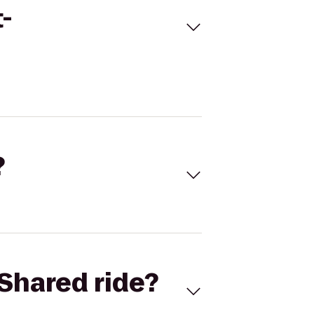
-
?
Shared ride?