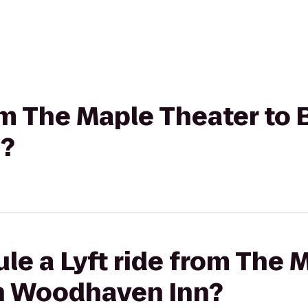
rom The Maple Theater to
?
le a Lyft ride from The 
n Woodhaven Inn?