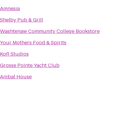
Amnesia
Shelby Pub & Grill
Washtenaw Community College Bookstore
Your Mothers Food & Spirits
KoR Studios
Grosse Pointe Yacht Club
Anibal House