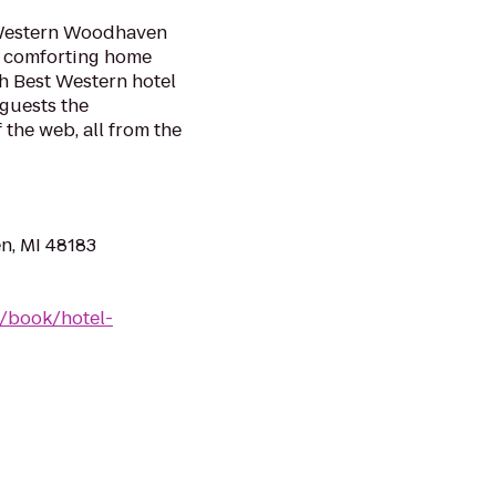
 Western Woodhaven
nd comforting home
h Best Western hotel
 guests the
 the web, all from the
n, MI 48183
/book/hotel-