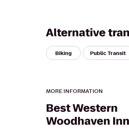
Alternative tra
Biking
Public Transit
MORE INFORMATION
Best Western
Woodhaven In