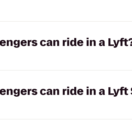
gers can ride in a Lyft
gers can ride in a Lyft 