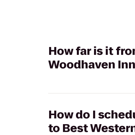
How far is it f
Woodhaven Inn
How do I schedu
to Best Wester