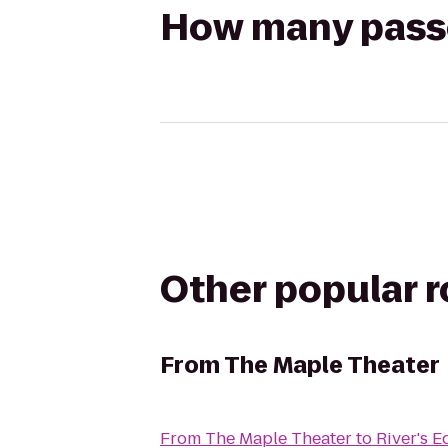
How many passen
Other popular 
From
The Maple Theater
From
The Maple Theater
to
River's 