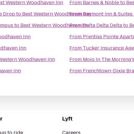
st Western Woodhaven Inn
From
Barnes & Noble
to
Be
he Drop
to
Best Western Woodhaven Inn
From
Baymont Inn & Suites 
Campus
to
Best Western Woodhaven Inn
From
Delta Delta Delta
to
B
oodhaven Inn
From
Prentiss Pointe Apar
dhaven Inn
From
Tucker Insurance Ag
Western Woodhaven Inn
From
Mojo In The Morning'
aven Inn
From
Frenchtown-Dixie Bra
r
Lyft
up to ride
Careers