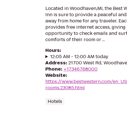
Located in Woodhaven,MI, the Best
Inn is sure to provide a peaceful a
away from home for any traveler. Eac
provides free internet access, giving
opportunity to check emails and surf
comforts of their room or ...
Hours
:
12:05 AM - 12:00 AM today
Address
:
21700 West Rd, Woodhave
Phone
:
+17346768000
Website
:
https://www.bestwestern.com/en_US
rooms.23085.html
Hotels