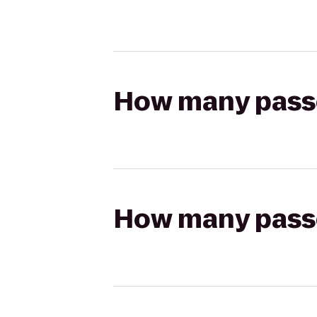
How many passen
How many passen