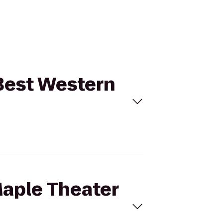
 Best Western
Maple Theater