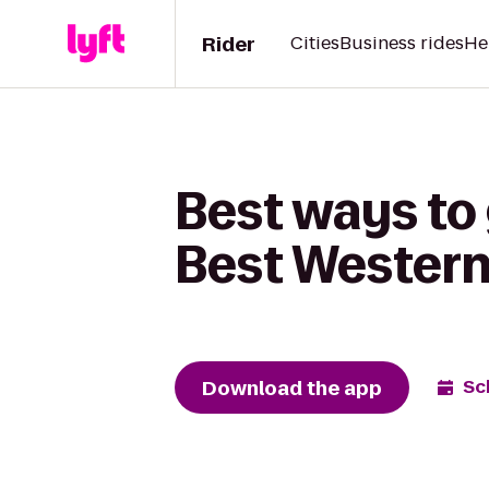
Rider
Cities
Business rides
He
Best ways to
Best Wester
Download the app
Sc