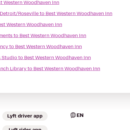
st Western Woodhaven Inn
Detroit/Roseville
to
Best Western Woodhaven Inn
est Western Woodhaven Inn
tments
to
Best Western Woodhaven Inn
ency
to
Best Western Woodhaven Inn
s Studio
to
Best Western Woodhaven Inn
nch Library
to
Best Western Woodhaven Inn
EN
Lyft driver app
Lyft rider app