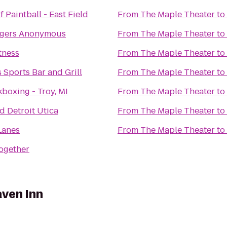
 Paintball - East Field
From
The Maple Theater
to
ngers Anonymous
From
The Maple Theater
to
tness
From
The Maple Theater
to
 Sports Bar and Grill
From
The Maple Theater
to
boxing - Troy, MI
From
The Maple Theater
to
d Detroit Utica
From
The Maple Theater
to
Lanes
From
The Maple Theater
to
Together
ven Inn