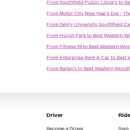
From
Southfield Public Library
to
Be
From
Motor City New Year's Eve - T
From
DeVry University Southfield 
From
Huron Park
to
Best Western W
From
Fitness 19
to
Best Western Woo
From
Enterprise Rent-A-Car
to
Best 
From
Bailey's
to
Best Western Woodh
Driver
Ride
Become a Driver
Sign 