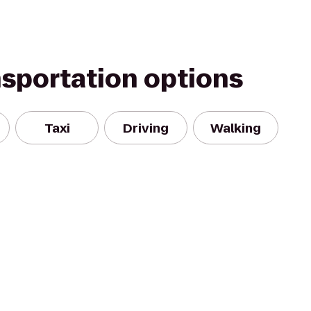
nsportation options
Taxi
Driving
Walking
n