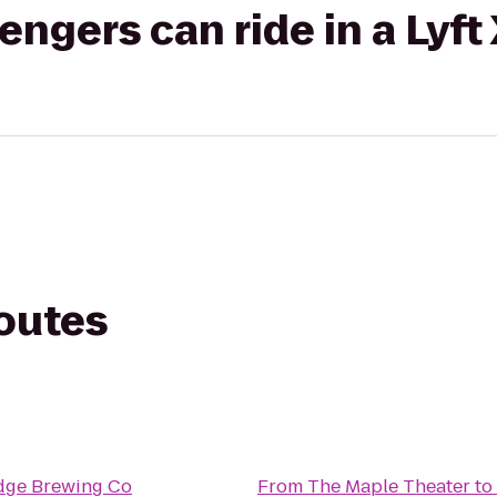
gers can ride in a Lyft
routes
Edge Brewing Co
From
The Maple Theater
to