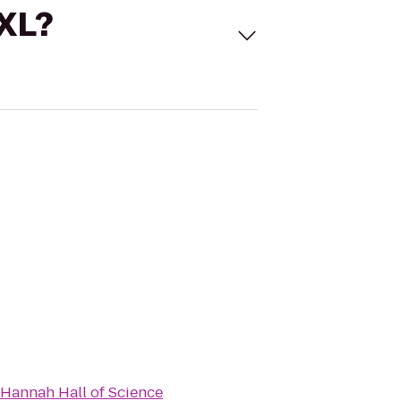
 XL?
Hannah Hall of Science