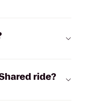
?
Shared ride?