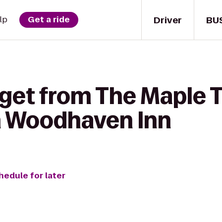
Driver
BU
lp
Get a ride
 get from The Maple T
n Woodhaven Inn
hedule for later