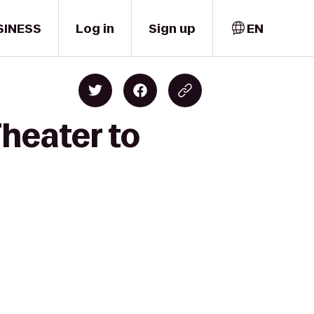
SINESS
Log in
Sign up
EN
heater to