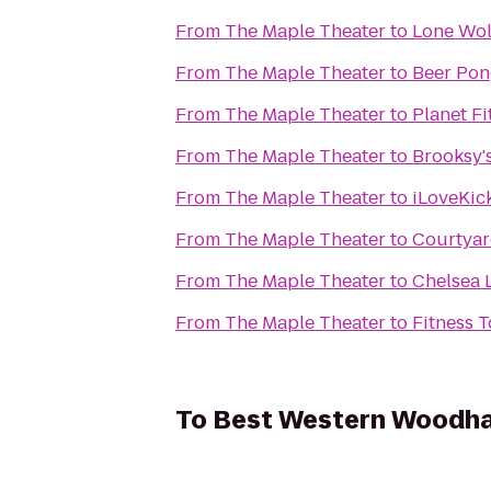
From
The Maple Theater
to
Lone Wolf
From
The Maple Theater
to
Beer Po
From
The Maple Theater
to
Planet Fi
From
The Maple Theater
to
Brooksy's
From
The Maple Theater
to
iLoveKick
From
The Maple Theater
to
Courtyar
From
The Maple Theater
to
Chelsea 
From
The Maple Theater
to
Fitness 
To
Best Western Woodha