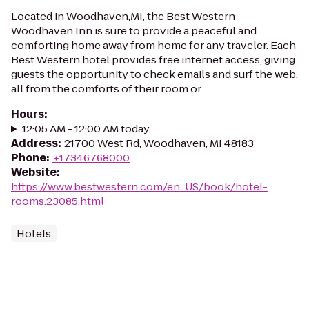
Located in Woodhaven,MI, the Best Western
Woodhaven Inn is sure to provide a peaceful and
comforting home away from home for any traveler. Each
Best Western hotel provides free internet access, giving
guests the opportunity to check emails and surf the web,
all from the comforts of their room or ...
Hours
:
12:05 AM - 12:00 AM today
Address
:
21700 West Rd, Woodhaven, MI 48183
Phone
:
+17346768000
Website
:
https://www.bestwestern.com/en_US/book/hotel-
rooms.23085.html
Hotels