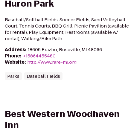
Huron Park
Baseball/Softball Fields, Soccer Fields, Sand Volleyball
Court, Tennis Courts, BBQ Grill, Picnic Pavilion (available
for rental), Play Equipment, Restrooms (available w/
rental), Walking/Bike Path
Address
:
18605 Frazho, Roseville, MI 48066
Phone
:
+15864455480
Website
:
http://www.rare-mi.org
Parks
Baseball Fields
Best Western Woodhaven
Inn