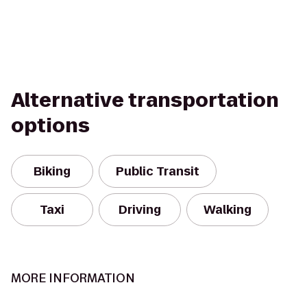
Alternative transportation
options
Biking
Public Transit
Taxi
Driving
Walking
MORE INFORMATION