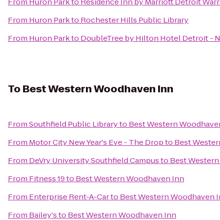
From
Huron Park
to
Residence Inn by Marriott Detroit War
From
Huron Park
to
Rochester Hills Public Library
From
Huron Park
to
DoubleTree by Hilton Hotel Detroit - 
To
Best Western Woodhaven Inn
From
Southfield Public Library
to
Best Western Woodhave
From
Motor City New Year's Eve - The Drop
to
Best Weste
From
DeVry University Southfield Campus
to
Best Western
From
Fitness 19
to
Best Western Woodhaven Inn
From
Enterprise Rent-A-Car
to
Best Western Woodhaven I
From
Bailey's
to
Best Western Woodhaven Inn