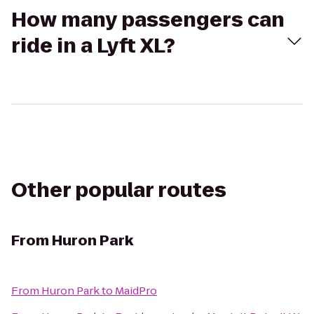
How many passengers can
ride in a Lyft XL?
Other popular routes
From
Huron Park
From
Huron Park
to
MaidPro