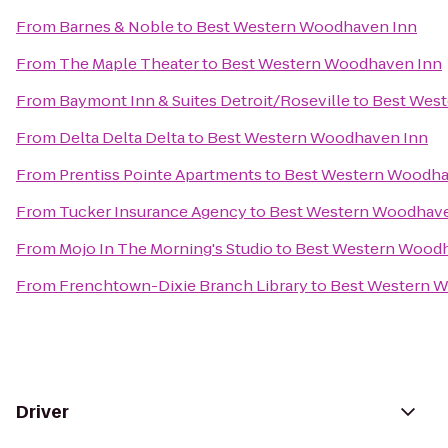
From
Barnes & Noble
to
Best Western Woodhaven Inn
From
The Maple Theater
to
Best Western Woodhaven Inn
From
Baymont Inn & Suites Detroit/Roseville
to
Best Wes
From
Delta Delta Delta
to
Best Western Woodhaven Inn
From
Prentiss Pointe Apartments
to
Best Western Woodha
From
Tucker Insurance Agency
to
Best Western Woodhave
From
Mojo In The Morning's Studio
to
Best Western Woodh
From
Frenchtown-Dixie Branch Library
to
Best Western 
Driver