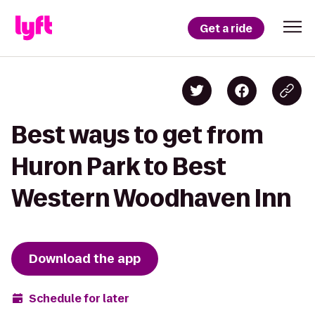
Get a ride
Best ways to get from
Huron Park to Best
Western Woodhaven Inn
Download the app
Schedule for later