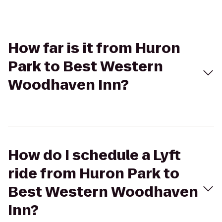
How far is it from Huron
Park to Best Western
Woodhaven Inn?
How do I schedule a Lyft
ride from Huron Park to
Best Western Woodhaven
Inn?