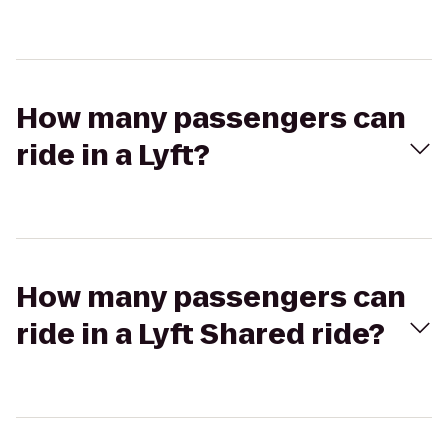
How many passengers can
ride in a Lyft?
How many passengers can
ride in a Lyft Shared ride?