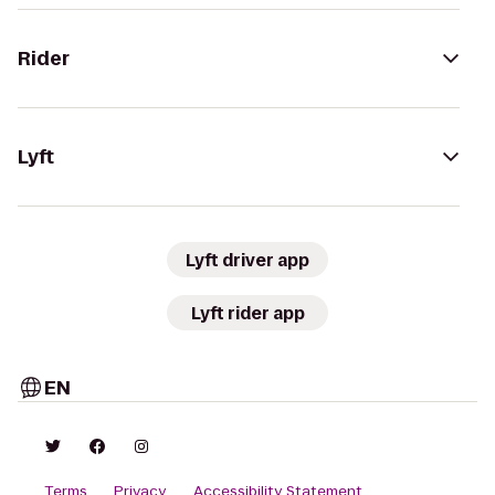
Rider
Lyft
Lyft driver app
Lyft rider app
EN
Terms
Privacy
Accessibility Statement