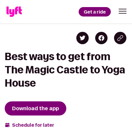
Get a ride
Best ways to get from
The Magic Castle to Yoga
House
Download the app
Schedule for later