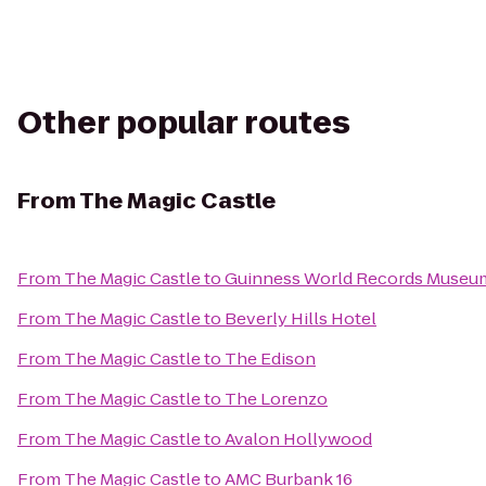
Other popular routes
From
The Magic Castle
From
The Magic Castle
to
Guinness World Records Museu
From
The Magic Castle
to
Beverly Hills Hotel
From
The Magic Castle
to
The Edison
From
The Magic Castle
to
The Lorenzo
From
The Magic Castle
to
Avalon Hollywood
From
The Magic Castle
to
AMC Burbank 16