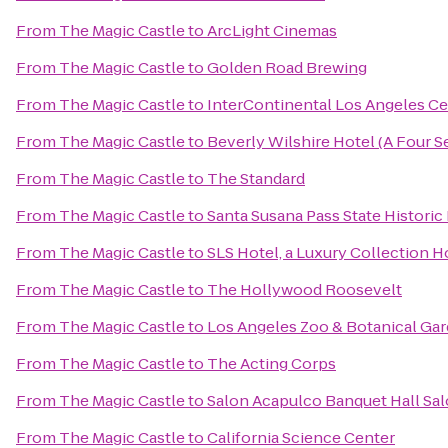
From
The Magic Castle
to
ArcLight Cinemas
From
The Magic Castle
to
Golden Road Brewing
From
The Magic Castle
to
InterContinental Los Angeles Ce
From
The Magic Castle
to
Beverly Wilshire Hotel (A Four 
From
The Magic Castle
to
The Standard
From
The Magic Castle
to
Santa Susana Pass State Historic
From
The Magic Castle
to
SLS Hotel, a Luxury Collection Ho
From
The Magic Castle
to
The Hollywood Roosevelt
From
The Magic Castle
to
Los Angeles Zoo & Botanical Ga
From
The Magic Castle
to
The Acting Corps
From
The Magic Castle
to
Salon Acapulco Banquet Hall Sal
From
The Magic Castle
to
California Science Center