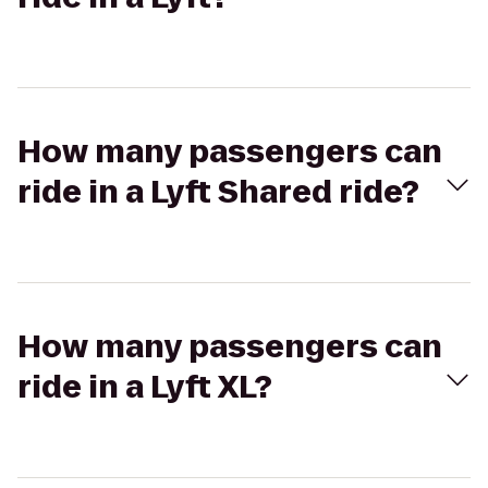
How many passengers can
ride in a Lyft Shared ride?
How many passengers can
ride in a Lyft XL?