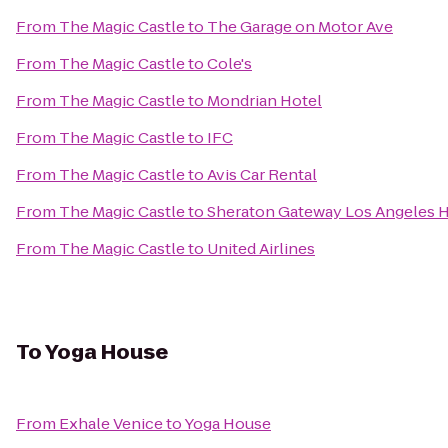
From
The Magic Castle
to
The Garage on Motor Ave
From
The Magic Castle
to
Cole's
From
The Magic Castle
to
Mondrian Hotel
From
The Magic Castle
to
IFC
From
The Magic Castle
to
Avis Car Rental
From
The Magic Castle
to
Sheraton Gateway Los Angeles H
From
The Magic Castle
to
United Airlines
To
Yoga House
From
Exhale Venice
to
Yoga House