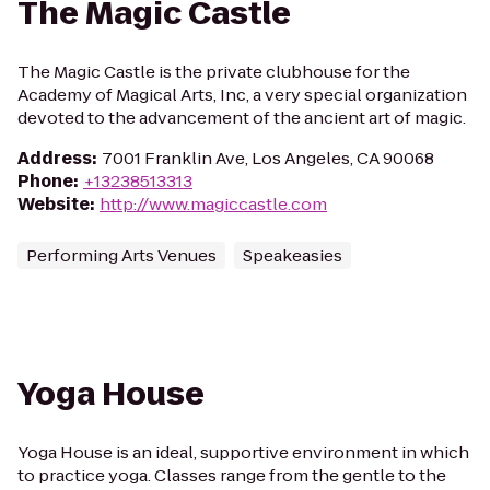
The Magic Castle
The Magic Castle is the private clubhouse for the
Academy of Magical Arts, Inc, a very special organization
devoted to the advancement of the ancient art of magic.
Address
:
7001 Franklin Ave, Los Angeles, CA 90068
Phone
:
+13238513313
Website
:
http://www.magiccastle.com
Performing Arts Venues
Speakeasies
Yoga House
Yoga House is an ideal, supportive environment in which
to practice yoga. Classes range from the gentle to the