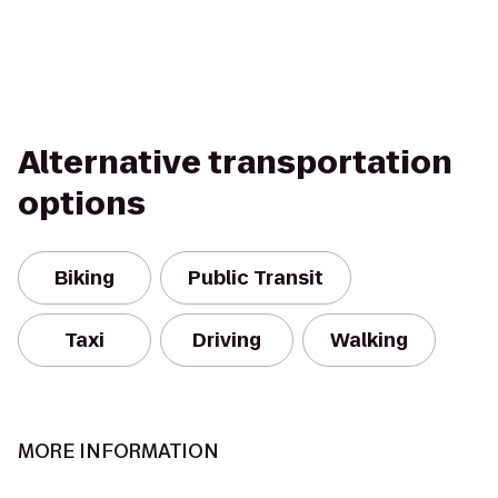
Alternative transportation
options
Biking
Public Transit
Taxi
Driving
Walking
MORE INFORMATION