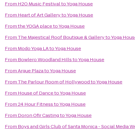
From
H2O Music Festival
to
Yoga House
From
Heart of Art Gallery
to
Yoga House
From
the YOGA place
to
Yoga House
From
The Majestical Roof Boutique & Gallery
to
Yoga Hous
From
Modo Yoga LA
to
Yoga House
From
Bowlero Woodland Hills
to
Yoga House
From
Argue Plaza
to
Yoga House
From
The Parlour Room of Hollywood
to
Yoga House
From
House of Dance
to
Yoga House
From
24 Hour Fitness
to
Yoga House
From
Doron Ofir Casting
to
Yoga House
From
Boys and Girls Club of Santa Monica - Social Media 