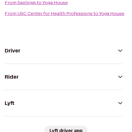
From
Saplings
to
Yoga House
From
USC Center for Health Professions
to
Yoga House
Driver
Rider
Lyft
Lyft driver app