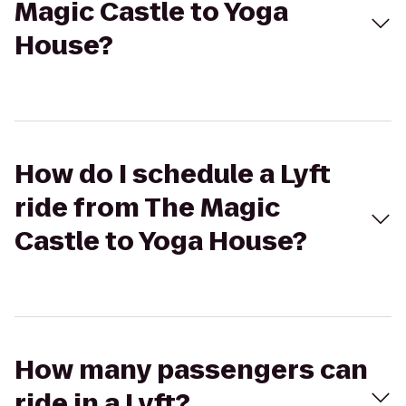
Magic Castle to Yoga
House?
How do I schedule a Lyft
ride from The Magic
Castle to Yoga House?
How many passengers can
ride in a Lyft?