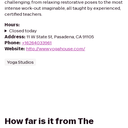
challenging, from relaxing restorative poses to the most
intense work-out imaginable, all taught by experienced,
certified teachers.
Hours
:
Closed today
Address
:
11 W State St, Pasadena, CA 91105
Phone
:
+16264033961
Website
:
http://www.yogahouse.com/
Yoga Studios
How far is it from The