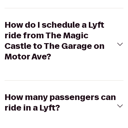
How do I schedule a Lyft
ride from The Magic
Castle to The Garage on
Motor Ave?
How many passengers can
ride in a Lyft?