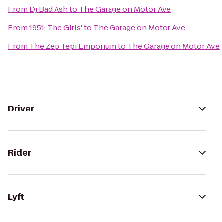
From
Dj Bad Ash
to
The Garage on Motor Ave
From
1951: The Girls'
to
The Garage on Motor Ave
From
The Zep Tepi Emporium
to
The Garage on Motor Ave
Driver
Rider
Lyft