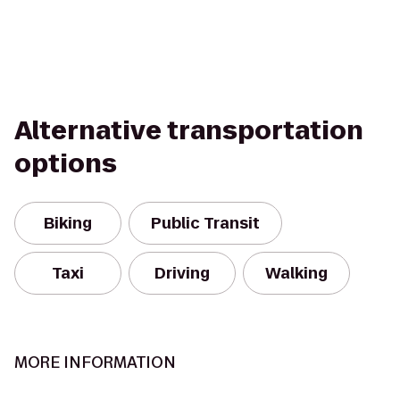
Alternative transportation
options
Biking
Public Transit
Taxi
Driving
Walking
MORE INFORMATION