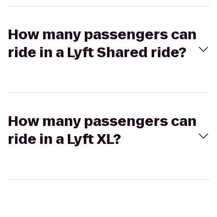
How many passengers can
ride in a Lyft Shared ride?
How many passengers can
ride in a Lyft XL?