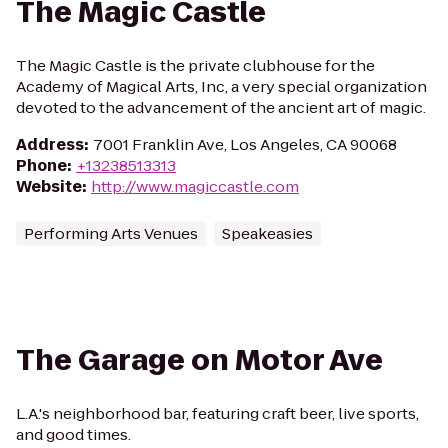
The Magic Castle
The Magic Castle is the private clubhouse for the
Academy of Magical Arts, Inc, a very special organization
devoted to the advancement of the ancient art of magic.
Address
:
7001 Franklin Ave, Los Angeles, CA 90068
Phone
:
+13238513313
Website
:
http://www.magiccastle.com
Performing Arts Venues
Speakeasies
The Garage on Motor Ave
L.A.'s neighborhood bar, featuring craft beer, live sports,
and good times.