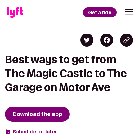
Get a ride
Best ways to get from
The Magic Castle to The
Garage on Motor Ave
Download the app
Schedule for later