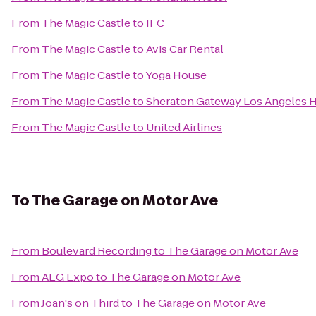
From
The Magic Castle
to
IFC
From
The Magic Castle
to
Avis Car Rental
From
The Magic Castle
to
Yoga House
From
The Magic Castle
to
Sheraton Gateway Los Angeles H
From
The Magic Castle
to
United Airlines
To
The Garage on Motor Ave
From
Boulevard Recording
to
The Garage on Motor Ave
From
AEG Expo
to
The Garage on Motor Ave
From
Joan's on Third
to
The Garage on Motor Ave