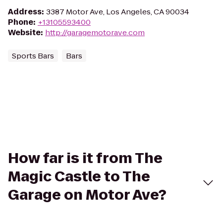
Address
:
3387 Motor Ave, Los Angeles, CA 90034
Phone
:
+13105593400
Website
:
http://garagemotorave.com
Sports Bars
Bars
How far is it from The
Magic Castle to The
Garage on Motor Ave?