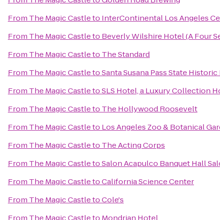
From
The Magic Castle
to
InterContinental Los Angeles Ce
From
The Magic Castle
to
Beverly Wilshire Hotel (A Four 
From
The Magic Castle
to
The Standard
From
The Magic Castle
to
Santa Susana Pass State Historic
From
The Magic Castle
to
SLS Hotel, a Luxury Collection Ho
From
The Magic Castle
to
The Hollywood Roosevelt
From
The Magic Castle
to
Los Angeles Zoo & Botanical Ga
From
The Magic Castle
to
The Acting Corps
From
The Magic Castle
to
Salon Acapulco Banquet Hall Sal
From
The Magic Castle
to
California Science Center
From
The Magic Castle
to
Cole's
From
The Magic Castle
to
Mondrian Hotel