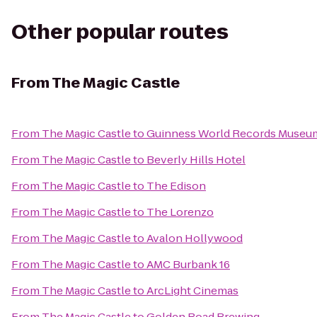
Other popular routes
From
The Magic Castle
From
The Magic Castle
to
Guinness World Records Museu
From
The Magic Castle
to
Beverly Hills Hotel
From
The Magic Castle
to
The Edison
From
The Magic Castle
to
The Lorenzo
From
The Magic Castle
to
Avalon Hollywood
From
The Magic Castle
to
AMC Burbank 16
From
The Magic Castle
to
ArcLight Cinemas
From
The Magic Castle
to
Golden Road Brewing