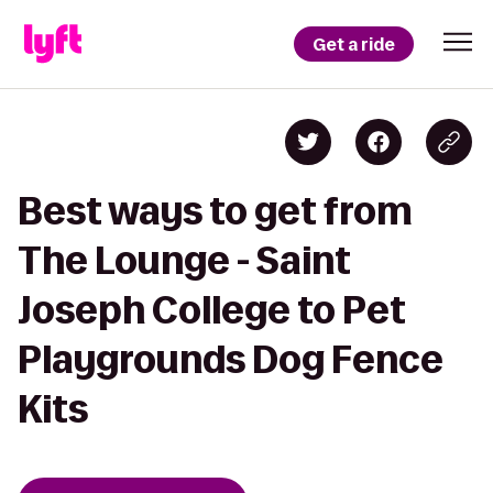
Get a ride
Best ways to get from
The Lounge - Saint
Joseph College to Pet
Playgrounds Dog Fence
Kits