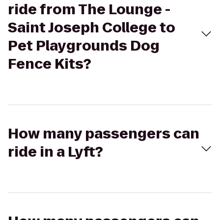
ride from The Lounge -
Saint Joseph College to
Pet Playgrounds Dog
Fence Kits?
How many passengers can
ride in a Lyft?