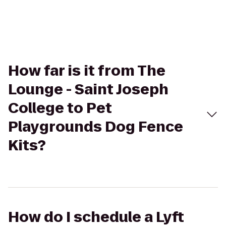
How far is it from The
Lounge - Saint Joseph
College to Pet
Playgrounds Dog Fence
Kits?
How do I schedule a Lyft