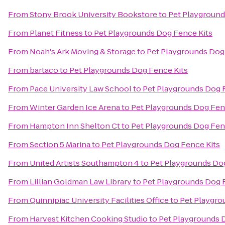
From
Stony Brook University Bookstore
to
Pet Playground
From
Planet Fitness
to
Pet Playgrounds Dog Fence Kits
From
Noah's Ark Moving & Storage
to
Pet Playgrounds Dog
From
bartaco
to
Pet Playgrounds Dog Fence Kits
From
Pace University Law School
to
Pet Playgrounds Dog 
From
Winter Garden Ice Arena
to
Pet Playgrounds Dog Fen
From
Hampton Inn Shelton Ct
to
Pet Playgrounds Dog Fen
From
Section 5 Marina
to
Pet Playgrounds Dog Fence Kits
From
United Artists Southampton 4
to
Pet Playgrounds Do
From
Lillian Goldman Law Library
to
Pet Playgrounds Dog 
From
Quinnipiac University Facilities Office
to
Pet Playgro
From
Harvest Kitchen Cooking Studio
to
Pet Playgrounds 