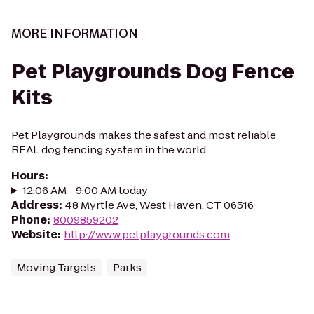
MORE INFORMATION
Pet Playgrounds Dog Fence
Kits
Pet Playgrounds makes the safest and most reliable
REAL dog fencing system in the world.
Hours
:
12:06 AM - 9:00 AM today
Address
:
48 Myrtle Ave, West Haven, CT 06516
Phone
:
8009859202
Website
:
http://www.petplaygrounds.com
Moving Targets
Parks