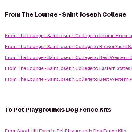
From
The Lounge - Saint Joseph College
From
The Lounge - Saint Joseph College
to
Jerome Home a
From
The Lounge - Saint Joseph College
to
Brewer Yacht S
From
The Lounge - Saint Joseph College
to
Best Western 
From
The Lounge - Saint Joseph College
to
Eastern States 
From
The Lounge - Saint Joseph College
to
Best Western Pl
To
Pet Playgrounds Dog Fence Kits
From
Sport Hill Farm
to
Pet Playgrounds Dog Fence Kits