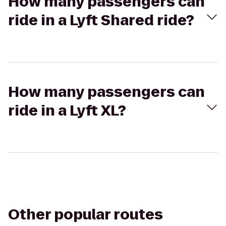
How many passengers can
ride in a Lyft Shared ride?
How many passengers can
ride in a Lyft XL?
Other popular routes