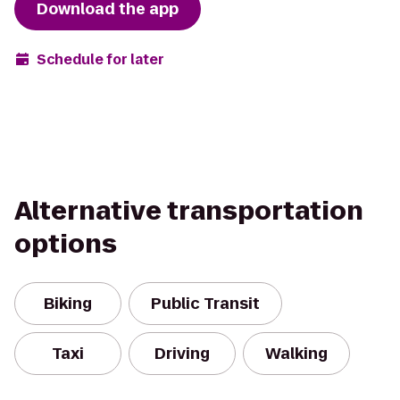
Download the app
Schedule for later
Alternative transportation
options
Biking
Public Transit
Taxi
Driving
Walking