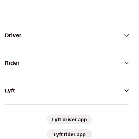
Driver
Rider
Lyft
Lyft driver app
Lyft rider app