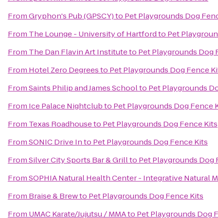
From
Gryphon's Pub (GPSCY)
to
Pet Playgrounds Dog Fenc
From
The Lounge - University of Hartford
to
Pet Playgroun
From
The Dan Flavin Art Institute
to
Pet Playgrounds Dog 
From
Hotel Zero Degrees
to
Pet Playgrounds Dog Fence Ki
From
Saints Philip and James School
to
Pet Playgrounds Do
From
Ice Palace Nightclub
to
Pet Playgrounds Dog Fence K
From
Texas Roadhouse
to
Pet Playgrounds Dog Fence Kits
From
SONIC Drive In
to
Pet Playgrounds Dog Fence Kits
From
Silver City Sports Bar & Grill
to
Pet Playgrounds Dog 
From
SOPHIA Natural Health Center - Integrative Natural 
From
Braise & Brew
to
Pet Playgrounds Dog Fence Kits
From
UMAC Karate/Jujutsu / MMA
to
Pet Playgrounds Dog F