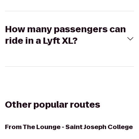
How many passengers can
ride in a Lyft XL?
Other popular routes
From
The Lounge - Saint Joseph College