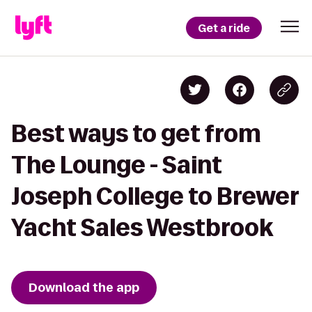
Get a ride
Best ways to get from
The Lounge - Saint
Joseph College to Brewer
Yacht Sales Westbrook
Download the app