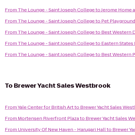
From
The Lounge - Saint Joseph College
to
Jerome Home a
From
The Lounge - Saint Joseph College
to
Pet Playground
From
The Lounge - Saint Joseph College
to
Best Western 
From
The Lounge - Saint Joseph College
to
Eastern States 
From
The Lounge - Saint Joseph College
to
Best Western Pl
To
Brewer Yacht Sales Westbrook
From
Yale Center for British Art
to
Brewer Yacht Sales Wes
From
Mortensen Riverfront Plaza
to
Brewer Yacht Sales W
From
University Of New Haven - Harugari Hall
to
Brewer Ya