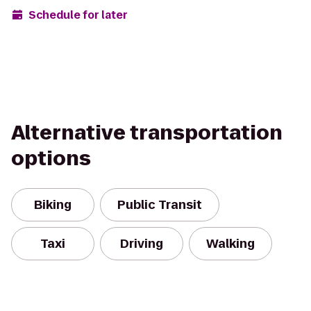
Schedule for later
Alternative transportation
options
Biking
Public Transit
Taxi
Driving
Walking