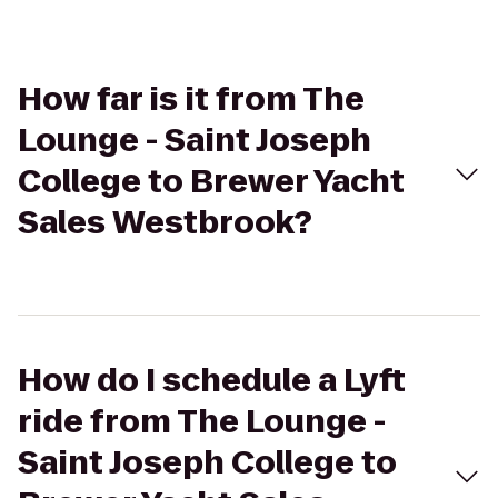
How far is it from The
Lounge - Saint Joseph
College to Brewer Yacht
Sales Westbrook?
How do I schedule a Lyft
ride from The Lounge -
Saint Joseph College to