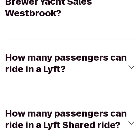
Brewer Yacht Sales
Westbrook?
How many passengers can
ride in a Lyft?
How many passengers can
ride in a Lyft Shared ride?