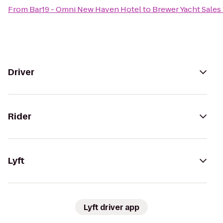
From
Bar19 - Omni New Haven Hotel
to
Brewer Yacht Sale
Driver
Rider
Lyft
Lyft driver app