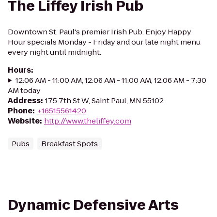
The Liffey Irish Pub
Downtown St. Paul's premier Irish Pub. Enjoy Happy
Hour specials Monday - Friday and our late night menu
every night until midnight.
Hours
:
12:06 AM - 11:00 AM, 12:06 AM - 11:00 AM, 12:06 AM - 7:30
AM today
Address
:
175 7th St W, Saint Paul, MN 55102
Phone
:
+16515561420
Website
:
http://www.theliffey.com
Pubs
Breakfast Spots
Dynamic Defensive Arts