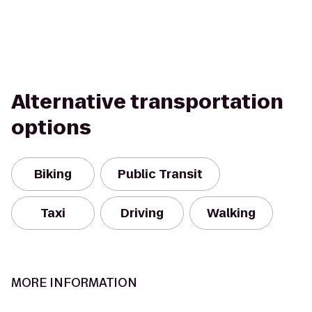
Alternative transportation
options
Biking
Public Transit
Taxi
Driving
Walking
MORE INFORMATION