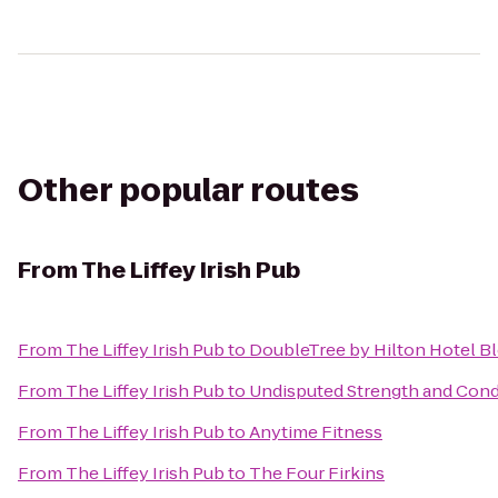
Other popular routes
From
The Liffey Irish Pub
From
The Liffey Irish Pub
to
DoubleTree by Hilton Hotel B
From
The Liffey Irish Pub
to
Undisputed Strength and Condi
From
The Liffey Irish Pub
to
Anytime Fitness
From
The Liffey Irish Pub
to
The Four Firkins