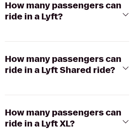
How many passengers can
ride in a Lyft?
How many passengers can
ride in a Lyft Shared ride?
How many passengers can
ride in a Lyft XL?