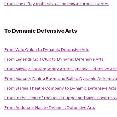
From
The Liffey Irish Pub
to
The Paxon Fitness Center
To
Dynamic Defensive Arts
From
Wild Onion
to
Dynamic Defensive Arts
From
Legends Golf Club
to
Dynamic Defensive Arts
From
Midway Contemporary Art
to
Dynamic Defensive Art
From
Mercury Dining Room and Rail
to
Dynamic Defensive
From
Stages Theatre Company
to
Dynamic Defensive Arts
From
In the Heart of the Beast Puppet and Mask Theatre
t
From
Anderson Hall
to
Dynamic Defensive Arts