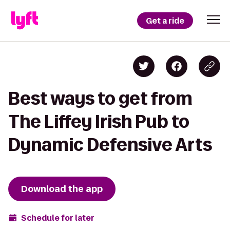
Get a ride
Best ways to get from
The Liffey Irish Pub to
Dynamic Defensive Arts
Download the app
Schedule for later