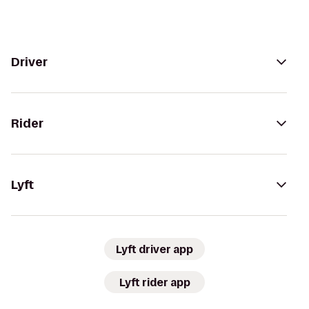
Driver
Rider
Lyft
Lyft driver app
Lyft rider app