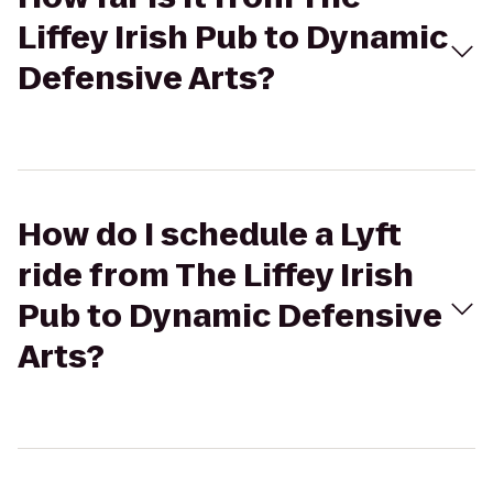
Liffey Irish Pub to Dynamic
Defensive Arts?
How do I schedule a Lyft
ride from The Liffey Irish
Pub to Dynamic Defensive
Arts?