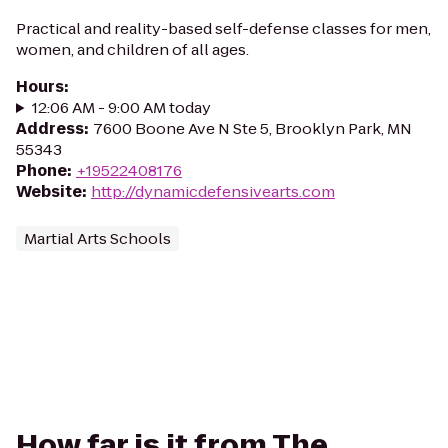
Practical and reality-based self-defense classes for men,
women, and children of all ages.
Hours
:
12:06 AM - 9:00 AM today
Address
:
7600 Boone Ave N Ste 5, Brooklyn Park, MN
55343
Phone
:
+19522408176
Website
:
http://dynamicdefensivearts.com
Martial Arts Schools
How far is it from The