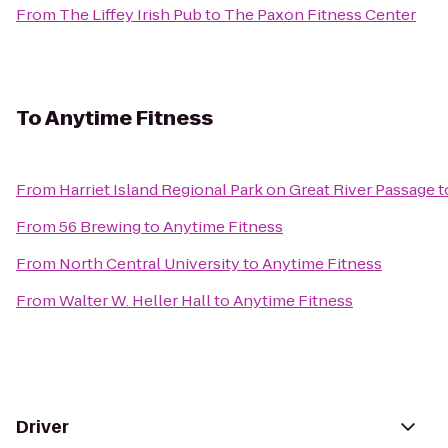
From
The Liffey Irish Pub
to
The Paxon Fitness Center
To
Anytime Fitness
From
Harriet Island Regional Park on Great River Passage
t
From
56 Brewing
to
Anytime Fitness
From
North Central University
to
Anytime Fitness
From
Walter W. Heller Hall
to
Anytime Fitness
Driver