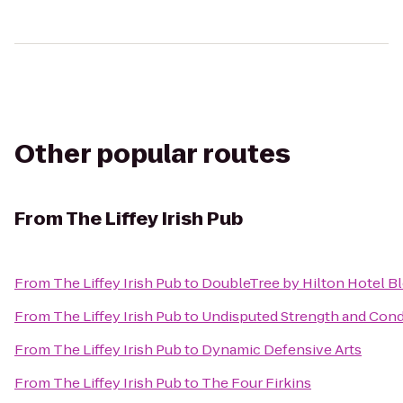
Other popular routes
From
The Liffey Irish Pub
From
The Liffey Irish Pub
to
DoubleTree by Hilton Hotel B
From
The Liffey Irish Pub
to
Undisputed Strength and Condi
From
The Liffey Irish Pub
to
Dynamic Defensive Arts
From
The Liffey Irish Pub
to
The Four Firkins