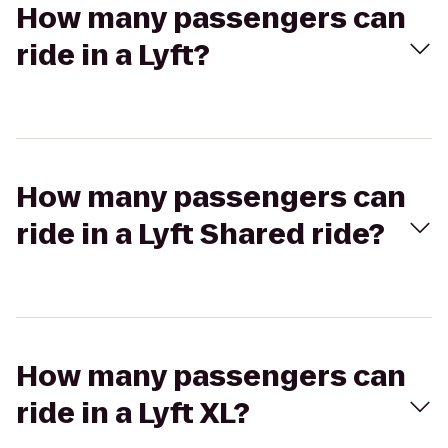
How many passengers can
ride in a Lyft?
How many passengers can
ride in a Lyft Shared ride?
How many passengers can
ride in a Lyft XL?