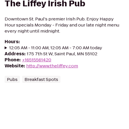
The Liffey Irish Pub
Downtown St. Paul's premier Irish Pub. Enjoy Happy
Hour specials Monday - Friday and our late night menu
every night until midnight.
Hours
:
12:05 AM - 11:00 AM, 12:05 AM - 7:00 AM today
Address
:
175 7th St W, Saint Paul, MN 55102
Phone
:
+16515561420
Website
:
http://www.theliffey.com
Pubs
Breakfast Spots