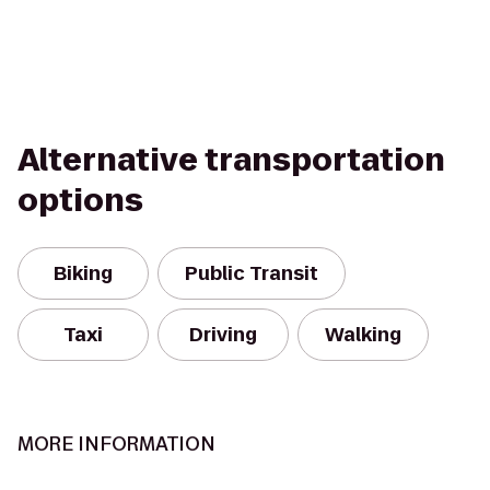
Alternative transportation
options
Biking
Public Transit
Taxi
Driving
Walking
MORE INFORMATION