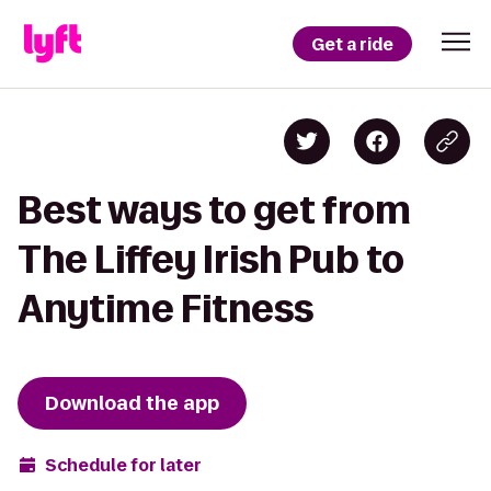
Get a ride
Best ways to get from
The Liffey Irish Pub to
Anytime Fitness
Download the app
Schedule for later