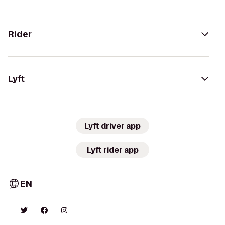
Rider
Lyft
Lyft driver app
Lyft rider app
EN