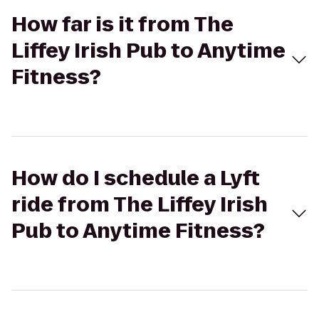
How far is it from The
Liffey Irish Pub to Anytime
Fitness?
How do I schedule a Lyft
ride from The Liffey Irish
Pub to Anytime Fitness?