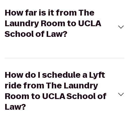
How far is it from The
Laundry Room to UCLA
School of Law?
How do I schedule a Lyft
ride from The Laundry
Room to UCLA School of
Law?