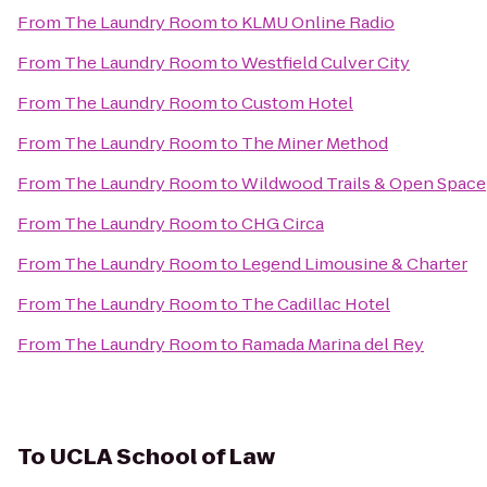
From
The Laundry Room
to
KLMU Online Radio
From
The Laundry Room
to
Westfield Culver City
From
The Laundry Room
to
Custom Hotel
From
The Laundry Room
to
The Miner Method
From
The Laundry Room
to
Wildwood Trails & Open Space
From
The Laundry Room
to
CHG Circa
From
The Laundry Room
to
Legend Limousine & Charter
From
The Laundry Room
to
The Cadillac Hotel
From
The Laundry Room
to
Ramada Marina del Rey
To
UCLA School of Law