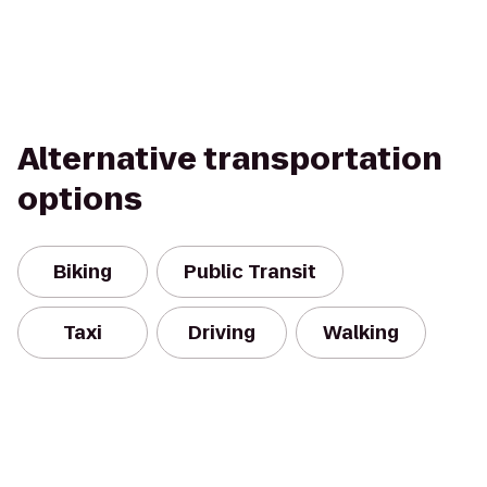
Alternative transportation
options
Biking
Public Transit
Taxi
Driving
Walking