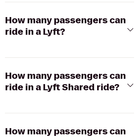
How many passengers can
ride in a Lyft?
How many passengers can
ride in a Lyft Shared ride?
How many passengers can