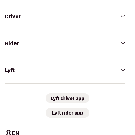
Driver
Rider
Lyft
Lyft driver app
Lyft rider app
EN