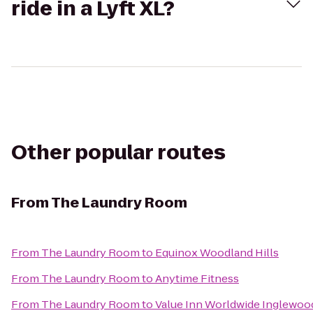
ride in a Lyft XL?
Other popular routes
From
The Laundry Room
From
The Laundry Room
to
Equinox Woodland Hills
From
The Laundry Room
to
Anytime Fitness
From
The Laundry Room
to
Value Inn Worldwide Inglewoo