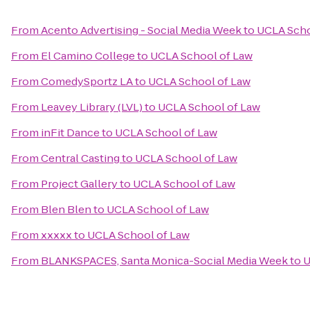
From
Acento Advertising - Social Media Week
to
UCLA Scho
From
El Camino College
to
UCLA School of Law
From
ComedySportz LA
to
UCLA School of Law
From
Leavey Library (LVL)
to
UCLA School of Law
From
inFit Dance
to
UCLA School of Law
From
Central Casting
to
UCLA School of Law
From
Project Gallery
to
UCLA School of Law
From
Blen Blen
to
UCLA School of Law
From
xxxxx
to
UCLA School of Law
From
BLANKSPACES, Santa Monica-Social Media Week
to
U