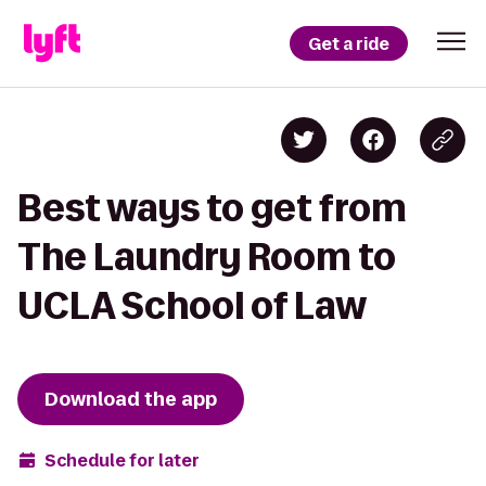
Get a ride
Best ways to get from
The Laundry Room to
UCLA School of Law
Download the app
Schedule for later