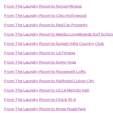
From
The Laundry Room
to
ferrum fitness
From
The Laundry Room
to
Cleo Hollywood
From
The Laundry Room
to
Red Car Property
From
The Laundry Room
to
Malibu LongBoards Surf Schoo
From
The Laundry Room
to
Sunset Hills Country Club
From
The Laundry Room
to
LA Fitness
From
The Laundry Room
to
SoHo Yoga
From
The Laundry Room
to
Roosevelt Lofts
From
The Laundry Room
to
Palihotel Culver City
From
The Laundry Room
to
UCLA Melnitz Hall
From
The Laundry Room
to
Chick-fil-A
From
The Laundry Room
to
Kings Road Park