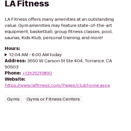
LA Fitness
LA Fitness offers many amenities at an outstanding
value. Gym amenities may feature state-of-the-art
equipment, basketball, group fitness classes, pool,
saunas, Kids Klub, personal training, and more!
Hours
:
12:04 AM - 6:00 AM today
Address
:
3550 W Carson St Ste 404, Torrance, CA
90503
Phone
:
+13109219890
Website
:
https://www.lafitness.com/Pages/clubhome.aspx
Gyms
Gyms or Fitness Centers