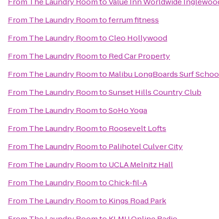
From
The Laundry Room
to
Value Inn Worldwide Inglewoo
From
The Laundry Room
to
ferrum fitness
From
The Laundry Room
to
Cleo Hollywood
From
The Laundry Room
to
Red Car Property
From
The Laundry Room
to
Malibu LongBoards Surf Schoo
From
The Laundry Room
to
Sunset Hills Country Club
From
The Laundry Room
to
SoHo Yoga
From
The Laundry Room
to
Roosevelt Lofts
From
The Laundry Room
to
Palihotel Culver City
From
The Laundry Room
to
UCLA Melnitz Hall
From
The Laundry Room
to
Chick-fil-A
From
The Laundry Room
to
Kings Road Park
From
The Laundry Room
to
KLMU Online Radio