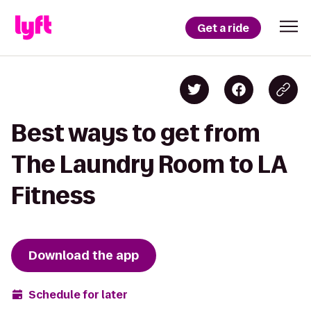
Get a ride
Best ways to get from
The Laundry Room to LA
Fitness
Download the app
Schedule for later