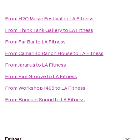
From
H2O Music Festival
to
LA Fitness
From
Think Tank Gallery
to
LA Fitness
From
Far Bar
to
LA Fitness
From
Camarillo Ranch House
to
LA Fitness
From
Jaraguá
to
LA Fitness
From
Fire Groove
to
LA Fitness
From
Workshop 1495
to
LA Fitness
From
Bouquet Sound
to
LA Fitness
Driver