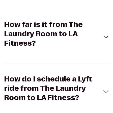
How far is it from The
Laundry Room to LA
Fitness?
How do I schedule a Lyft
ride from The Laundry
Room to LA Fitness?