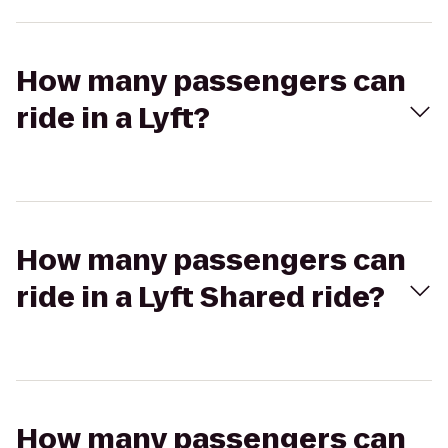
How many passengers can
ride in a Lyft?
How many passengers can
ride in a Lyft Shared ride?
How many passengers can