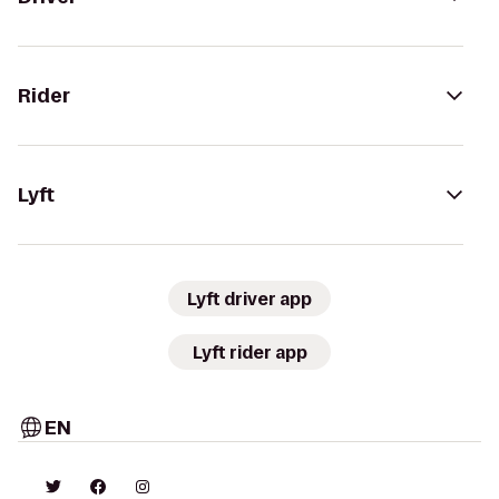
Rider
Lyft
Lyft driver app
Lyft rider app
EN