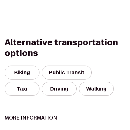
Alternative transportation
options
Biking
Public Transit
Taxi
Driving
Walking
MORE INFORMATION