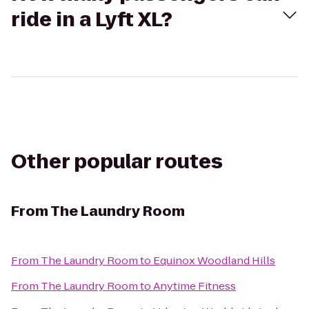
ride in a Lyft XL?
Other popular routes
From
The Laundry Room
From
The Laundry Room
to
Equinox Woodland Hills
From
The Laundry Room
to
Anytime Fitness