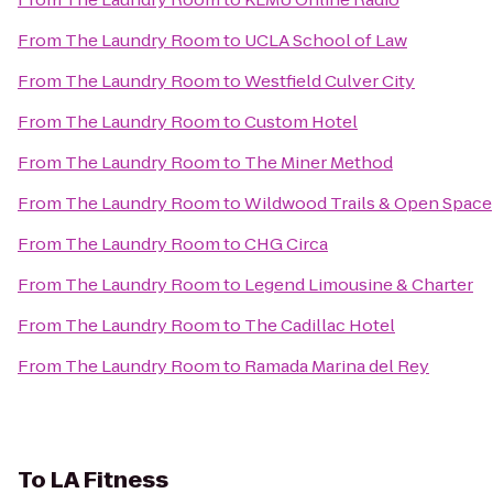
From
The Laundry Room
to
UCLA School of Law
From
The Laundry Room
to
Westfield Culver City
From
The Laundry Room
to
Custom Hotel
From
The Laundry Room
to
The Miner Method
From
The Laundry Room
to
Wildwood Trails & Open Space
From
The Laundry Room
to
CHG Circa
From
The Laundry Room
to
Legend Limousine & Charter
From
The Laundry Room
to
The Cadillac Hotel
From
The Laundry Room
to
Ramada Marina del Rey
To
LA Fitness