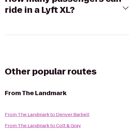
ride in a Lyft XL?
Other popular routes
From
The Landmark
From
The Landmark
to
Denver Barbell
From
The Landmark
to
Colt & Gray