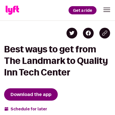
Get a ride
Best ways to get from
The Landmark to Quality
Inn Tech Center
Download the app
Schedule for later