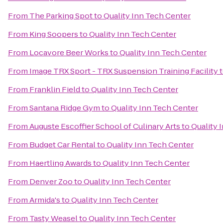
From
The Parking Spot
to
Quality Inn Tech Center
From
King Soopers
to
Quality Inn Tech Center
From
Locavore Beer Works
to
Quality Inn Tech Center
From
Image TRX Sport - TRX Suspension Training Facility
From
Franklin Field
to
Quality Inn Tech Center
From
Santana Ridge Gym
to
Quality Inn Tech Center
From
Auguste Escoffier School of Culinary Arts
to
Quality 
From
Budget Car Rental
to
Quality Inn Tech Center
From
Haertling Awards
to
Quality Inn Tech Center
From
Denver Zoo
to
Quality Inn Tech Center
From
Armida's
to
Quality Inn Tech Center
From
Tasty Weasel
to
Quality Inn Tech Center