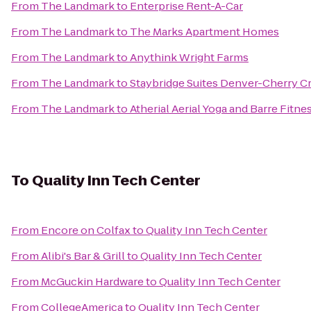
From
The Landmark
to
Enterprise Rent-A-Car
From
The Landmark
to
The Marks Apartment Homes
From
The Landmark
to
Anythink Wright Farms
From
The Landmark
to
Staybridge Suites Denver-Cherry C
From
The Landmark
to
Atherial Aerial Yoga and Barre Fitne
To
Quality Inn Tech Center
From
Encore on Colfax
to
Quality Inn Tech Center
From
Alibi's Bar & Grill
to
Quality Inn Tech Center
From
McGuckin Hardware
to
Quality Inn Tech Center
From
CollegeAmerica
to
Quality Inn Tech Center