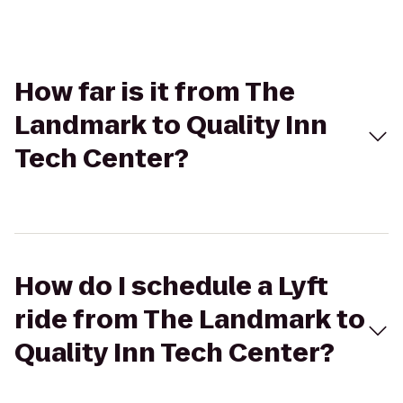
How far is it from The
Landmark to Quality Inn
Tech Center?
How do I schedule a Lyft
ride from The Landmark to
Quality Inn Tech Center?