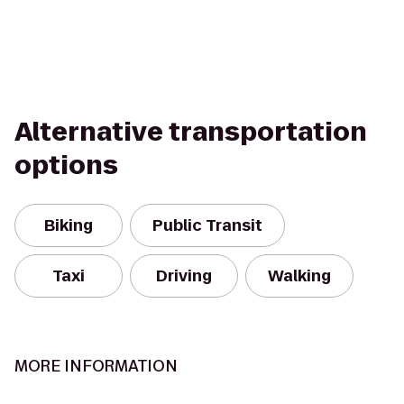
Alternative transportation
options
Biking
Public Transit
Taxi
Driving
Walking
MORE INFORMATION