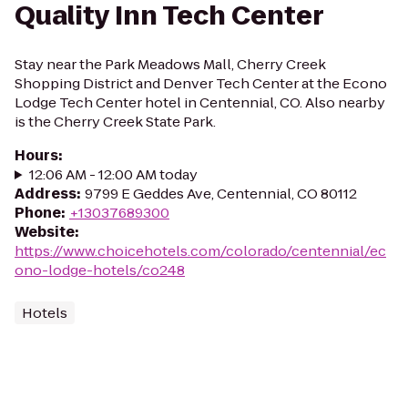
Quality Inn Tech Center
Stay near the Park Meadows Mall, Cherry Creek
Shopping District and Denver Tech Center at the Econo
Lodge Tech Center hotel in Centennial, CO. Also nearby
is the Cherry Creek State Park.
Hours
:
12:06 AM - 12:00 AM today
Address
:
9799 E Geddes Ave, Centennial, CO 80112
Phone
:
+13037689300
Website
:
https://www.choicehotels.com/colorado/centennial/ec
ono-lodge-hotels/co248
Hotels