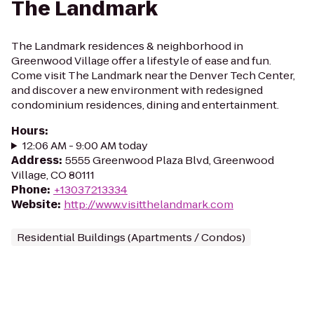
The Landmark
The Landmark residences & neighborhood in
Greenwood Village offer a lifestyle of ease and fun.
Come visit The Landmark near the Denver Tech Center,
and discover a new environment with redesigned
condominium residences, dining and entertainment.
Hours
:
12:06 AM - 9:00 AM today
Address
:
5555 Greenwood Plaza Blvd, Greenwood
Village, CO 80111
Phone
:
+13037213334
Website
:
http://www.visitthelandmark.com
Residential Buildings (Apartments / Condos)