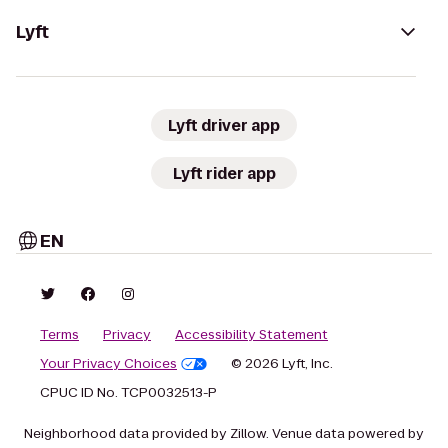
Lyft
Lyft driver app
Lyft rider app
EN
Terms
Privacy
Accessibility Statement
Your Privacy Choices
© 2026 Lyft, Inc.
CPUC ID No. TCP0032513-P
Neighborhood data provided by Zillow. Venue data powered by