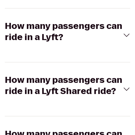
How many passengers can
ride in a Lyft?
How many passengers can
ride in a Lyft Shared ride?
How many passengers can