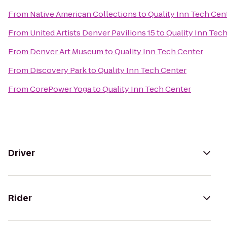
From
Native American Collections
to
Quality Inn Tech Cen
From
United Artists Denver Pavilions 15
to
Quality Inn Tec
From
Denver Art Museum
to
Quality Inn Tech Center
From
Discovery Park
to
Quality Inn Tech Center
From
CorePower Yoga
to
Quality Inn Tech Center
Driver
Rider