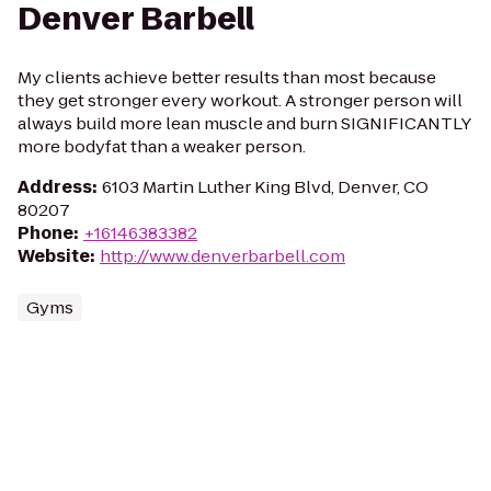
Denver Barbell
My clients achieve better results than most because
they get stronger every workout. A stronger person will
always build more lean muscle and burn SIGNIFICANTLY
more bodyfat than a weaker person.
Address
:
6103 Martin Luther King Blvd, Denver, CO
80207
Phone
:
+16146383382
Website
:
http://www.denverbarbell.com
Gyms