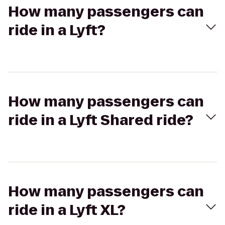
How many passengers can
ride in a Lyft?
How many passengers can
ride in a Lyft Shared ride?
How many passengers can
ride in a Lyft XL?