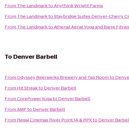
From
The Landmark
to
Anythink Wright Farms
From
The Landmark
to
Staybridge Suites Denver-Cherry C
From
The Landmark
to
Atherial Aerial Yoga and Barre Fitne
To
Denver Barbell
From
Odyssey Beerwerks Brewery and Tap Room
to
Denver
From
Hit Streak
to
Denver Barbell
From
CorePower Yoga
to
Denver Barbell
From
AMF
to
Denver Barbell
From
Regal Cinemas River Point 14 & RPX
to
Denver Barbel