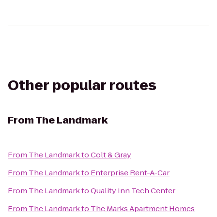
Other popular routes
From
The Landmark
From
The Landmark
to
Colt & Gray
From
The Landmark
to
Enterprise Rent-A-Car
From
The Landmark
to
Quality Inn Tech Center
From
The Landmark
to
The Marks Apartment Homes