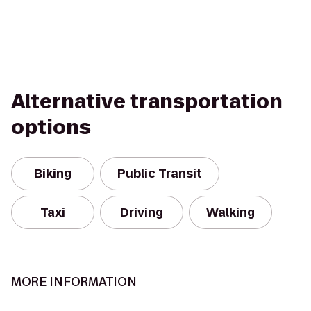
Alternative transportation
options
Biking
Public Transit
Taxi
Driving
Walking
MORE INFORMATION