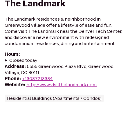
The Landmark
The Landmark residences & neighborhood in
Greenwood Village offer a lifestyle of ease and fun.
Come visit The Landmark near the Denver Tech Center,
and discover a new environment with redesigned
condominium residences, dining and entertainment.
Hours
:
Closed today
Address
:
5555 Greenwood Plaza Blvd, Greenwood
Village, CO 80111
Phone
:
+13037213334
Website
:
http://www.visitthelandmark.com
Residential Buildings (Apartments / Condos)