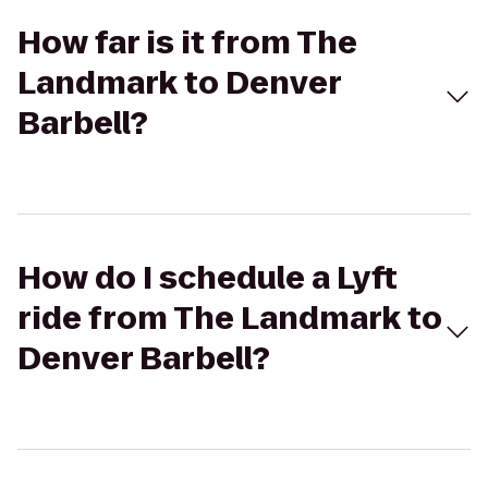
How far is it from The
Landmark to Denver
Barbell?
How do I schedule a Lyft
ride from The Landmark to
Denver Barbell?