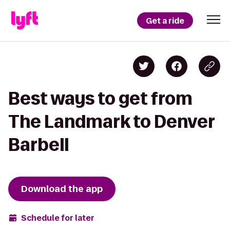
Get a ride
Best ways to get from
The Landmark to Denver
Barbell
Download the app
Schedule for later