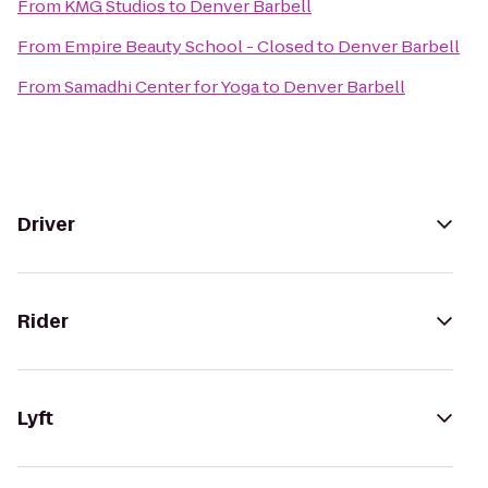
From
KMG Studios
to
Denver Barbell
From
Empire Beauty School - Closed
to
Denver Barbell
From
Samadhi Center for Yoga
to
Denver Barbell
Driver
Rider
Lyft