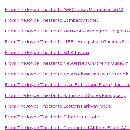
From
The Joyce Theater
to
AMC Loews Mountainside 10
From
The Joyce Theater
to
Lombardy Hotel
From
The Joyce Theater
to
YMHA of Washington Heights 
From
The Joyce Theater
to
LIRR - Hempstead Gardens Sta
From
The Joyce Theater
to
MTK Tavern
From
The Joyce Theater
to
New Jersey Children's Museum
From
The Joyce Theater
to
New York Marriott at the Brook
From
The Joyce Theater
to
Josie Robertson Plaza (Lincoln
From
The Joyce Theater
to
Sonesta ES Suites Parsippany
From
The Joyce Theater
to
Eastern Parkway Malls
From
The Joyce Theater
to
Clinton Inn Hotel
From
The Joyce Theater
to
Continental Airlines Flight CO