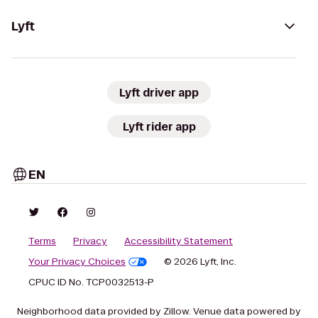
Lyft
Lyft driver app
Lyft rider app
EN
Terms
Privacy
Accessibility Statement
Your Privacy Choices
© 2026 Lyft, Inc.
CPUC ID No. TCP0032513-P
Neighborhood data provided by Zillow. Venue data powered by