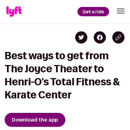
Get a ride
Best ways to get from
The Joyce Theater to
Henri-O's Total Fitness &
Karate Center
Download the app