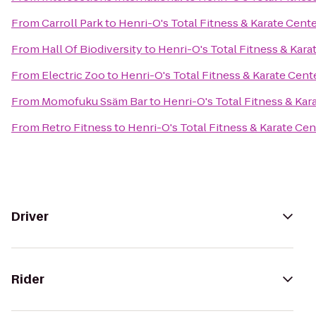
From
Carroll Park
to
Henri-O's Total Fitness & Karate Cent
From
Hall Of Biodiversity
to
Henri-O's Total Fitness & Kara
From
Electric Zoo
to
Henri-O's Total Fitness & Karate Cent
From
Momofuku Ssäm Bar
to
Henri-O's Total Fitness & Kar
From
Retro Fitness
to
Henri-O's Total Fitness & Karate Cen
Driver
Rider