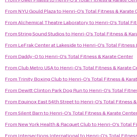
From
NYU Gould Plaza
to
Henri-O's Total Fitness & Karate 
From
Alchemical Theatre Laboratory
to
Henri-O's Total Fi
From
String Sound Studios
to
Henri-O's Total Fitness & Kar
From
LeFrak Center at Lakeside
to
Henri-O's Total Fitness
From
Daddy-O
to
Henri-O's Total Fitness & Karate Center
From
Club Metro USA
to
Henri-O's Total Fitness & Karate C
From
Trinity Boxing Club
to
Henri-O's Total Fitness & Kara
From
Dewitt Clinton Park Dog Run
to
Henri-O's Total Fitne
From
Equinox East 54th Street
to
Henri-O's Total Fitness &
From
Silent Barn
to
Henri-O's Total Fitness & Karate Cente
From
New York Health & Racquet Club
to
Henri-O's Total F
From
Intersections International
to
Henri-O's Total Fitnes