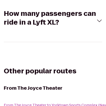
How many passengers can
ride in a Lyft XL?
Other popular routes
From
The Joyce Theater
From
The Joyce Theater
to
Yorktown Sports Complex (Nava