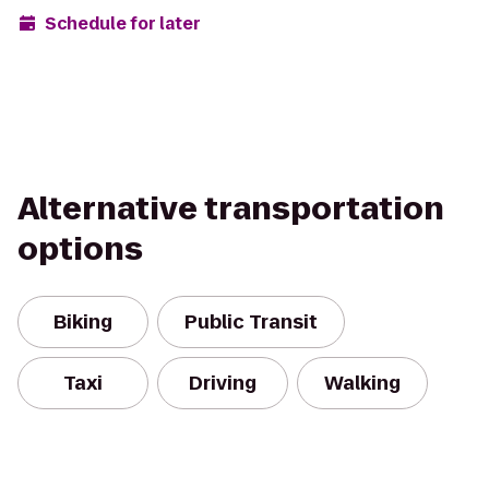
Schedule for later
Alternative transportation
options
Biking
Public Transit
Taxi
Driving
Walking