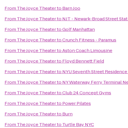
From
The Joyce Theater
to
Barn Joo
From
The Joyce Theater
to
NJT - Newark-Broad Street Stat
From
The Joyce Theater
to
Golf Manhattan
From
The Joyce Theater
to
Crunch Fitness - Paramus
From
The Joyce Theater
to
Aston Coach Limousine
From
The Joyce Theater
to
Floyd Bennett Field
From
The Joyce Theater
to
NYU Seventh Street Residence 
From
The Joyce Theater
to
NY Waterway Ferry Terminal 
From
The Joyce Theater
to
Club 24 Concept Gyms
From
The Joyce Theater
to
Power Pilates
From
The Joyce Theater
to
Burn
From
The Joyce Theater
to
Turtle Bay NYC