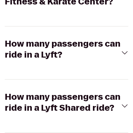
Fitness & Karate Center?
How many passengers can
ride in a Lyft?
How many passengers can
ride in a Lyft Shared ride?