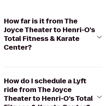
How far is it from The
Joyce Theater to Henri-O's
Total Fitness & Karate
Center?
How do I schedule a Lyft
ride from The Joyce
Theater to Henri-O's Total