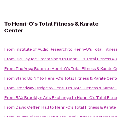
To
Henri-O's Total Fitness & Karate
Center
From
Institute of Audio Research
to
Henri-O's Total Fitnes
From
Big Gay Ice Cream Shop
to
Henri-O's Total Fitness & 
From
The Yoga Room
to
Henri-O's Total Fitness & Karate 
From
Stand Up NY
to
Henri-O's Total Fitness & Karate Cent
From
Broadway Bridge
to
Henri-O's Total Fitness & Karate
From
BAX Brooklyn Arts Exchange
to
Henri-O's Total Fitn
From
David Geffen Hall
to
Henri-O's Total Fitness & Karate
From
Power Pilates
to
Henri-O's Total Fitness & Karate Cen