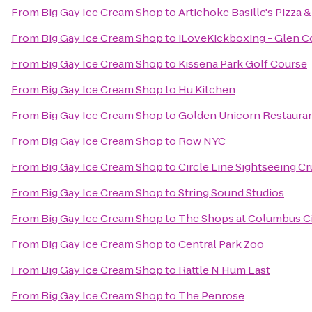
From
Big Gay Ice Cream Shop
to
Artichoke Basille's Pizza &
From
Big Gay Ice Cream Shop
to
iLoveKickboxing - Glen C
From
Big Gay Ice Cream Shop
to
Kissena Park Golf Course
From
Big Gay Ice Cream Shop
to
Hu Kitchen
From
Big Gay Ice Cream Shop
to
Golden Unicorn Restau
From
Big Gay Ice Cream Shop
to
Row NYC
From
Big Gay Ice Cream Shop
to
Circle Line Sightseeing Cr
From
Big Gay Ice Cream Shop
to
String Sound Studios
From
Big Gay Ice Cream Shop
to
The Shops at Columbus Ci
From
Big Gay Ice Cream Shop
to
Central Park Zoo
From
Big Gay Ice Cream Shop
to
Rattle N Hum East
From
Big Gay Ice Cream Shop
to
The Penrose