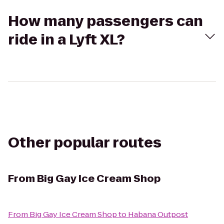
How many passengers can
ride in a Lyft XL?
Other popular routes
From
Big Gay Ice Cream Shop
From
Big Gay Ice Cream Shop
to
Habana Outpost