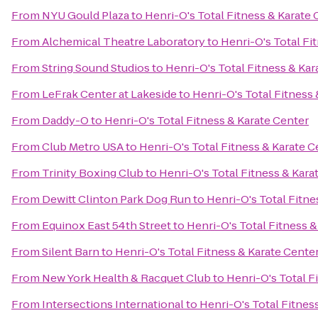
From
NYU Gould Plaza
to
Henri-O's Total Fitness & Karate 
From
Alchemical Theatre Laboratory
to
Henri-O's Total Fi
From
String Sound Studios
to
Henri-O's Total Fitness & Kar
From
LeFrak Center at Lakeside
to
Henri-O's Total Fitness
From
Daddy-O
to
Henri-O's Total Fitness & Karate Center
From
Club Metro USA
to
Henri-O's Total Fitness & Karate C
From
Trinity Boxing Club
to
Henri-O's Total Fitness & Kara
From
Dewitt Clinton Park Dog Run
to
Henri-O's Total Fitne
From
Equinox East 54th Street
to
Henri-O's Total Fitness &
From
Silent Barn
to
Henri-O's Total Fitness & Karate Cente
From
New York Health & Racquet Club
to
Henri-O's Total F
From
Intersections International
to
Henri-O's Total Fitnes