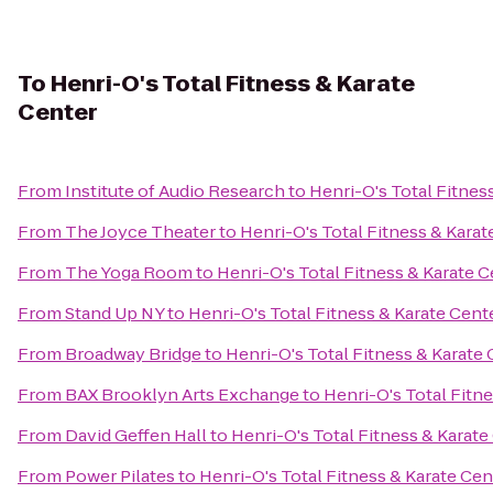
To
Henri-O's Total Fitness & Karate
Center
From
Institute of Audio Research
to
Henri-O's Total Fitnes
From
The Joyce Theater
to
Henri-O's Total Fitness & Karat
From
The Yoga Room
to
Henri-O's Total Fitness & Karate 
From
Stand Up NY
to
Henri-O's Total Fitness & Karate Cent
From
Broadway Bridge
to
Henri-O's Total Fitness & Karate
From
BAX Brooklyn Arts Exchange
to
Henri-O's Total Fitn
From
David Geffen Hall
to
Henri-O's Total Fitness & Karate
From
Power Pilates
to
Henri-O's Total Fitness & Karate Cen