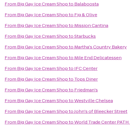
From
Big Gay Ice Cream Shop
to
Balaboosta
From
Big Gay Ice Cream Shop
to
Fig & Olive
From
Big Gay Ice Cream Shop
to
Mission Cantina
From
Big Gay Ice Cream Shop
to
Starbucks
From
Big Gay Ice Cream Shop
to
Martha's Country Bakery
From
Big Gay Ice Cream Shop
to
Mile End Delicatessen
From
Big Gay Ice Cream Shop
to
IFC Center
From
Big Gay Ice Cream Shop
to
Tops Diner
From
Big Gay Ice Cream Shop
to
Friedman's
From
Big Gay Ice Cream Shop
to
Westville Chelsea
From
Big Gay Ice Cream Shop
to
John's of Bleecker Street
From
Big Gay Ice Cream Shop
to
World Trade Center PATH 