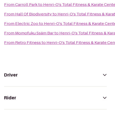
From
Carroll Park
to
Henri-O's Total Fitness & Karate Cent
From
Hall Of Biodiversity
to
Henri-O's Total Fitness & Kara
From
Electric Zoo
to
Henri-O's Total Fitness & Karate Cent
From
Momofuku Ssäm Bar
to
Henri-O's Total Fitness & Kar
From
Retro Fitness
to
Henri-O's Total Fitness & Karate Cen
Driver
Rider