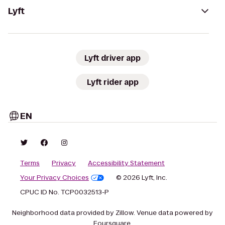
Lyft
Lyft driver app
Lyft rider app
EN
Terms
Privacy
Accessibility Statement
Your Privacy Choices
© 2026 Lyft, Inc.
CPUC ID No. TCP0032513-P
Neighborhood data provided by Zillow. Venue data powered by
Foursquare.