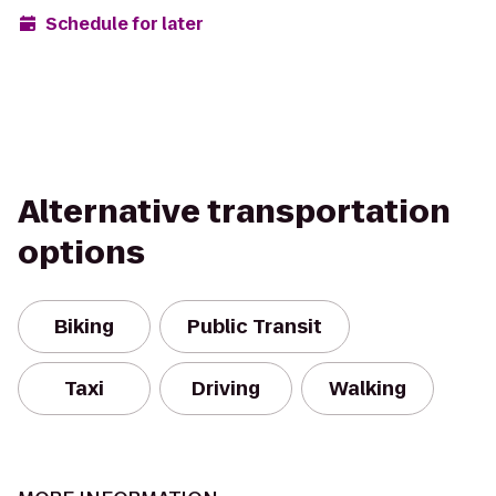
Schedule for later
Alternative transportation
options
Biking
Public Transit
Taxi
Driving
Walking