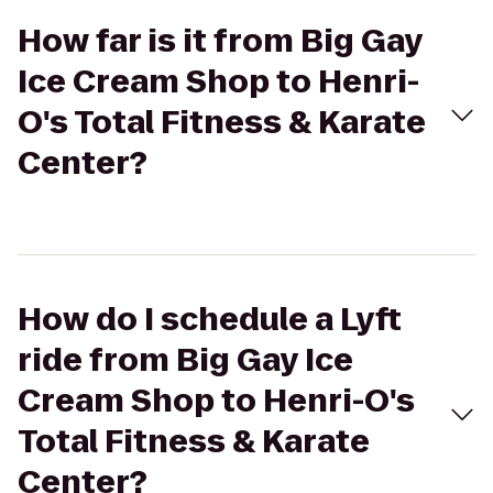
How far is it from Big Gay
Ice Cream Shop to Henri-
O's Total Fitness & Karate
Center?
How do I schedule a Lyft
ride from Big Gay Ice
Cream Shop to Henri-O's
Total Fitness & Karate
Center?