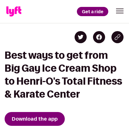
Get a ride
Best ways to get from
Big Gay Ice Cream Shop
to Henri-O's Total Fitness
& Karate Center
Download the app