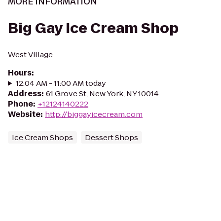
MORE INFORMATION
Big Gay Ice Cream Shop
West Village
Hours
:
12:04 AM - 11:00 AM today
Address
:
61 Grove St, New York, NY 10014
Phone
:
+12124140222
Website
:
http://biggayicecream.com
Ice Cream Shops
Dessert Shops