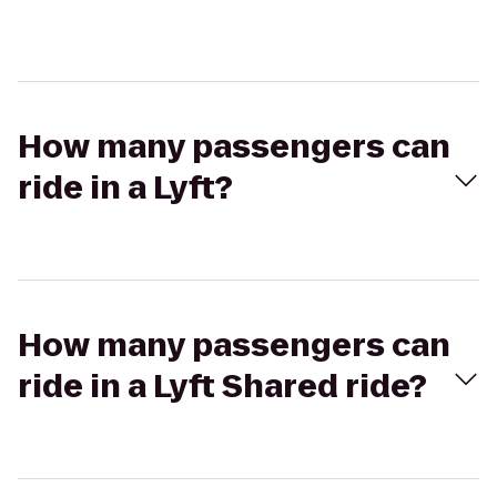
How many passengers can
ride in a Lyft?
How many passengers can
ride in a Lyft Shared ride?