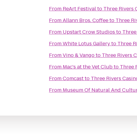
From
ReArt Festival
to
Three Rivers 
From
Allann Bros. Coffee
to
Three Ri
From
Upstart Crow Studios
to
Three
From
White Lotus Gallery
to
Three R
From
Vino & Vango
to
Three Rivers 
From
Mac's at the Vet Club
to
Three 
From
Comcast
to
Three Rivers Casin
From
Museum Of Natural And Cultur