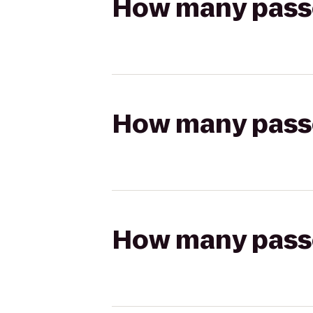
How many passen
How many passen
How many passen