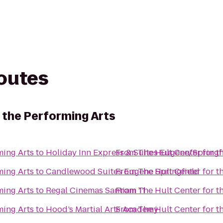
routes
 the Performing Arts
ming Arts
to
Holiday Inn Express & Suites Eugene/Springfi
From
The Hult Center for t
ming Arts
to
Candlewood Suites Eugene Springfield
From
The Hult Center for t
ming Arts
to
Regal Cinemas Santiam 11
From
The Hult Center for t
ming Arts
to
Hood’s Martial Arts Academy
From
The Hult Center for t