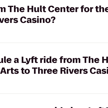
rom The Hult Center for t
ivers Casino?
le a Lyft ride from The H
Arts to Three Rivers Cas