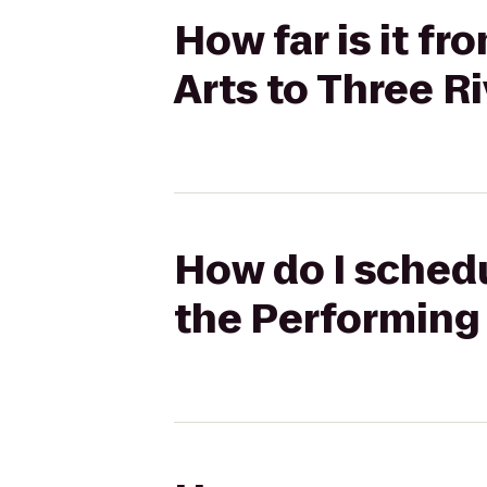
How far is it f
Arts to Three R
How do I schedu
the Performing 