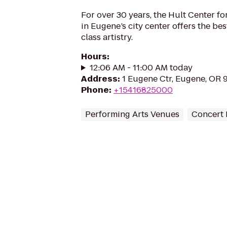
For over 30 years, the Hult Center fo
in Eugene’s city center offers the bes
class artistry.
Hours
:
12:06 AM - 11:00 AM today
Address
:
1 Eugene Ctr, Eugene, OR 
Phone
:
+15416825000
Performing Arts Venues
Concert 