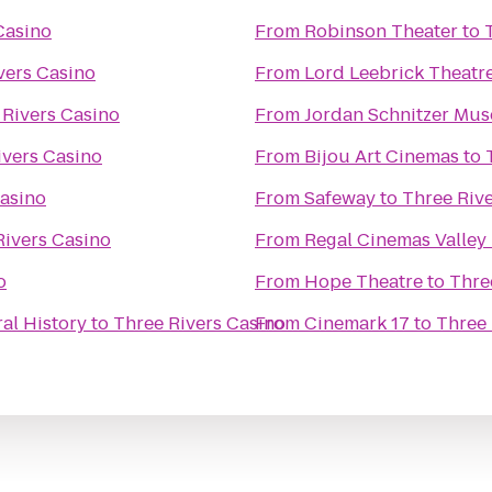
Casino
From
Robinson Theater
to
vers Casino
From
Lord Leebrick Theat
 Rivers Casino
From
Jordan Schnitzer Mus
ivers Casino
From
Bijou Art Cinemas
to
Casino
From
Safeway
to
Three Riv
Rivers Casino
From
Regal Cinemas Valley 
o
From
Hope Theatre
to
Thre
al History
to
Three Rivers Casino
From
Cinemark 17
to
Three 