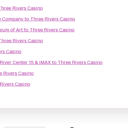
Three Rivers Casino
re Company
to
Three Rivers Casino
eum of Art
to
Three Rivers Casino
Three Rivers Casino
ers Casino
River Center 15 & IMAX
to
Three Rivers Casino
e Rivers Casino
Rivers Casino