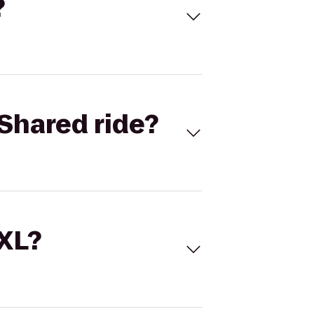
?
Shared ride?
 XL?