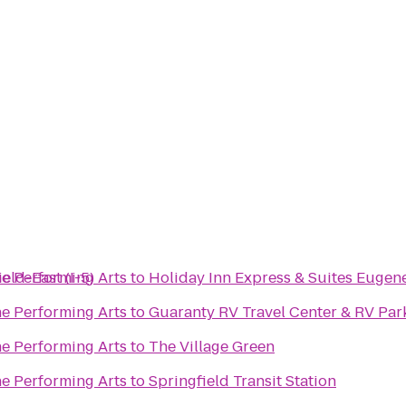
eld-East (I-5)
he Performing Arts
to
Holiday Inn Express & Suites Eugen
he Performing Arts
to
Guaranty RV Travel Center & RV Par
he Performing Arts
to
The Village Green
he Performing Arts
to
Springfield Transit Station