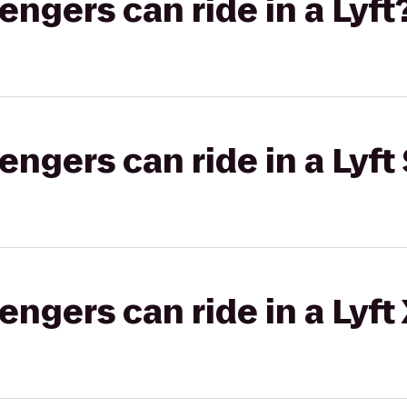
gers can ride in a Lyft
gers can ride in a Lyft 
gers can ride in a Lyft