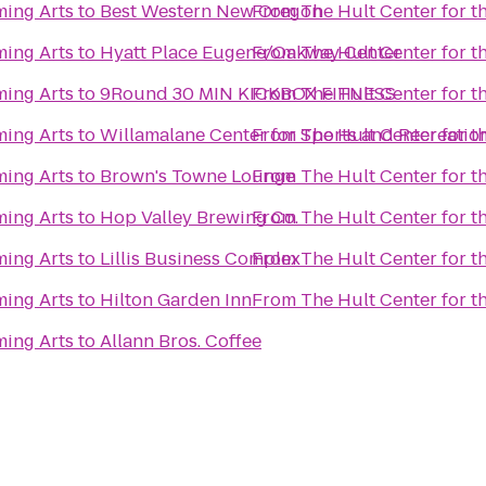
ming Arts
to
Best Western New Oregon
From
The Hult Center for t
ming Arts
to
Hyatt Place Eugene/Oakway Center
From
The Hult Center for t
ming Arts
to
9Round 30 MIN KICKBOX FITNESS
From
The Hult Center for t
ming Arts
to
Willamalane Center for Sports and Recreatio
From
The Hult Center for t
ming Arts
to
Brown's Towne Lounge
From
The Hult Center for t
ming Arts
to
Hop Valley Brewing Co.
From
The Hult Center for t
ming Arts
to
Lillis Business Complex
From
The Hult Center for t
ming Arts
to
Hilton Garden Inn
From
The Hult Center for t
ming Arts
to
Allann Bros. Coffee