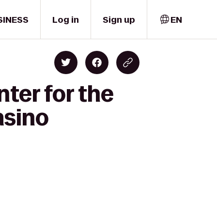
SINESS
Log in
Sign up
EN
ter for the
asino