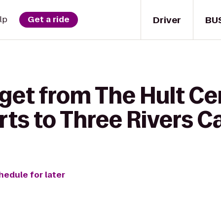
Driver
BU
lp
Get a ride
get from The Hult Cen
ts to Three Rivers C
hedule for later