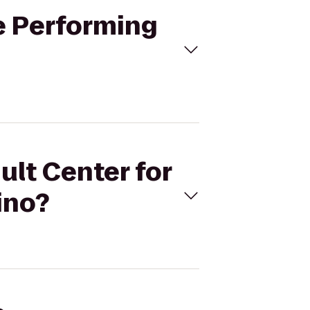
he Performing
ult Center for
ino?