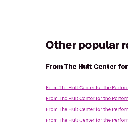
Other popular 
From
The Hult Center for
From
The Hult Center for the Perfor
From
The Hult Center for the Perfor
From
The Hult Center for the Perfor
From
The Hult Center for the Perfor