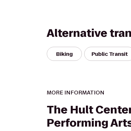
Alternative tra
Biking
Public Transit
MORE INFORMATION
The Hult Center
Performing Art