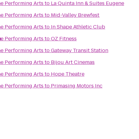
he Performing Arts
to
La Quinta Inn & Suites Eugene
he Performing Arts
to
Mid-Valley Brewfest
he Performing Arts
to
In Shape Athletic Club
n
he Performing Arts
to
OZ Fitness
he Performing Arts
to
Gateway Transit Station
he Performing Arts
to
Bijou Art Cinemas
he Performing Arts
to
Hope Theatre
he Performing Arts
to
Primasing Motors Inc