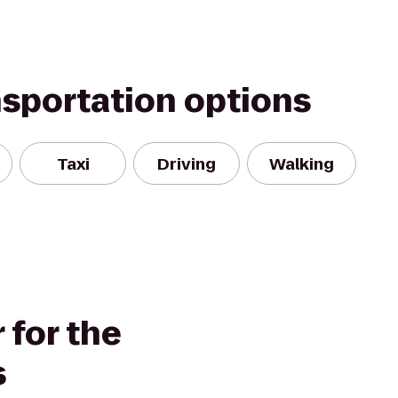
nsportation options
Taxi
Driving
Walking
 for the
s