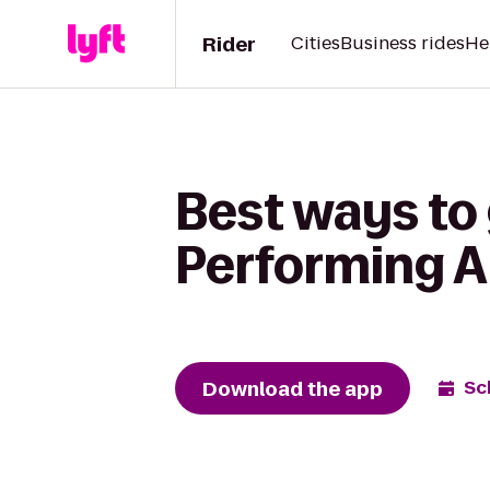
Rider
Cities
Business rides
He
Best ways to 
Performing Ar
Download the app
Sc