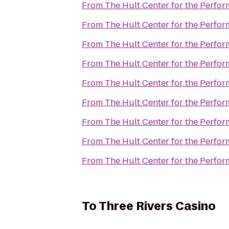
From
The Hult Center for the Perfor
From
The Hult Center for the Perfor
From
The Hult Center for the Perfor
From
The Hult Center for the Perfor
From
The Hult Center for the Perfor
From
The Hult Center for the Perfor
From
The Hult Center for the Perfor
From
The Hult Center for the Perfor
From
The Hult Center for the Perfor
To
Three Rivers Casino