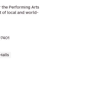
r the Performing Arts
t of local and world-
97401
Halls