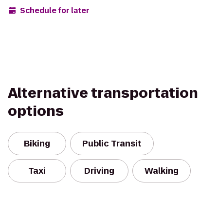
Schedule for later
Alternative transportation
options
Biking
Public Transit
Taxi
Driving
Walking