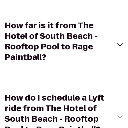
How far is it from The
Hotel of South Beach -
Rooftop Pool to Rage
Paintball?
How do I schedule a Lyft
ride from The Hotel of
South Beach - Rooftop