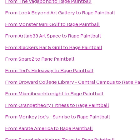
From
The Vagabond
to
Rage Paintball
From
Look Beyond Art Gallery
to
Rage Paintball
From
Monster Mini Golf
to
Rage Paintball
From
Artlab33 Art Space
to
Rage Paintball
From
Slackers Bar & Grill
to
Rage Paintball
From
SpareZ
to
Rage Paintball
From
Ted's Hideaway
to
Rage Paintball
From
Broward College Library - Central Campus
to
Rage Pa
From
Miamibeachtonight
to
Rage Paintball
From
Orangetheory Fitness
to
Rage Paintball
From
Monkey Joe's - Sunrise
to
Rage Paintball
From
Karate America
to
Rage Paintball
From
Everglades Nature Tours
to
Rage Paintball