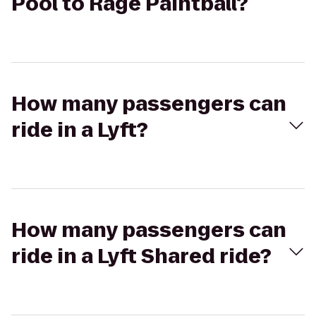
Pool to Rage Paintball?
How many passengers can
ride in a Lyft?
How many passengers can
ride in a Lyft Shared ride?