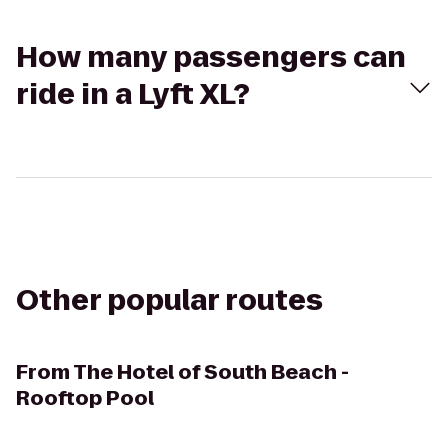
How many passengers can
ride in a Lyft XL?
Other popular routes
From
The Hotel of South Beach -
Rooftop Pool