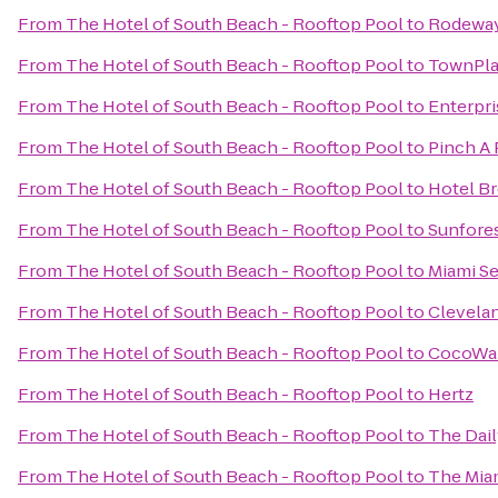
From
The Hotel of South Beach - Rooftop Pool
to
Rodeway 
From
The Hotel of South Beach - Rooftop Pool
to
TownPla
From
The Hotel of South Beach - Rooftop Pool
to
Enterpri
From
The Hotel of South Beach - Rooftop Pool
to
Pinch A 
From
The Hotel of South Beach - Rooftop Pool
to
Hotel B
From
The Hotel of South Beach - Rooftop Pool
to
Sunfore
From
The Hotel of South Beach - Rooftop Pool
to
Miami S
From
The Hotel of South Beach - Rooftop Pool
to
Clevelan
From
The Hotel of South Beach - Rooftop Pool
to
CocoWa
From
The Hotel of South Beach - Rooftop Pool
to
Hertz
From
The Hotel of South Beach - Rooftop Pool
to
The Dail
From
The Hotel of South Beach - Rooftop Pool
to
The Mia