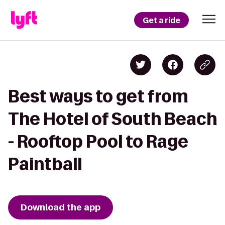
Get a ride
Best ways to get from
The Hotel of South Beach
- Rooftop Pool to Rage
Paintball
Download the app