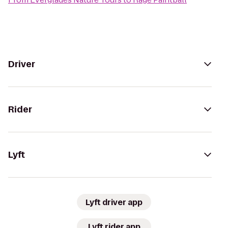
Driver
Rider
Lyft
Lyft driver app
Lyft rider app