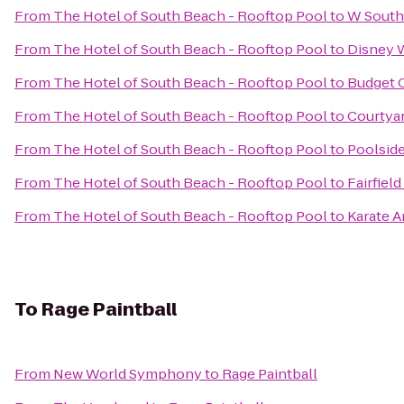
From
The Hotel of South Beach - Rooftop Pool
to
W South
From
The Hotel of South Beach - Rooftop Pool
to
Disney 
From
The Hotel of South Beach - Rooftop Pool
to
Budget C
From
The Hotel of South Beach - Rooftop Pool
to
Courtyar
From
The Hotel of South Beach - Rooftop Pool
to
Poolsid
From
The Hotel of South Beach - Rooftop Pool
to
Fairfiel
From
The Hotel of South Beach - Rooftop Pool
to
Karate A
To
Rage Paintball
From
New World Symphony
to
Rage Paintball